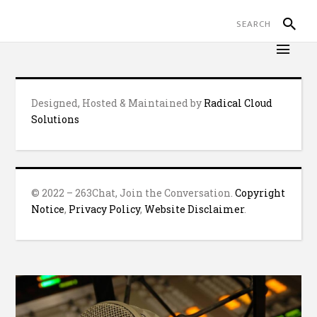
Designed, Hosted & Maintained by
Radical Cloud
Solutions
© 2022 – 263Chat, Join the Conversation.
Copyright
Notice
,
Privacy Policy
,
Website Disclaimer
.