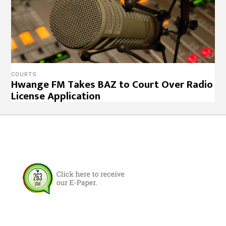
COURTS
Hwange FM Takes BAZ to Court Over Radio
License Application