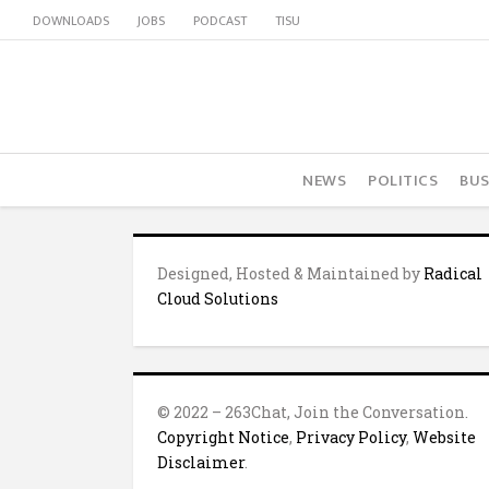
DOWNLOADS
JOBS
PODCAST
TISU
NEWS
POLITICS
BUS
Designed, Hosted & Maintained by
Radical
Cloud Solutions
© 2022 – 263Chat, Join the Conversation.
Copyright Notice
,
Privacy Policy
,
Website
Disclaimer
.