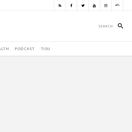
ALTH
PODCAST
TISU