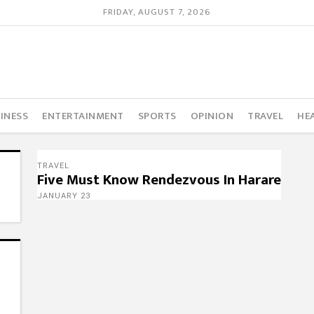
FRIDAY, AUGUST 7, 2026
INESS
ENTERTAINMENT
SPORTS
OPINION
TRAVEL
HE
TRAVEL
Five Must Know Rendezvous In Harare
JANUARY 23