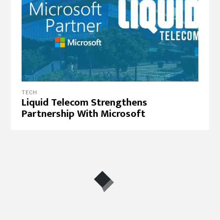
TECH
Liquid Telecom Strengthens
Partnership With Microsoft