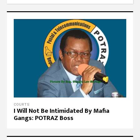
COURTS
I Will Not Be Intimidated By Mafia
Gangs: POTRAZ Boss