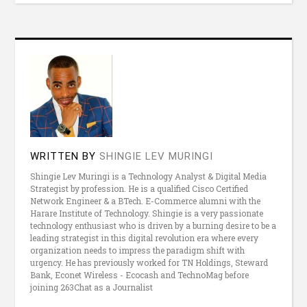
WRITTEN BY
SHINGIE LEV MURINGI
Shingie Lev Muringi is a Technology Analyst & Digital Media
Strategist by profession. He is a qualified Cisco Certified
Network Engineer & a BTech. E-Commerce alumni with the
Harare Institute of Technology. Shingie is a very passionate
technology enthusiast who is driven by a burning desire to be a
leading strategist in this digital revolution era where every
organization needs to impress the paradigm shift with
urgency. He has previously worked for TN Holdings, Steward
Bank, Econet Wireless - Ecocash and TechnoMag before
joining 263Chat as a Journalist