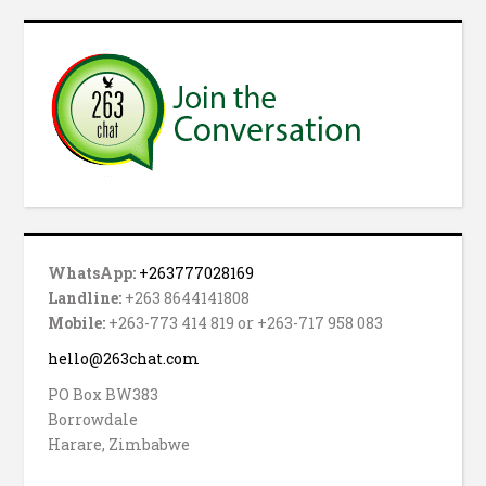
WhatsApp:
+263777028169
Landline:
+263 8644141808
Mobile:
+263-773 414 819 or +263-717 958 083
hello@263chat.com
PO Box BW383
Borrowdale
Harare, Zimbabwe