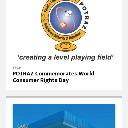
TECH
POTRAZ Commemorates World
Consumer Rights Day