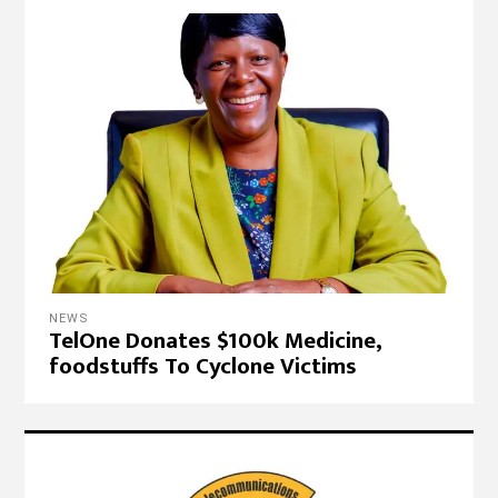
NEWS
TelOne Donates $100k Medicine,
foodstuffs To Cyclone Victims