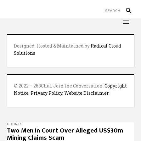
Designed, Hosted & Maintained by
Radical Cloud
Solutions
© 2022 – 263Chat, Join the Conversation.
Copyright
Notice
,
Privacy Policy
,
Website Disclaimer
.
COURTS
Two Men in Court Over Alleged US$30m
Mining Claims Scam