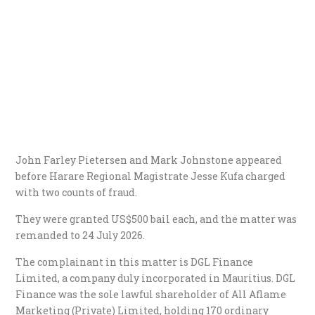
John Farley Pietersen and Mark Johnstone appeared
before Harare Regional Magistrate Jesse Kufa charged
with two counts of fraud.
They were granted US$500 bail each, and the matter was
remanded to 24 July 2026.
​The complainant in this matter is DGL Finance
Limited, a company duly incorporated in Mauritius. DGL
Finance was the sole lawful shareholder of All Aflame
Marketing (Private) Limited, holding 170 ordinary