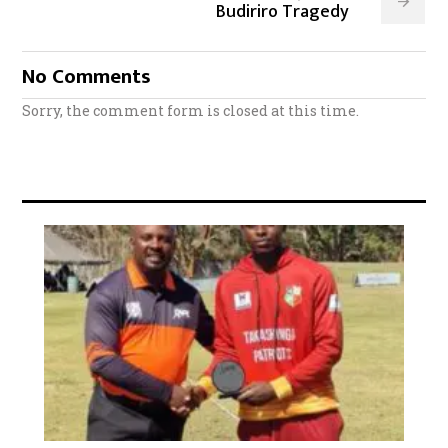
Budiriro Tragedy
No Comments
Sorry, the comment form is closed at this time.