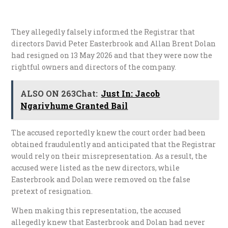
They allegedly falsely informed the Registrar that
directors David Peter Easterbrook and Allan Brent Dolan
had resigned on 13 May 2026 and that they were now the
rightful owners and directors of the company.
ALSO ON 263Chat:
Just In: Jacob
Ngarivhume Granted Bail
​The accused reportedly knew the court order had been
obtained fraudulently and anticipated that the Registrar
would rely on their misrepresentation. As a result, the
accused were listed as the new directors, while
Easterbrook and Dolan were removed on the false
pretext of resignation.
​When making this representation, the accused
allegedly knew that Easterbrook and Dolan had never