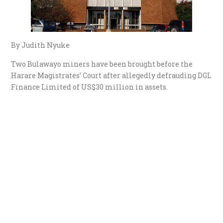
By Judith Nyuke
Two Bulawayo miners have been brought before the
Harare Magistrates’ Court after allegedly defrauding DGL
Finance Limited of US$30 million in assets.