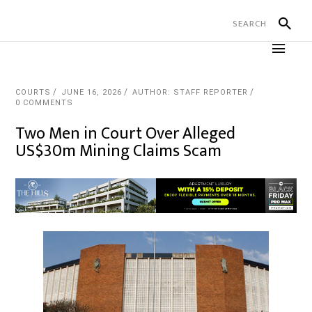
COURTS
JUNE 16, 2026
AUTHOR: STAFF REPORTER
0 COMMENTS
Two Men in Court Over Alleged
US$30m Mining Claims Scam