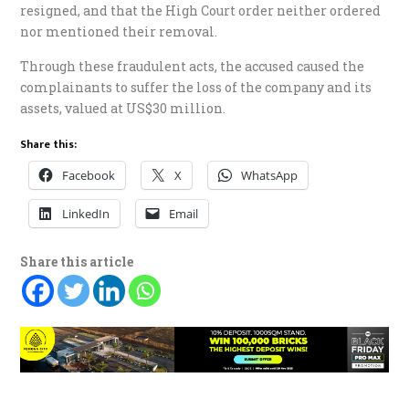
resigned, and that the High Court order neither ordered
nor mentioned their removal.
Through these fraudulent acts, the accused caused the
complainants to suffer the loss of the company and its
assets, valued at US$30 million.
Share this:
Facebook
X
WhatsApp
LinkedIn
Email
Share this article