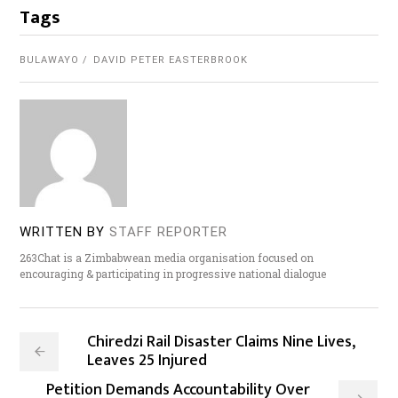
Tags
BULAWAYO
DAVID PETER EASTERBROOK
WRITTEN BY
STAFF REPORTER
263Chat is a Zimbabwean media organisation focused on
encouraging & participating in progressive national dialogue
Chiredzi Rail Disaster Claims Nine Lives,
Leaves 25 Injured
Petition Demands Accountability Over