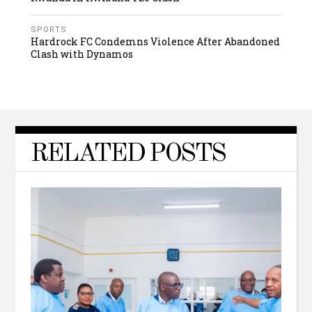
SPORTS
Hardrock FC Condemns Violence After Abandoned
Clash with Dynamos
RELATED POSTS