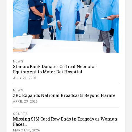
NEWS
Stanbic Bank Donates Critical Neonatal
Equipment to Mater Dei Hospital
JULY 27, 2026
NEWS
ZBC Expands National Broadcasts Beyond Harare
APRIL 23, 2026
COURTS
Missing SIM Card Row Ends in Tragedy as Woman
Faces...
MARCH 10, 2026