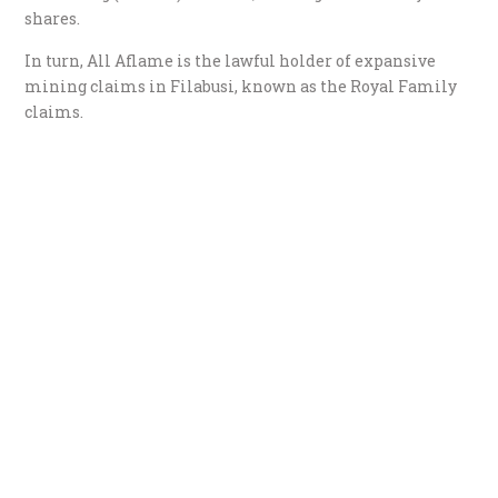
shares.
In turn, All Aflame is the lawful holder of expansive
mining claims in Filabusi, known as the Royal Family
claims.