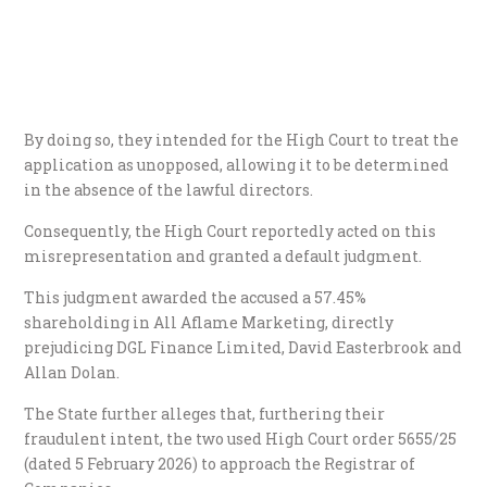
By doing so, they intended for the High Court to treat the
application as unopposed, allowing it to be determined
in the absence of the lawful directors.
​Consequently, the High Court reportedly acted on this
misrepresentation and granted a default judgment.
This judgment awarded the accused a 57.45%
shareholding in All Aflame Marketing, directly
prejudicing DGL Finance Limited, David Easterbrook and
Allan Dolan.
​The State further alleges that, furthering their
fraudulent intent, the two used High Court order 5655/25
(dated 5 February 2026) to approach the Registrar of