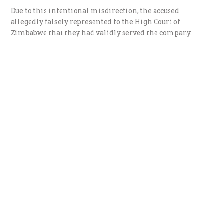
​Due to this intentional misdirection, the accused
allegedly falsely represented to the High Court of
Zimbabwe that they had validly served the company.