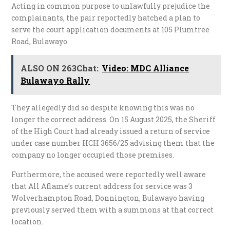
​Acting in common purpose to unlawfully prejudice the
complainants, the pair reportedly hatched a plan to
serve the court application documents at 105 Plumtree
Road, Bulawayo.
ALSO ON 263Chat:
Video: MDC Alliance
Bulawayo Rally
They allegedly did so despite knowing this was no
longer the correct address. On 15 August 2025, the Sheriff
of the High Court had already issued a return of service
under case number HCH 3656/25 advising them that the
company no longer occupied those premises.
Furthermore, the accused were reportedly well aware
that All Aflame’s current address for service was 3
Wolverhampton Road, Donnington, Bulawayo having
previously served them with a summons at that correct
location.