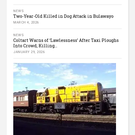
NEWS
Two-Year-Old Killed in Dog Attack in Bulawayo
MARCH 4, 2026
NEWS
Coltart Warns of ‘Lawlessness’ After Taxi Ploughs
Into Crowd, Killing...
JANUARY 29, 2026