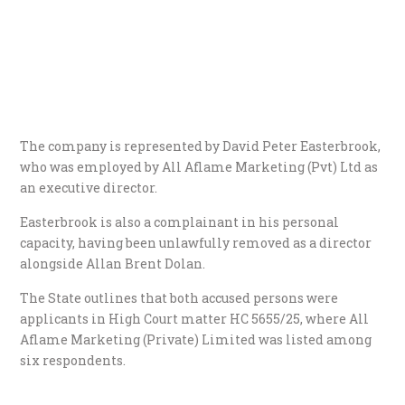
​The company is represented by David Peter Easterbrook,
who was employed by All Aflame Marketing (Pvt) Ltd as
an executive director.
Easterbrook is also a complainant in his personal
capacity, having been unlawfully removed as a director
alongside Allan Brent Dolan.
​The State outlines that both accused persons were
applicants in High Court matter HC 5655/25, where All
Aflame Marketing (Private) Limited was listed among
six respondents.