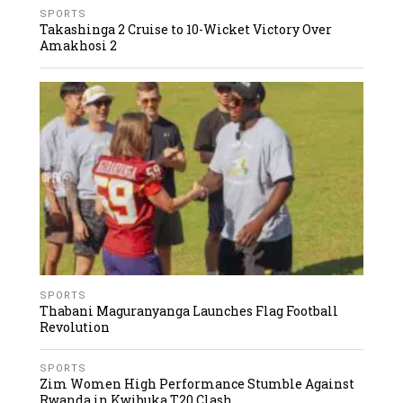
SPORTS
Takashinga 2 Cruise to 10-Wicket Victory Over
Amakhosi 2
SPORTS
Thabani Maguranyanga Launches Flag Football
Revolution
SPORTS
Zim Women High Performance Stumble Against
Rwanda in Kwibuka T20 Clash