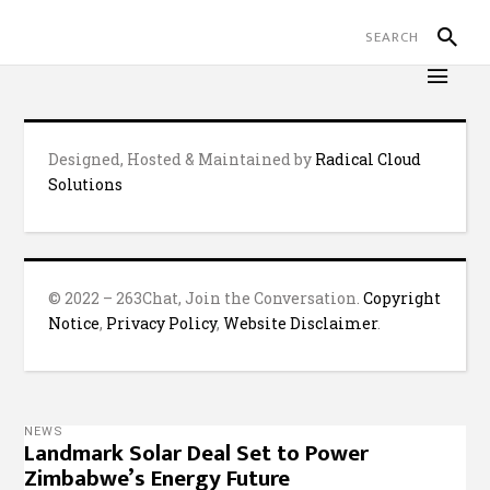
Designed, Hosted & Maintained by
Radical Cloud
Solutions
© 2022 – 263Chat, Join the Conversation.
Copyright
Notice
,
Privacy Policy
,
Website Disclaimer
.
NEWS
Landmark Solar Deal Set to Power
Zimbabwe’s Energy Future