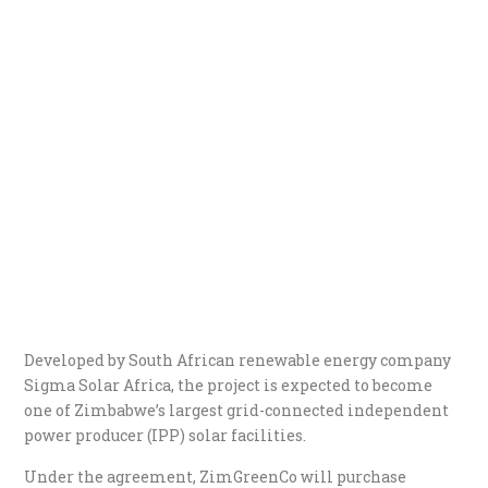
Developed by South African renewable energy company
Sigma Solar Africa, the project is expected to become
one of Zimbabwe’s largest grid-connected independent
power producer (IPP) solar facilities.
Under the agreement, ZimGreenCo will purchase