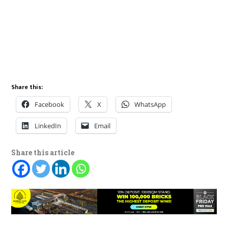
Share this:
Facebook
X
WhatsApp
LinkedIn
Email
Share this article