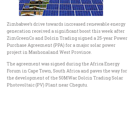
Zimbabwe’s drive towards increased renewable energy
generation received a significant boost this week after
ZimGreenCo and Dolcin Trading signed a 25-year Power
Purchase Agreement (PPA) for a major solar power
project in Mashonaland West Province.
The agreement was signed during the Africa Energy
Forum in Cape Town, South Africa and paves the way for
the development of the 50MWac Dolcin Trading Solar
Photovoltaic (PV) Plant near Chegutu.