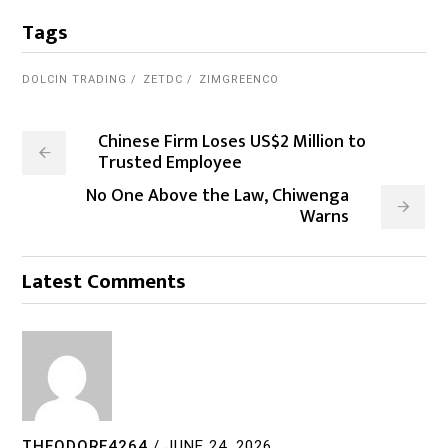
Tags
DOLCIN TRADING
ZETDC
ZIMGREENCO
Chinese Firm Loses US$2 Million to
Trusted Employee
No One Above the Law, Chiwenga
Warns
Latest Comments
THEODORE4264
/
JUNE 24, 2026