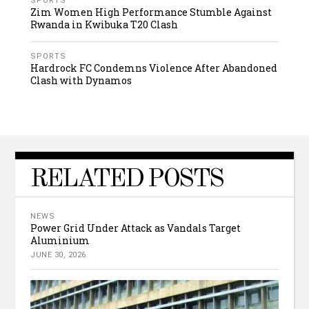
SPORTS
Zim Women High Performance Stumble Against
Rwanda in Kwibuka T20 Clash
SPORTS
Hardrock FC Condemns Violence After Abandoned
Clash with Dynamos
RELATED POSTS
NEWS
Power Grid Under Attack as Vandals Target
Aluminium
JUNE 30, 2026