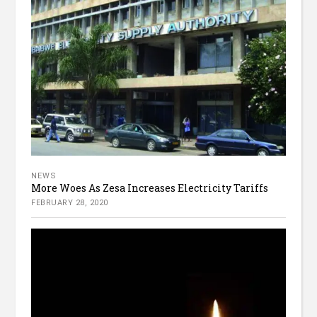
NEWS
More Woes As Zesa Increases Electricity Tariffs
FEBRUARY 28, 2020