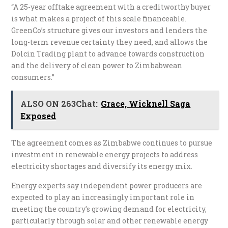
“A 25-year offtake agreement with a creditworthy buyer
is what makes a project of this scale financeable.
GreenCo’s structure gives our investors and lenders the
long-term revenue certainty they need, and allows the
Dolcin Trading plant to advance towards construction
and the delivery of clean power to Zimbabwean
consumers.”
ALSO ON 263Chat:
Grace, Wicknell Saga
Exposed
The agreement comes as Zimbabwe continues to pursue
investment in renewable energy projects to address
electricity shortages and diversify its energy mix.
Energy experts say independent power producers are
expected to play an increasingly important role in
meeting the country’s growing demand for electricity,
particularly through solar and other renewable energy