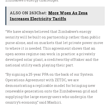
Zimbabwe’s energy challenges.
ALSO ON 263Chat:
More Woes As Zesa
Increases Electricity Tariffs
“We have always believed that Zimbabwe’s energy
security will be built on partnership rather than public
purse alone, and on markets that let private power move
to where it is needed. This agreement shows that an
open access regime can work in practice: a privately
developed solar plant, a creditworthy offtaker and the
national utility each playing their part.
“By signing a 25-year PPA on the back of our System
Operations Agreement with ZETDC, we are
demonstrating a replicable model for bringing new
renewable generation onto the Zimbabwean grid and
supplying the large energy users who underpin the
country’s economy,” said Mashiri.