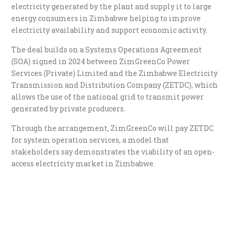
electricity generated by the plant and supply it to large
energy consumers in Zimbabwe helping to improve
electricity availability and support economic activity.
The deal builds on a Systems Operations Agreement
(SOA) signed in 2024 between ZimGreenCo Power
Services (Private) Limited and the Zimbabwe Electricity
Transmission and Distribution Company (ZETDC), which
allows the use of the national grid to transmit power
generated by private producers.
Through the arrangement, ZimGreenCo will pay ZETDC
for system operation services, a model that
stakeholders say demonstrates the viability of an open-
access electricity market in Zimbabwe.