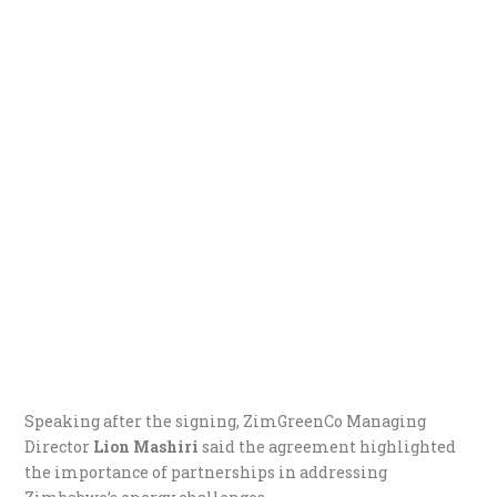
Speaking after the signing, ZimGreenCo Managing
Director
Lion Mashiri
said the agreement highlighted
the importance of partnerships in addressing