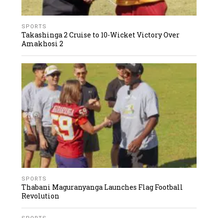
SPORTS
Takashinga 2 Cruise to 10-Wicket Victory Over
Amakhosi 2
SPORTS
Thabani Maguranyanga Launches Flag Football
Revolution