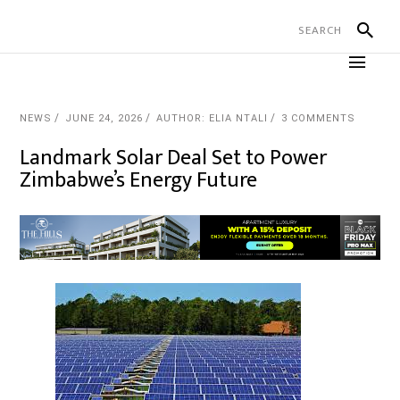
NEWS
JUNE 24, 2026
AUTHOR: ELIA NTALI
3 COMMENTS
Landmark Solar Deal Set to Power
Zimbabwe’s Energy Future