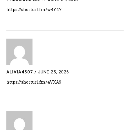
https://shorturl.fm/w4Y4Y
ALIVIA4507
/
JUNE 25, 2026
https://shorturl.fm/4VXA9