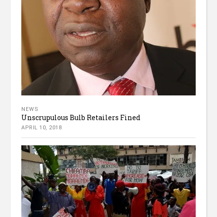
NEWS
Unscrupulous Bulb Retailers Fined
APRIL 10, 2018