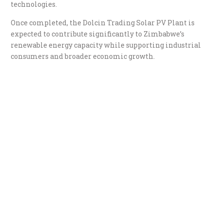
technologies.
Once completed, the Dolcin Trading Solar PV Plant is
expected to contribute significantly to Zimbabwe’s
renewable energy capacity while supporting industrial
consumers and broader economic growth.