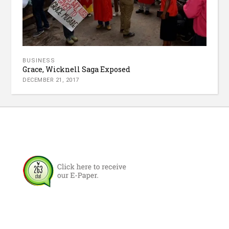
BUSINESS
Grace, Wicknell Saga Exposed
DECEMBER 21, 2017