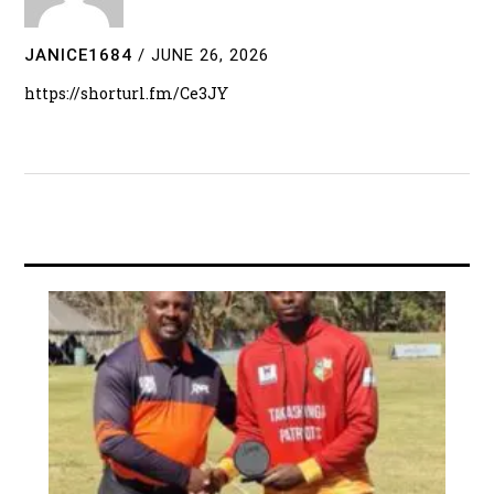
JANICE1684
/
JUNE 26, 2026
https://shorturl.fm/Ce3JY