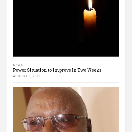
NEWS
Power Situation to Improve In Two Weeks
AUGUST 5, 2019