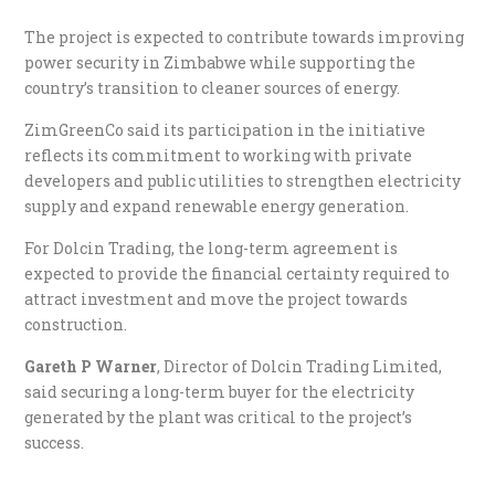
The project is expected to contribute towards improving
power security in Zimbabwe while supporting the
country’s transition to cleaner sources of energy.
ZimGreenCo said its participation in the initiative
reflects its commitment to working with private
developers and public utilities to strengthen electricity
supply and expand renewable energy generation.
For Dolcin Trading, the long-term agreement is
expected to provide the financial certainty required to
attract investment and move the project towards
construction.
Gareth P Warner
, Director of Dolcin Trading Limited,
said securing a long-term buyer for the electricity
generated by the plant was critical to the project’s
success.