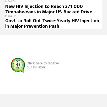
HEALTH
New HIV Injection to Reach 271 000
Zimbabweans in Major US-Backed Drive
HEALTH
Govt to Roll Out Twice-Yearly HIV Injection
in Major Prevention Push