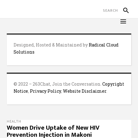
Designed, Hosted & Maintained by
Radical Cloud
Solutions
© 2022 – 263Chat, Join the Conversation.
Copyright
Notice
,
Privacy Policy
,
Website Disclaimer
.
HEALTH
Women Drive Uptake of New HIV
Prevention Injection in Makoni