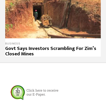
BUSINESS
Govt Says Investors Scrambling For Zim’s
Closed Mines