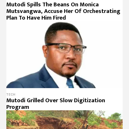
Mutodi Spills The Beans On Monica
Mutsvangwa, Accuse Her Of Orchestrating
Plan To Have Him Fired
TECH
Mutodi Grilled Over Slow Digitization
Program