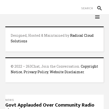
Designed, Hosted & Maintained by
Radical Cloud
Solutions
© 2022 – 263Chat, Join the Conversation.
Copyright
Notice
,
Privacy Policy
,
Website Disclaimer
.
NEWS
Govt Applauded Over Community Radio