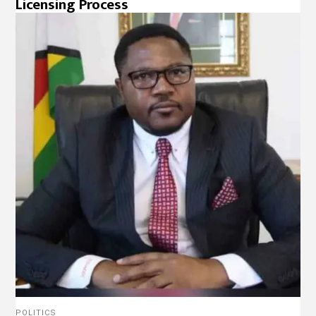
Licensing Process
POLITICS