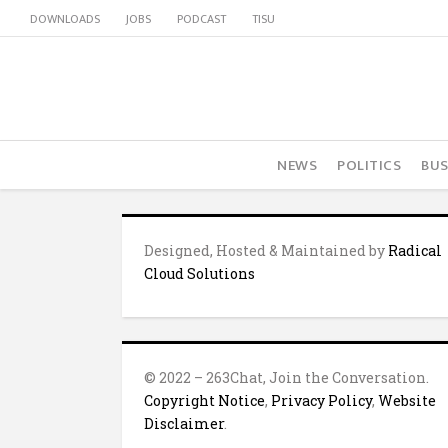
DOWNLOADS
JOBS
PODCAST
TISU
NEWS
POLITICS
BUS
Designed, Hosted & Maintained by
Radical
Cloud Solutions
© 2022 – 263Chat, Join the Conversation.
Copyright Notice
,
Privacy Policy
,
Website
Disclaimer
.