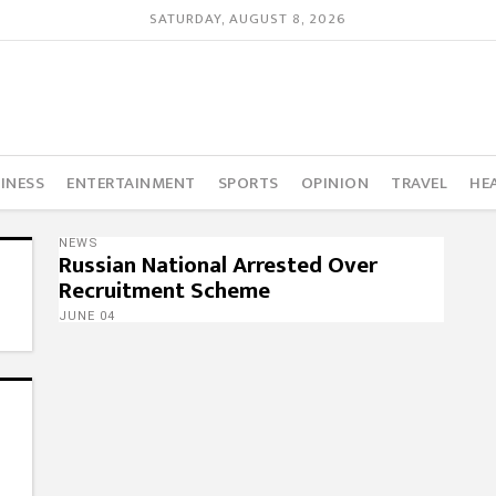
SATURDAY, AUGUST 8, 2026
INESS
ENTERTAINMENT
SPORTS
OPINION
TRAVEL
HE
NEWS
Russian National Arrested Over
Recruitment Scheme
JUNE 04