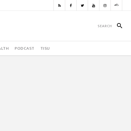
ALTH
PODCAST
TISU