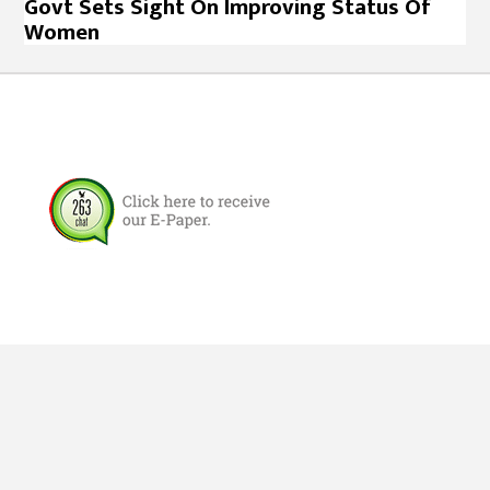
Govt Sets Sight On Improving Status Of
Women