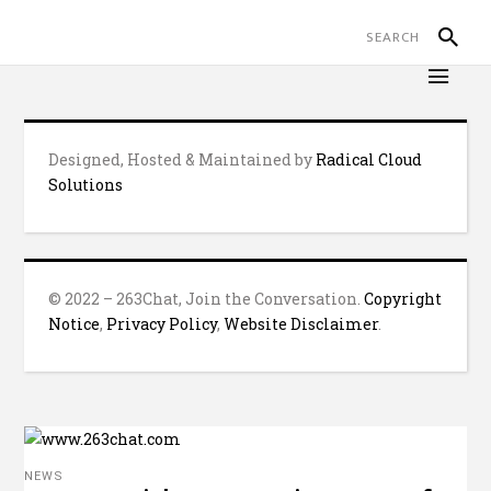
Designed, Hosted & Maintained by
Radical Cloud
Solutions
© 2022 – 263Chat, Join the Conversation.
Copyright
Notice
,
Privacy Policy
,
Website Disclaimer
.
NEWS