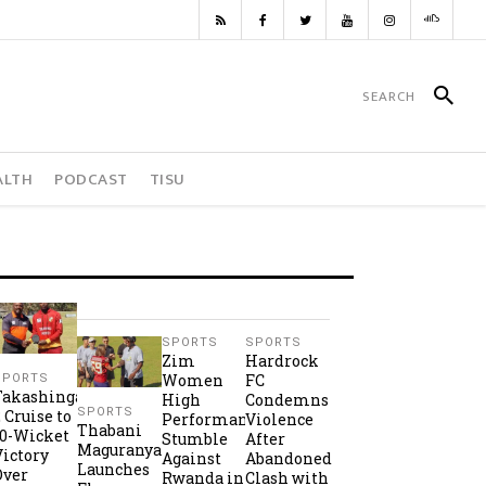
ALTH
PODCAST
TISU
SPORTS
SPORTS
Zim
Hardrock
Women
FC
SPORTS
Takashinga
High
Condemns
SPORTS
2 Cruise to
Performance
Violence
Thabani
10-Wicket
Stumble
After
Maguranyanga
Victory
Against
Abandoned
Launches
Over
Rwanda in
Clash with