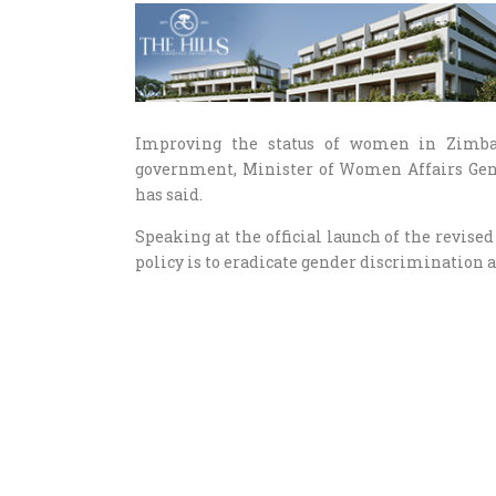
Improving the status of women in Zimbab
government, Minister of Women Affairs G
has said.
Speaking at the official launch of the revise
policy is to eradicate gender discrimination a