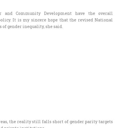
er and Community Development have the overall
licy. It is my sincere hope that the revised National
s of gender inequality, she said.
, the reality still falls short of gender parity targets