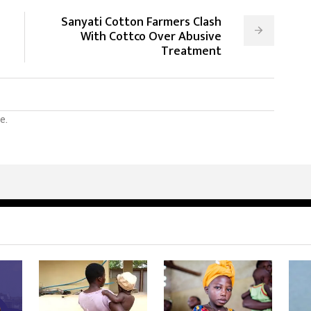
Sanyati Cotton Farmers Clash
With Cottco Over Abusive
Treatment
e.