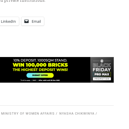
nd private institutions.
LinkedIn
Email
MINISTRY OF WOMEN AFFAIRS
NYASHA CHIKWINYA