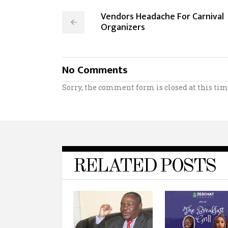
Vendors Headache For Carnival
Organizers
No Comments
Sorry, the comment form is closed at this tim
RELATED POSTS