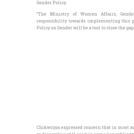
Gender Policy.
“The Ministry of Women Affairs, Gend
responsibility towards implementing this po
Policy on Gender will be a tool to close the gap
Chikwinya expressed concern that in most areas