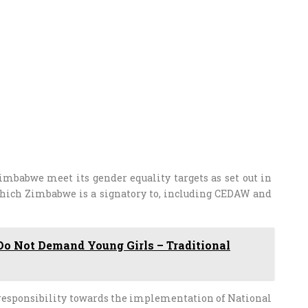
imbabwe meet its gender equality targets as set out in
which Zimbabwe is a signatory to, including CEDAW and
Do Not Demand Young Girls – Traditional
 responsibility towards the implementation of National