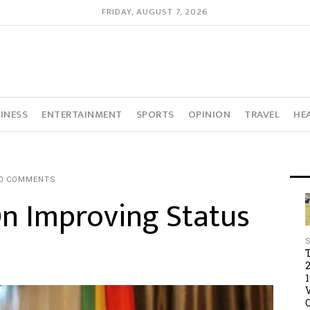
FRIDAY, AUGUST 7, 2026
INESS
ENTERTAINMENT
SPORTS
OPINION
TRAVEL
HE
0 COMMENTS
On Improving Status