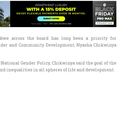
we across the board has long been a priority for
ender and Community Development, Nyasha Chikwinya
d National Gender Policy, Chikwinya said the goal of the
nd inequalities in all spheres of life and development.