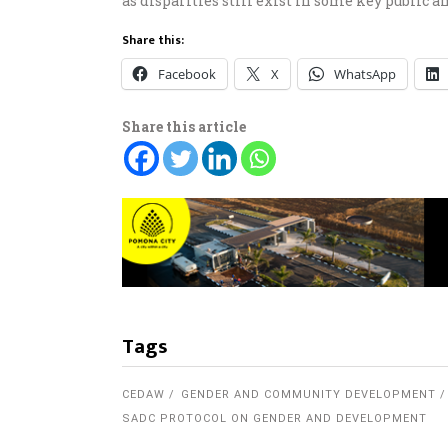
as disparities still exist in some key public a
Share this:
Facebook
X
WhatsApp
Share this article
Tags
CEDAW
GENDER AND COMMUNITY DEVELOPMENT
SADC PROTOCOL ON GENDER AND DEVELOPMENT