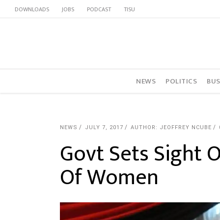
DOWNLOADS
JOBS
PODCAST
TISU
NEWS
POLITICS
BUS
NEWS
JULY 7, 2017
AUTHOR: JEOFFREY NCUBE
Govt Sets Sight 
Of Women