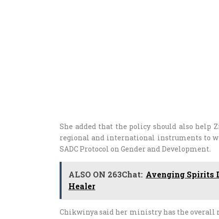
She added that the policy should also help Z
regional and international instruments to 
SADC Protocol on Gender and Development.
ALSO ON 263Chat:
Avenging Spirits 
Healer
Chikwinya said her ministry has the overall