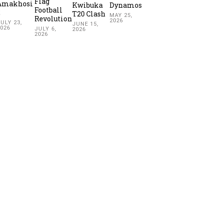
Flag
Amakhosi
Kwibuka
Dynamos
Football
2
T20 Clash
MAY 25,
Revolution
2026
ULY 23,
JUNE 15,
2026
JULY 6,
2026
2026