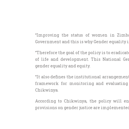
“Improving the status of women in Zimba
Government and this is why Gender equality 
“Therefore the goal of the policy is to eradic
of life and development. This National Ge
gender equality and equity.
“It also defines the institutional arrangeme
framework for monitoring and evaluating t
Chikwinya.
According to Chikwinya, the policy will en
provisions on gender justice are implemented