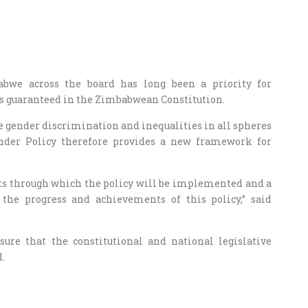
bwe across the board has long been a priority for
is guaranteed in the Zimbabwean Constitution.
ate gender discrimination and inequalities in all spheres
nder Policy therefore provides a new framework for
nts through which the policy will be implemented and a
he progress and achievements of this policy,” said
sure that the constitutional and national legislative
.