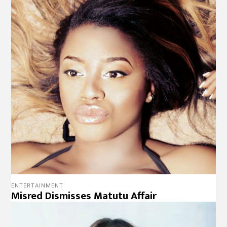
ENTERTAINMENT
Misred Dismisses Matutu Affair