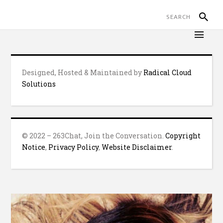
Designed, Hosted & Maintained by
Radical Cloud
Solutions
© 2022 – 263Chat, Join the Conversation.
Copyright
Notice
,
Privacy Policy
,
Website Disclaimer
.