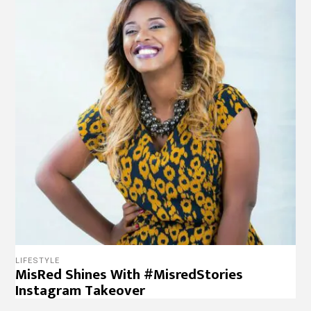
LIFESTYLE
MisRed Shines With #MisredStories
Instagram Takeover