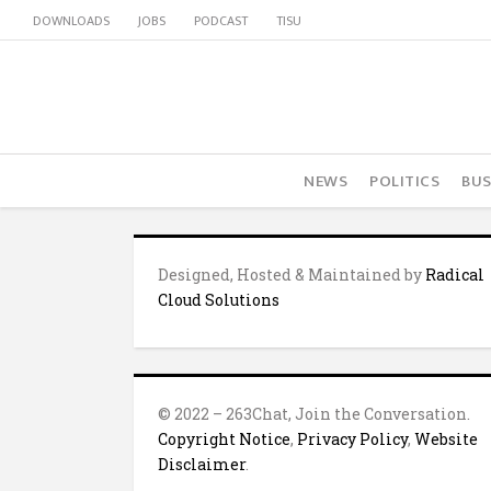
DOWNLOADS
JOBS
PODCAST
TISU
NEWS
POLITICS
BUS
Designed, Hosted & Maintained by
Radical
Cloud Solutions
© 2022 – 263Chat, Join the Conversation.
Copyright Notice
,
Privacy Policy
,
Website
Disclaimer
.