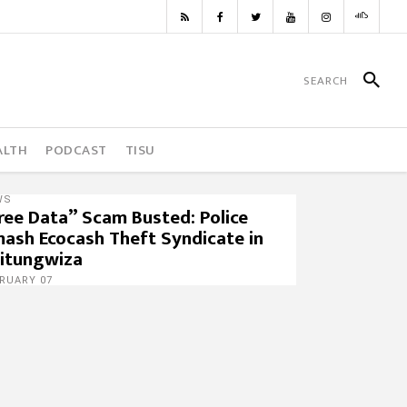
ALTH
PODCAST
TISU
WS
ree Data” Scam Busted: Police
ash Ecocash Theft Syndicate in
itungwiza
RUARY 07