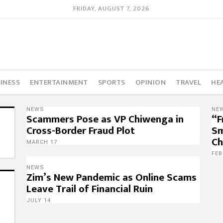
FRIDAY, AUGUST 7, 2026
INESS
ENTERTAINMENT
SPORTS
OPINION
TRAVEL
HE
NEWS
NE
Scammers Pose as VP Chiwenga in
“F
Cross-Border Fraud Plot
Sm
Ch
MARCH 17
FEB
NEWS
Zim’s New Pandemic as Online Scams
Leave Trail of Financial Ruin
JULY 14