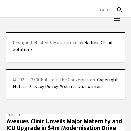
Designed, Hosted & Maintained by
Radical Cloud
Solutions
© 2022 – 263Chat, Join the Conversation.
Copyright
Notice
,
Privacy Policy
,
Website Disclaimer
.
HEALTH
Avenues Clinic Unveils Major Maternity and
ICU Upgrade in $4m Modernisation Drive