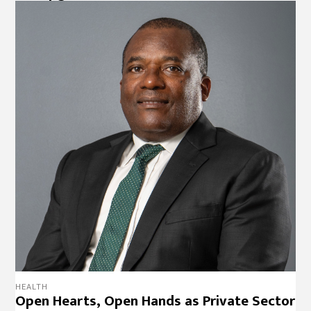
HEALTH
Open Hearts, Open Hands as Private Sector