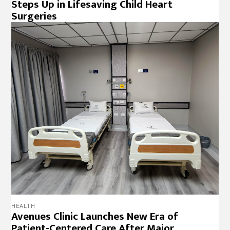
Steps Up in Lifesaving Child Heart
Surgeries
HEALTH
Avenues Clinic Launches New Era of
Patient-Centered Care After Major