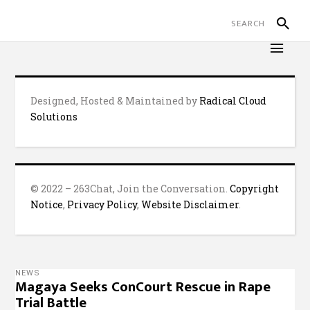
Designed, Hosted & Maintained by
Radical Cloud
Solutions
© 2022 – 263Chat, Join the Conversation.
Copyright
Notice
,
Privacy Policy
,
Website Disclaimer
.
NEWS
Magaya Seeks ConCourt Rescue in Rape
Trial Battle