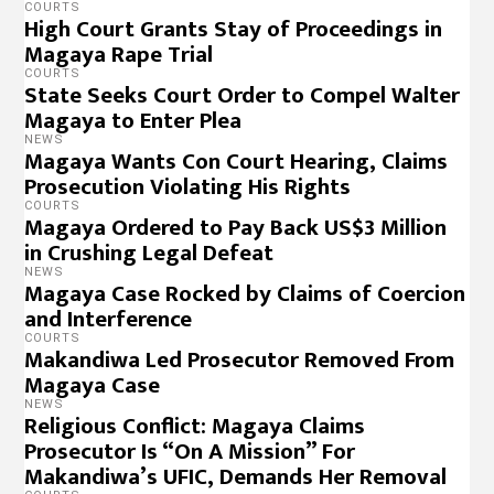
COURTS
High Court Grants Stay of Proceedings in
Magaya Rape Trial
COURTS
State Seeks Court Order to Compel Walter
Magaya to Enter Plea
NEWS
Magaya Wants Con Court Hearing, Claims
Prosecution Violating His Rights
COURTS
Magaya Ordered to Pay Back US$3 Million
in Crushing Legal Defeat
NEWS
Magaya Case Rocked by Claims of Coercion
and Interference
COURTS
Makandiwa Led Prosecutor Removed From
Magaya Case
NEWS
Religious Conflict: Magaya Claims
Prosecutor Is “On A Mission” For
Makandiwa’s UFIC, Demands Her Removal