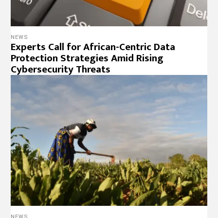
NEWS
Experts Call for African-Centric Data
Protection Strategies Amid Rising
Cybersecurity Threats
NEWS