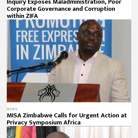
Inquiry Exposes Maladministration, Poor
Corporate Governance and Corruption
within ZIFA
NEWS
MISA Zimbabwe Calls for Urgent Action at
Privacy Symposium Africa