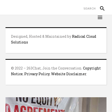
Designed, Hosted & Maintained by
Radical Cloud
Solutions
© 2022 – 263Chat, Join the Conversation.
Copyright
Notice
,
Privacy Policy
,
Website Disclaimer
.