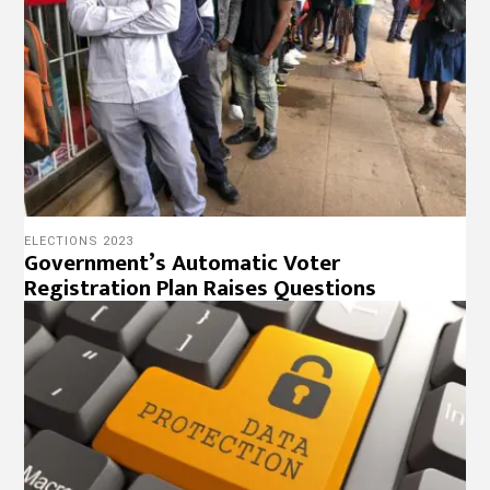
ELECTIONS 2023
Government’s Automatic Voter
Registration Plan Raises Questions