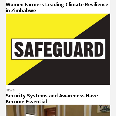
Women Farmers Leading Climate Resilience
in Zimbabwe
NEWS
Security Systems and Awareness Have
Become Essential