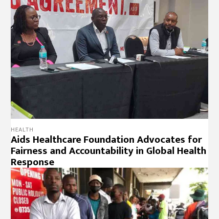
HEALTH
Aids Healthcare Foundation Advocates for
Fairness and Accountability in Global Health
Response