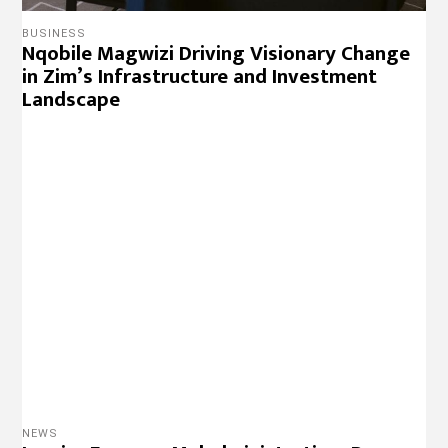
BUSINESS
Nqobile Magwizi Driving Visionary Change
in Zim’s Infrastructure and Investment
Landscape
NEWS