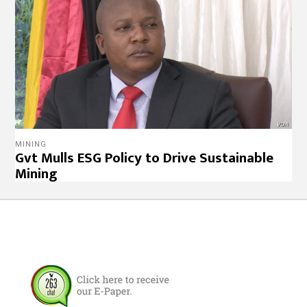
MINING
Gvt Mulls ESG Policy to Drive Sustainable
Mining