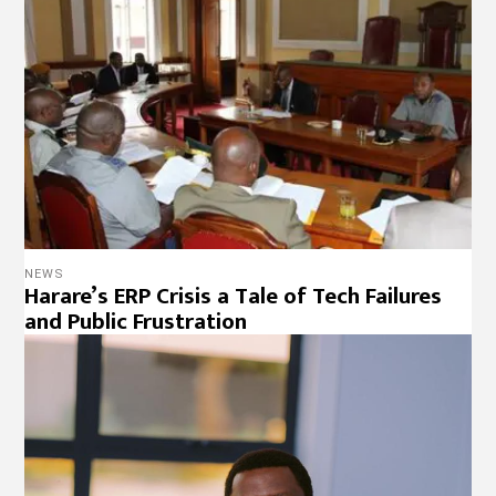
NEWS
Harare’s ERP Crisis a Tale of Tech Failures
and Public Frustration