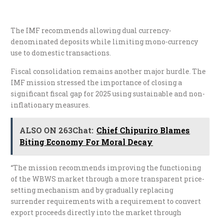
The IMF recommends allowing dual currency-
denominated deposits while limiting mono-currency
use to domestic transactions.
Fiscal consolidation remains another major hurdle. The
IMF mission stressed the importance of closing a
significant fiscal gap for 2025 using sustainable and non-
inflationary measures.
ALSO ON 263Chat:
Chief Chipuriro Blames
Biting Economy For Moral Decay
“The mission recommends improving the functioning
of the WBWS market through a more transparent price-
setting mechanism and by gradually replacing
surrender requirements with a requirement to convert
export proceeds directly into the market through