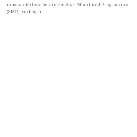
must undertake before the Staff Monitored Programme
(SMP) can begin.