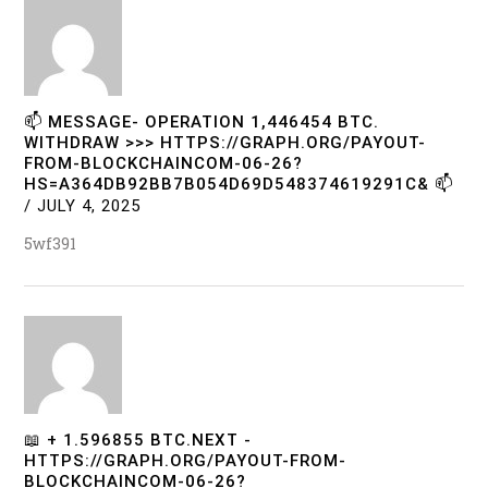
📫 MESSAGE- OPERATION 1,446454 BTC.
WITHDRAW >>> HTTPS://GRAPH.ORG/PAYOUT-
FROM-BLOCKCHAINCOM-06-26?
HS=A364DB92BB7B054D69D548374619291C& 📫
/
JULY 4, 2025
5wf391
📖 + 1.596855 BTC.NEXT -
HTTPS://GRAPH.ORG/PAYOUT-FROM-
BLOCKCHAINCOM-06-26?