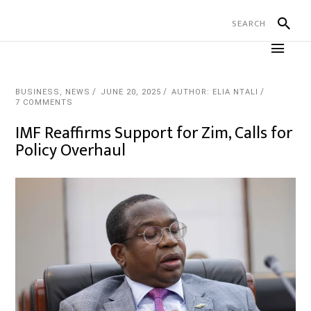
BUSINESS
,
NEWS
JUNE 20, 2025
AUTHOR: ELIA NTALI
7 COMMENTS
IMF Reaffirms Support for Zim, Calls for
Policy Overhaul