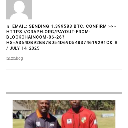
📱 EMAIL: SENDING 1,399583 BTC. CONFIRM >>>
HTTPS://GRAPH.ORG/PAYOUT-FROM-
BLOCKCHAINCOM-06-26?
HS=A364DB92BB7B054D69D548374619291C& 📱
/
JULY 14, 2025
mznbog