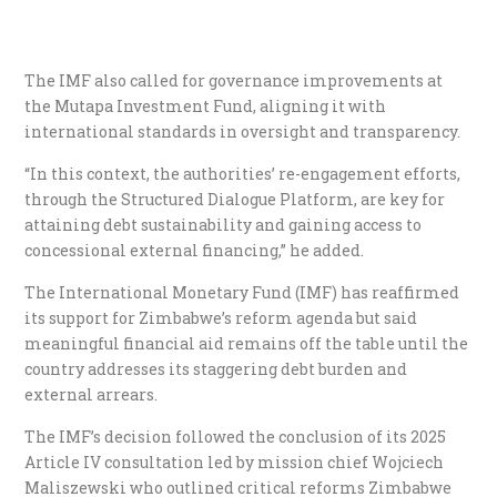
The IMF also called for governance improvements at
the Mutapa Investment Fund, aligning it with
international standards in oversight and transparency.
“In this context, the authorities’ re-engagement efforts,
through the Structured Dialogue Platform, are key for
attaining debt sustainability and gaining access to
concessional external financing,” he added.
The International Monetary Fund (IMF) has reaffirmed
its support for Zimbabwe’s reform agenda but said
meaningful financial aid remains off the table until the
country addresses its staggering debt burden and
external arrears.
The IMF’s decision followed the conclusion of its 2025
Article IV consultation led by mission chief Wojciech
Maliszewski who outlined critical reforms Zimbabwe