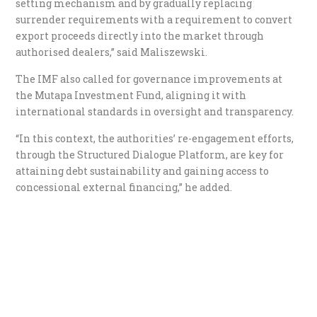
setting mechanism and by gradually replacing
surrender requirements with a requirement to convert
export proceeds directly into the market through
authorised dealers,” said Maliszewski.
The IMF also called for governance improvements at
the Mutapa Investment Fund, aligning it with
international standards in oversight and transparency.
“In this context, the authorities’ re-engagement efforts,
through the Structured Dialogue Platform, are key for
attaining debt sustainability and gaining access to
concessional external financing,” he added.