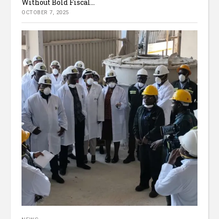
Without Bold Fiscal...
OCTOBER 7, 2025