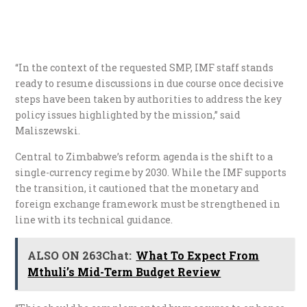
“In the context of the requested SMP, IMF staff stands
ready to resume discussions in due course once decisive
steps have been taken by authorities to address the key
policy issues highlighted by the mission,” said
Maliszewski.
Central to Zimbabwe’s reform agenda is the shift to a
single-currency regime by 2030. While the IMF supports
the transition, it cautioned that the monetary and
foreign exchange framework must be strengthened in
line with its technical guidance.
ALSO ON 263Chat:
What To Expect From
Mthuli’s Mid-Term Budget Review