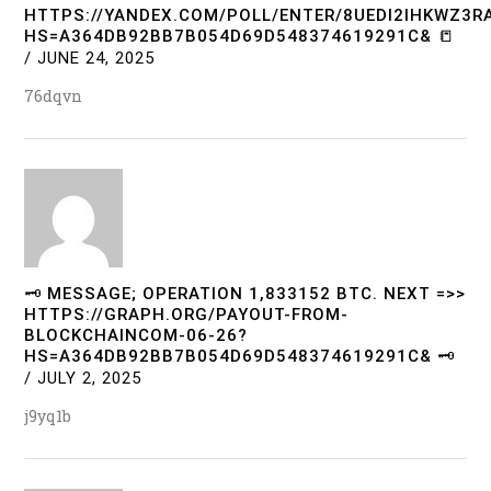
HTTPS://YANDEX.COM/POLL/ENTER/8UEDI2IHKWZ3
HS=A364DB92BB7B054D69D548374619291C& 📒
/
JUNE 24, 2025
76dqvn
🗝 MESSAGE; OPERATION 1,833152 BTC. NEXT =>>
HTTPS://GRAPH.ORG/PAYOUT-FROM-
BLOCKCHAINCOM-06-26?
HS=A364DB92BB7B054D69D548374619291C& 🗝
/
JULY 2, 2025
j9yq1b