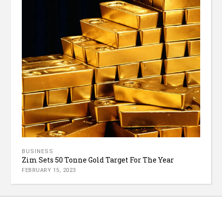
BUSINESS
Zim Sets 50 Tonne Gold Target For The Year
FEBRUARY 15, 2023