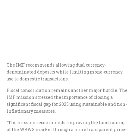
The IMF recommends allowing dual currency-
denominated deposits while limiting mono-currency
use to domestic transactions.
Fiscal consolidation remains another major hurdle. The
IMF mission stressed the importance of closing a
significant fiscal gap for 2025 using sustainable and non-
inflationary measures.
“The mission recommends improving the functioning
of the WBWS market through a more transparent price-