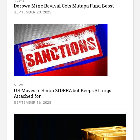
NEWS
Dorowa Mine Revival Gets Mutapa Fund Boost
SEPTEMBER 23, 2025
NEWS
US Moves to Scrap ZIDERA but Keeps Strings
Attached for...
SEPTEMBER 16, 2025