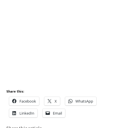
Share this:
Facebook
X
WhatsApp
LinkedIn
Email