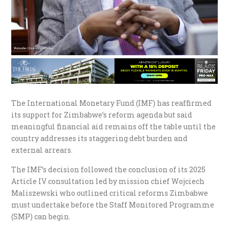
The International Monetary Fund (IMF) has reaffirmed
its support for Zimbabwe’s reform agenda but said
meaningful financial aid remains off the table until the
country addresses its staggering debt burden and
external arrears.
The IMF’s decision followed the conclusion of its 2025
Article IV consultation led by mission chief Wojciech
Maliszewski who outlined critical reforms Zimbabwe
must undertake before the Staff Monitored Programme
(SMP) can begin.