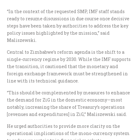
“In the context of the requested SMP, IMF staff stands
ready to resume discussions in due course once decisive
steps have been taken by authorities to address the key
policy issues highlighted by the mission,” said
Maliszewski.
Central to Zimbabwe’s reform agenda is the shift to a
single-currency regime by 2030. While the IMF supports
the transition, it cautioned that the monetary and
foreign exchange framework must be strengthened in
line with its technical guidance.
“This should be complemented by measures to enhance
the demand for ZiG in the domestic economy—most
notably, increasing the share of Treasury’s operations
[revenues and expenditures] in ZiG,” Maliszewski said.
He urged authorities to provide more clarity on the
operational implications of the mono-currency system