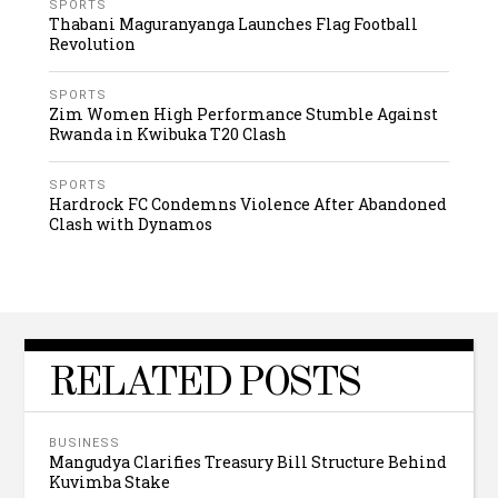
SPORTS
Thabani Maguranyanga Launches Flag Football
Revolution
SPORTS
Zim Women High Performance Stumble Against
Rwanda in Kwibuka T20 Clash
SPORTS
Hardrock FC Condemns Violence After Abandoned
Clash with Dynamos
RELATED POSTS
BUSINESS
Mangudya Clarifies Treasury Bill Structure Behind
Kuvimba Stake