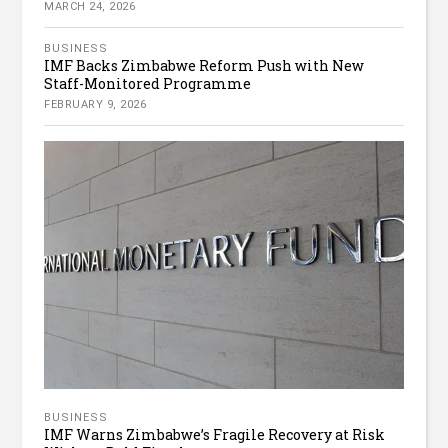
MARCH 24, 2026
BUSINESS
IMF Backs Zimbabwe Reform Push with New
Staff-Monitored Programme
FEBRUARY 9, 2026
BUSINESS
IMF Warns Zimbabwe’s Fragile Recovery at Risk