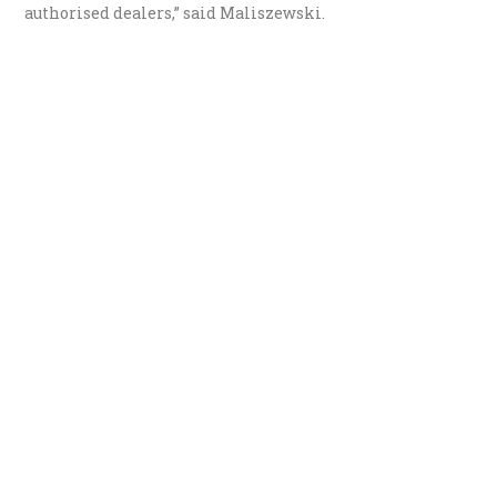
authorised dealers,” said Maliszewski.