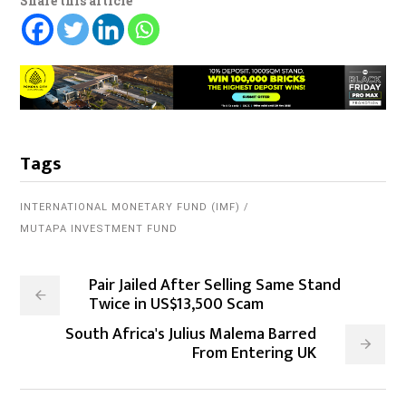
Share this article
Tags
INTERNATIONAL MONETARY FUND (IMF)
MUTAPA INVESTMENT FUND
Pair Jailed After Selling Same Stand
Twice in US$13,500 Scam
South Africa's Julius Malema Barred
From Entering UK