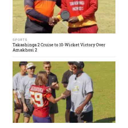
SPORTS
Takashinga 2 Cruise to 10-Wicket Victory Over
Amakhosi 2