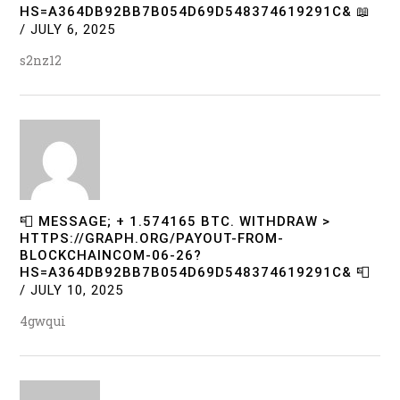
HS=A364DB92BB7B054D69D548374619291C& 📖
/
JULY 6, 2025
s2nz12
📮 MESSAGE; + 1.574165 BTC. WITHDRAW >
HTTPS://GRAPH.ORG/PAYOUT-FROM-
BLOCKCHAINCOM-06-26?
HS=A364DB92BB7B054D69D548374619291C& 📮
/
JULY 10, 2025
4gwqui