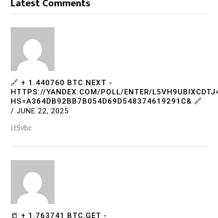
Latest Comments
🔗 + 1.440760 BTC.NEXT -
HTTPS://YANDEX.COM/POLL/ENTER/L5VH9UBIXCDT
HS=A364DB92BB7B054D69D548374619291C& 🔗
/
JUNE 22, 2025
it5vbc
📒 + 1.763741 BTC.GET -