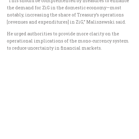
“This should be complemented by measures to enhance
the demand for ZiG in the domestic economy—most
notably, increasing the share of Treasury’s operations
[revenues and expenditures] in ZiG,” Maliszewski said.
He urged authorities to provide more clarity on the
operational implications of the mono-currency system
to reduce uncertainty in financial markets.