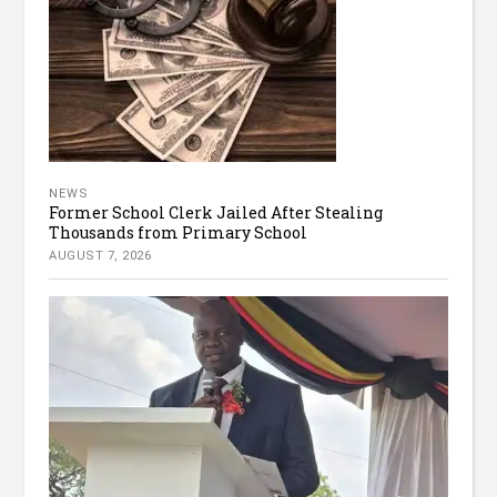
NEWS
Former School Clerk Jailed After Stealing
Thousands from Primary School
AUGUST 7, 2026