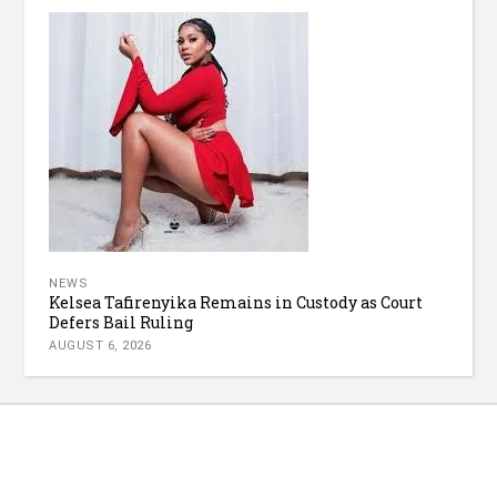
NEWS
Kelsea Tafirenyika Remains in Custody as Court
Defers Bail Ruling
AUGUST 6, 2026