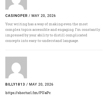
CASINOPER
/
MAY 20, 2026
Your writing has a way of making even the most
complex topics accessible and engaging. I’m constantly
impressed by your ability to distill complicated
concepts into easy-to-understand language.
BILLY1813
/
MAY 20, 2026
https://shorturl.fm/PUaPc