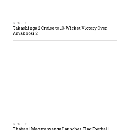
SPORTS
Takashinga 2 Cruise to 10-Wicket Victory Over
Amakhosi 2
SPORTS
Thabani Maguranyanga Launches Flag Football