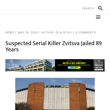
NEWS
MAY 20, 2026
AUTHOR: ELIA NTALI
6 COMMENTS
Suspected Serial Killer Zvitsva Jailed 89
Years