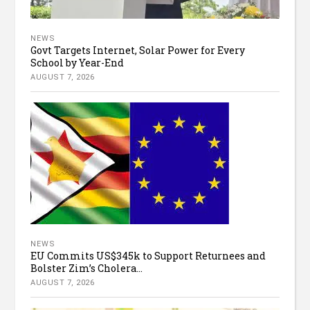
NEWS
Govt Targets Internet, Solar Power for Every
School by Year-End
AUGUST 7, 2026
NEWS
EU Commits US$345k to Support Returnees and
Bolster Zim’s Cholera...
AUGUST 7, 2026