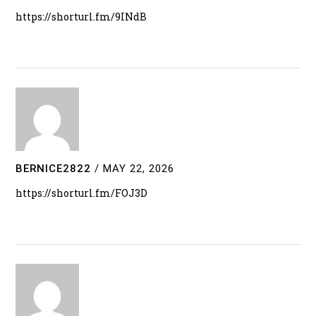
https://shorturl.fm/9INdB
BERNICE2822
/
MAY 22, 2026
https://shorturl.fm/FOJ3D