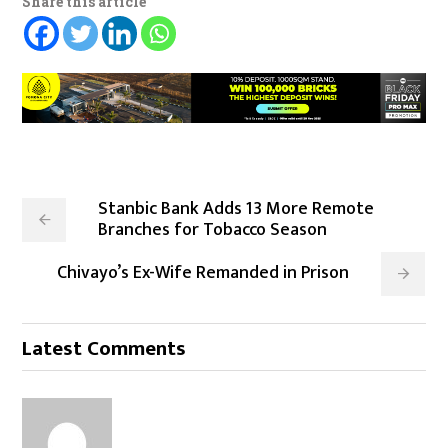
Share this article
Stanbic Bank Adds 13 More Remote
Branches for Tobacco Season
Chivayo’s Ex-Wife Remanded in Prison
Latest Comments