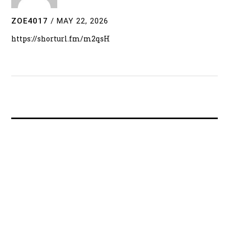
ZOE4017
/
MAY 22, 2026
https://shorturl.fm/m2qsH