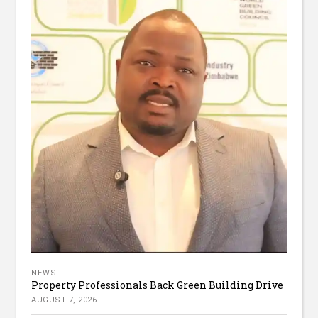
NEWS
Property Professionals Back Green Building Drive
AUGUST 7, 2026