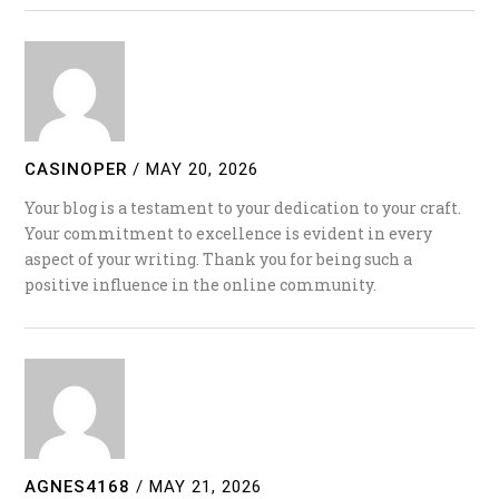
CASINOPER
/
MAY 20, 2026
Your blog is a testament to your dedication to your craft.
Your commitment to excellence is evident in every
aspect of your writing. Thank you for being such a
positive influence in the online community.
AGNES4168
/
MAY 21, 2026