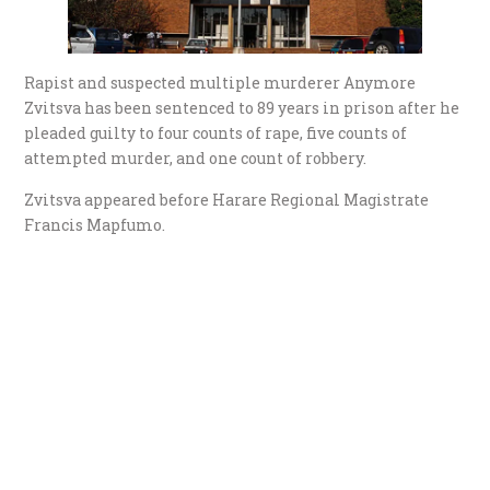
Rapist and suspected multiple murderer Anymore
Zvitsva has been sentenced to 89 years in prison after he
pleaded guilty to four counts of rape, five counts of
attempted murder, and one count of robbery.
Zvitsva appeared before Harare Regional Magistrate
Francis Mapfumo.