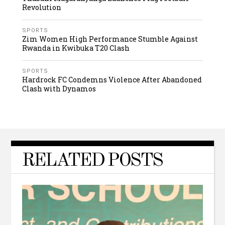
Revolution
SPORTS
Zim Women High Performance Stumble Against
Rwanda in Kwibuka T20 Clash
SPORTS
Hardrock FC Condemns Violence After Abandoned
Clash with Dynamos
RELATED POSTS