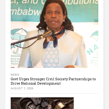
NEWS
Govt Urges Stronger Civil Society Partnerships to
Drive National Development
AUGUST 7, 2026