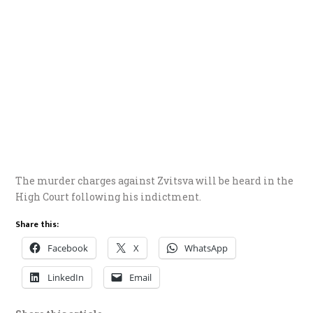
The murder charges against Zvitsva will be heard in the
High Court following his indictment.
Share this:
Facebook
X
WhatsApp
LinkedIn
Email