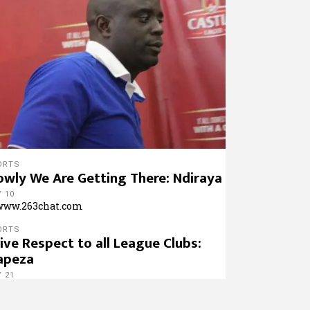
ORTS
owly We Are Getting There: Ndiraya
 10
ORTS
Give Respect to all League Clubs:
apeza
 21