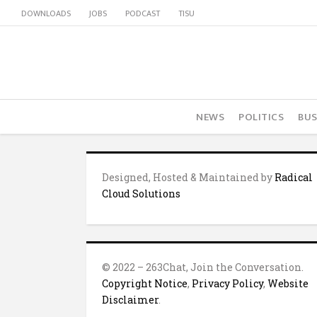
DOWNLOADS
JOBS
PODCAST
TISU
NEWS
POLITICS
BUS
Designed, Hosted & Maintained by
Radical
Cloud Solutions
© 2022 – 263Chat, Join the Conversation.
Copyright Notice
,
Privacy Policy
,
Website
Disclaimer
.