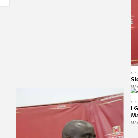
SP
Sl
MAY
SP
I 
M
MAY