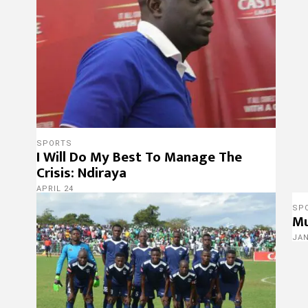
SPORTS
I Will Do My Best To Manage The
Crisis: Ndiraya
APRIL 24
SP
Mu
JA