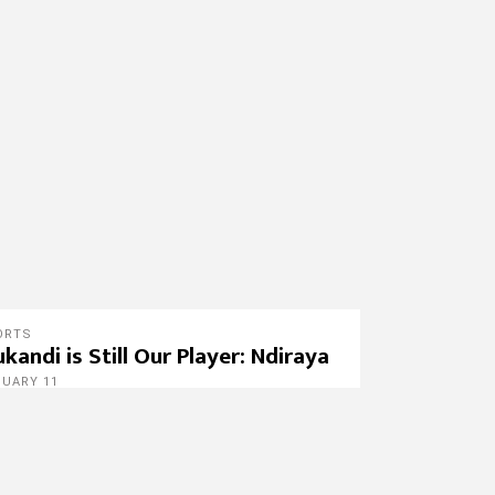
ORTS
kandi is Still Our Player: Ndiraya
NUARY 11