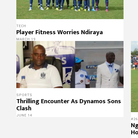
TECH
Player Fitness Worries Ndiraya
MARCH 19
SPORTS
Thrilling Encounter As Dynamos Sons
Clash
JUNE 14
#26
Ng
Ho