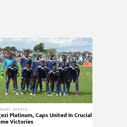
3CHAT
,
SPORTS
ezi Platinum, Caps United In Crucial
me Victories