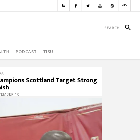
ALTH
PODCAST
TISU
WS
ampions Scottland Target Strong
nish
VEMBER 10