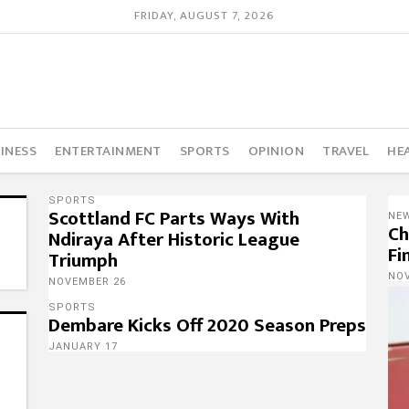
FRIDAY, AUGUST 7, 2026
INESS
ENTERTAINMENT
SPORTS
OPINION
TRAVEL
HE
SPORTS
Scottland FC Parts Ways With
NE
Ch
Ndiraya After Historic League
Fi
Triumph
NO
NOVEMBER 26
SPORTS
Dembare Kicks Off 2020 Season Preps
JANUARY 17