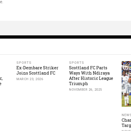
e.
SPORTS
SPORTS
Ex-Dembare Striker
Scottland FC Parts
Joins Scottland FC
Ways With Ndiraya
r,
After Historic League
MARCH 23, 2026
e
Triumph
NOVEMBER 26, 2025
NEW
Cha
Targ