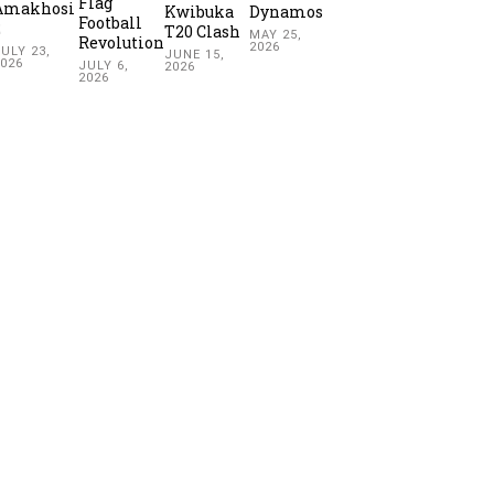
Flag
Amakhosi
Kwibuka
Dynamos
Football
2
T20 Clash
MAY 25,
Revolution
2026
ULY 23,
JUNE 15,
2026
JULY 6,
2026
2026