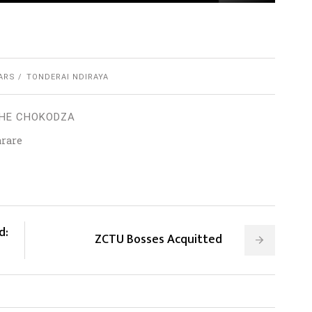
ARS
TONDERAI NDIRAYA
HE CHOKODZA
arare
d:
ZCTU Bosses Acquitted