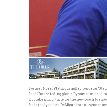
Former Ngezi Platinum gaffer Tonderai ‘Stanz
lead Harare fading giants Dynamos as head coa
not take much time for the new coach to show 
he is ready to turn DeMbare into a mean mach