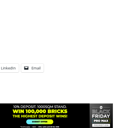
LinkedIn
Email