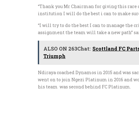
“Thank you Mr Chairman for giving this rare o
institution I will do the best i can to make s
“I will try to do the best I can to manage the
assignment the team will take a new path” sa
ALSO ON 263Chat:
Scottland FC Part
Triumph
Ndiraya coached Dynamos in 2015 and was sac
went on to join Ngezi Platinum in 2016 and w
his team was second behind FC Platinum.