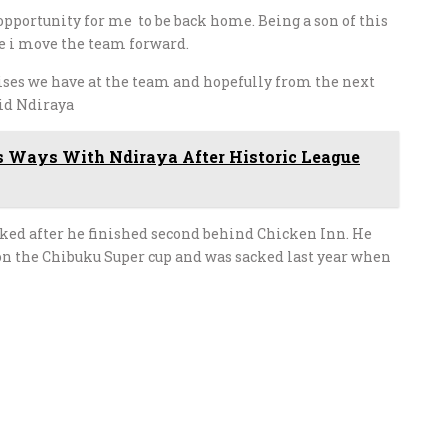
pportunity for me to be back home. Being a son of this
ure i move the team forward.
 crises we have at the team and hopefully from the next
id Ndiraya
s Ways With Ndiraya After Historic League
ked after he finished second behind Chicken Inn. He
on the Chibuku Super cup and was sacked last year when