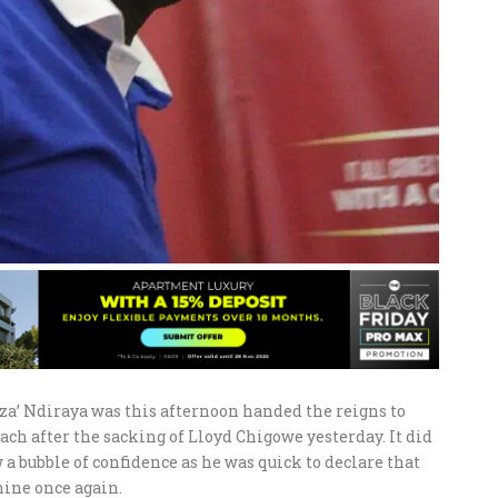
a’ Ndiraya was this afternoon handed the reigns to
ch after the sacking of Lloyd Chigowe yesterday. It did
a bubble of confidence as he was quick to declare that
ine once again.