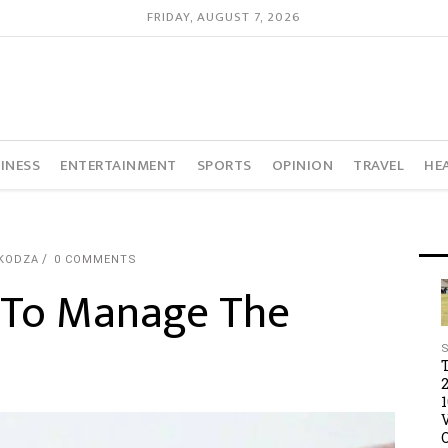
FRIDAY, AUGUST 7, 2026
INESS
ENTERTAINMENT
SPORTS
OPINION
TRAVEL
HE
KODZA
0 COMMENTS
t To Manage The