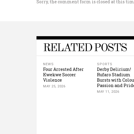
Sorry, the comment form is closed at this tim
RELATED POSTS
NEWS
SPORTS
Four Arrested After
Derby Delirium!
Kwekwe Soccer
Rufaro Stadium
Violence
Bursts with Colou
Passion and Prid
MAY 25, 2026
MAY 11, 2026