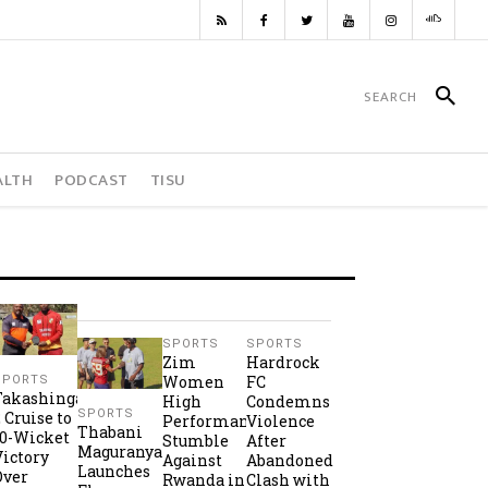
ALTH
PODCAST
TISU
SPORTS
SPORTS
Zim
Hardrock
Women
FC
SPORTS
Takashinga
High
Condemns
SPORTS
2 Cruise to
Performance
Violence
Thabani
10-Wicket
Stumble
After
Maguranyanga
Victory
Against
Abandoned
Launches
Over
Rwanda in
Clash with