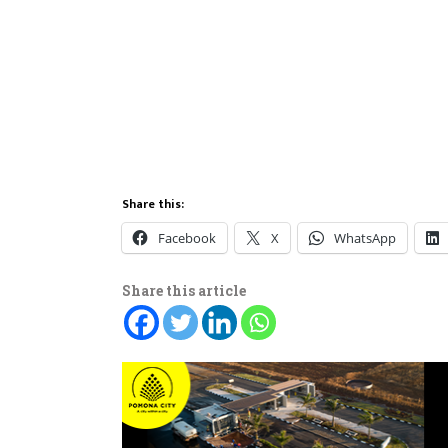
Share this:
Facebook
X
WhatsApp
Share this article