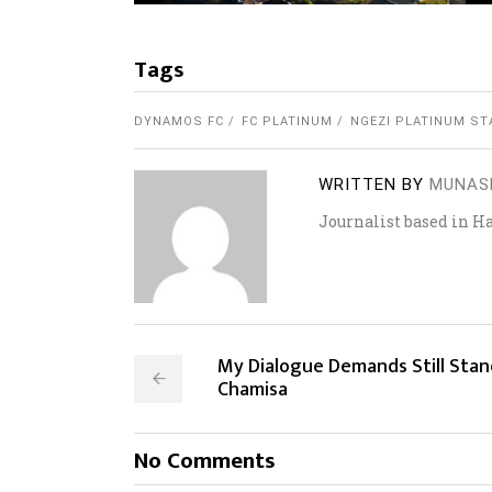
Tags
DYNAMOS FC
FC PLATINUM
NGEZI PLATINUM ST
WRITTEN BY
MUNAS
Journalist based in H
My Dialogue Demands Still Stan
Chamisa
No Comments