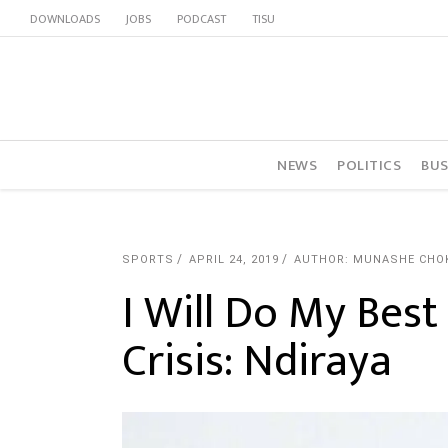
DOWNLOADS
JOBS
PODCAST
TISU
NEWS
POLITICS
BUS
SPORTS
APRIL 24, 2019
AUTHOR: MUNASHE CHO
I Will Do My Bes
Crisis: Ndiraya