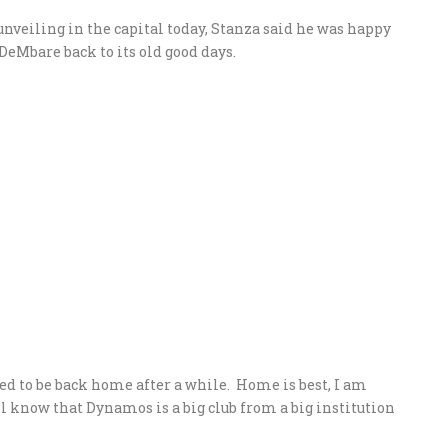
unveiling in the capital today, Stanza said he was happy
DeMbare back to its old good days.
d to be back home after a while. Home is best, I am
l know that Dynamos is a big club from a big institution