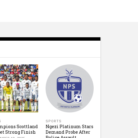
S
SPORTS
mpions Scottland
Ngezi Platinum Stars
et Strong Finish
Demand Probe After
Police Assault