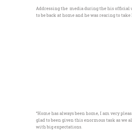
Addressing the media during the his official 
to be back at home and he was rearing to take 
“Home has always been home, I am very please
glad to been given this enormous task as we al
with big expectations.