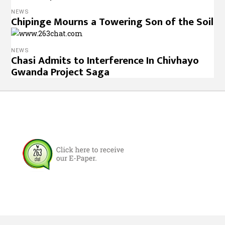
NEWS
Chipinge Mourns a Towering Son of the Soil
NEWS
Chasi Admits to Interference In Chivhayo
Gwanda Project Saga