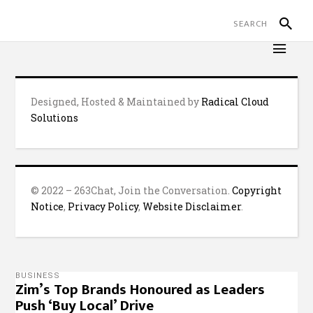
Designed, Hosted & Maintained by
Radical Cloud
Solutions
© 2022 – 263Chat, Join the Conversation.
Copyright
Notice
,
Privacy Policy
,
Website Disclaimer
.
BUSINESS
Zim’s Top Brands Honoured as Leaders
Push ‘Buy Local’ Drive