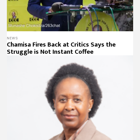
NEWS
Chamisa Fires Back at Critics Says the
Struggle is Not Instant Coffee