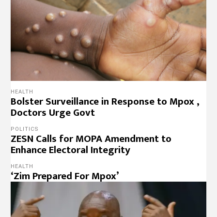
HEALTH
Bolster Surveillance in Response to Mpox ,
Doctors Urge Govt
POLITICS
ZESN Calls for MOPA Amendment to
Enhance Electoral Integrity
HEALTH
‘Zim Prepared For Mpox’