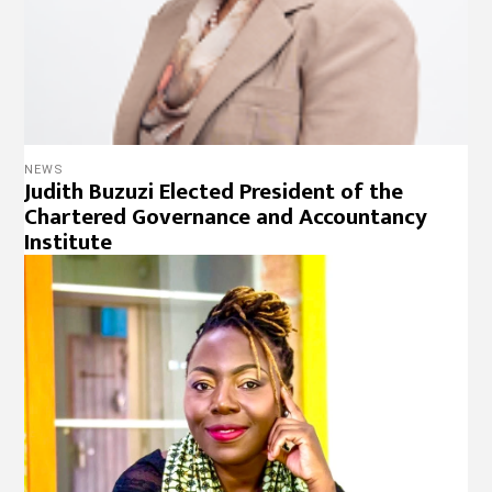
NEWS
Judith Buzuzi Elected President of the
Chartered Governance and Accountancy
Institute