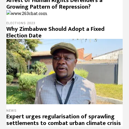
Arrest of Human Rights Defenders a
Growing Pattern of Repression?
ELECTIONS 2023
Why Zimbabwe Should Adopt a Fixed
Election Date
NEWS
Expert urges regularisation of sprawling
settlements to combat urban climate crisis