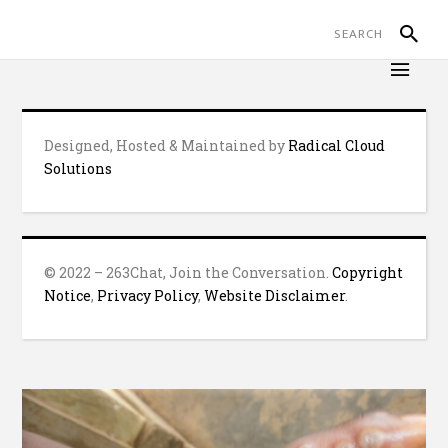
Designed, Hosted & Maintained by
Radical Cloud
Solutions
© 2022 – 263Chat, Join the Conversation.
Copyright
Notice
,
Privacy Policy
,
Website Disclaimer
.