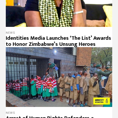
NEWS
Identities Media Launches ‘The List’ Awards
to Honor Zimbabwe’s Unsung Heroes
NEWS