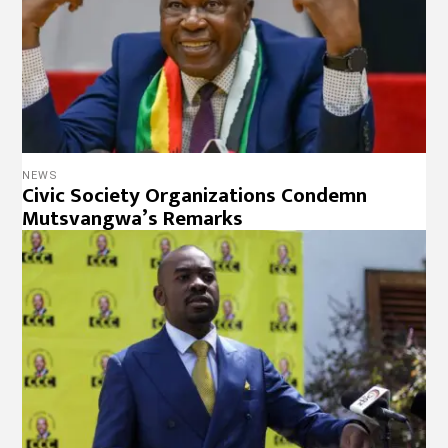
NEWS
Civic Society Organizations Condemn
Mutsvangwa’s Remarks