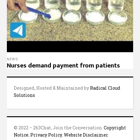
NEWS
Nurses demand payment from patients
Designed, Hosted & Maintained by
Radical Cloud
Solutions
© 2022 – 263Chat, Join the Conversation.
Copyright
Notice
,
Privacy Policy
,
Website Disclaimer
.