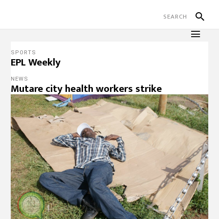
SPORTS
EPL Weekly
NEWS
Mutare city health workers strike