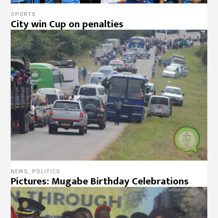
SPORTS
City win Cup on penalties
NEWS
,
POLITICS
Pictures: Mugabe Birthday Celebrations