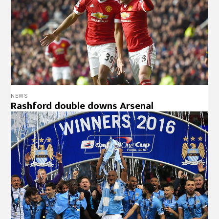
NEWS
Rashford double downs Arsenal