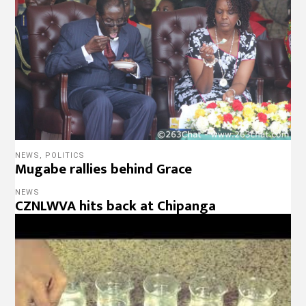
NEWS
,
POLITICS
Mugabe rallies behind Grace
NEWS
CZNLWVA hits back at Chipanga