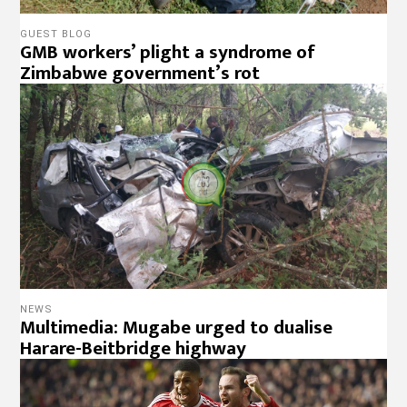
GUEST BLOG
GMB workers’ plight a syndrome of
Zimbabwe government’s rot
NEWS
Multimedia: Mugabe urged to dualise
Harare-Beitbridge highway