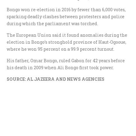
Bongo won re-election in 2016 by fewer than 6,000 votes,
sparking deadly clashes between protesters and police
during which the parliament was torched.
The European Union said it found anomalies during the
election in Bongo’s stronghold province of Haut-Ogooue,
where he won 95 percent on a 99.9 percent turnout.
His father, Omar Bongo, ruled Gabon for 42 years before
his death in 2009 when Ali Bongo first took power.
SOURCE: AL JAZEERA AND NEWS AGENCIES