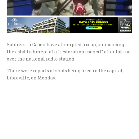
Soldiers in Gabon have attempted a coup, announcing
the establishment of a “restoration council” after taking
over the national radio station.
There were reports of shots being fired in the capital,
Libreville, on Monday.