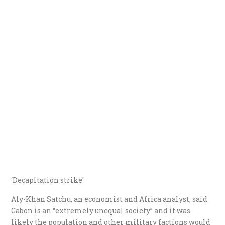
‘Decapitation strike’
Aly-Khan Satchu, an economist and Africa analyst, said
Gabon is an “extremely unequal society” and it was
likely the population and other military factions would