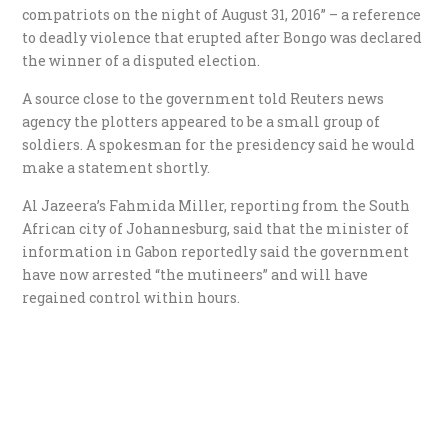
compatriots on the night of August 31, 2016” – a reference
to deadly violence that erupted after Bongo was declared
the winner of a disputed election.
A source close to the government told Reuters news
agency the plotters appeared to be a small group of
soldiers. A spokesman for the presidency said he would
make a statement shortly.
Al Jazeera’s Fahmida Miller, reporting from the South
African city of Johannesburg, said that the minister of
information in Gabon reportedly said the government
have now arrested “the mutineers” and will have
regained control within hours.