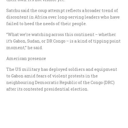
Satchu said the coup attempt reflects a broader trend of
discontent in Africa over long-serving leaders who have
failed to heed the needs of their people.
“What we’re watching across this continent – whether
it’s Gabon, Sudan, or DR Congo – is a kind of tipping point
moment,” he said.
American presence
The US military has deployed soldiers and equipment
to Gabon amid fears of violent protests in the
neighbouring Democratic Republic of the Congo (DRC)
after its contested presidential election.