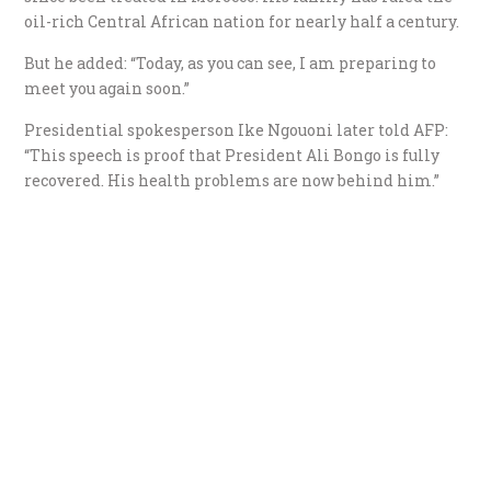
oil-rich Central African nation for nearly half a century.
But he added: “Today, as you can see, I am preparing to
meet you again soon.”
Presidential spokesperson Ike Ngouoni later told AFP:
“This speech is proof that President Ali Bongo is fully
recovered. His health problems are now behind him.”