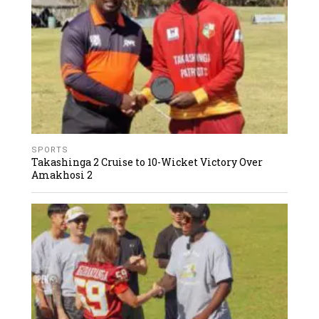
SPORTS
Takashinga 2 Cruise to 10-Wicket Victory Over
Amakhosi 2