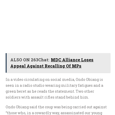
ALSO ON 263Chat:
MDC Alliance Loses
Appeal Against Recalling Of MPs
In a video circulating on social media, Ondo Obiang is
seen in a radio studio wearing military fatigues and a
green beret as he reads the statement. Two other
soldiers with assault rifles stand behind him.
Ondo Obiang said the coup was being carried out against
“those who, in a cowardly way, assassinated our young