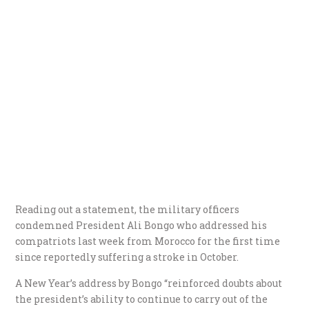
Reading out a statement, the military officers
condemned President Ali Bongo who addressed his
compatriots last week from Morocco for the first time
since reportedly suffering a stroke in October.
A New Year’s address by Bongo “reinforced doubts about
the president’s ability to continue to carry out of the