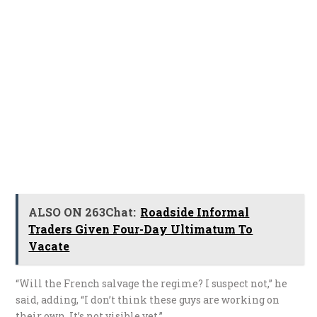
ALSO ON 263Chat:
Roadside Informal
Traders Given Four-Day Ultimatum To
Vacate
“Will the French salvage the regime? I suspect not,” he
said, adding, “I don’t think these guys are working on
their own. It’s not visible yet.”