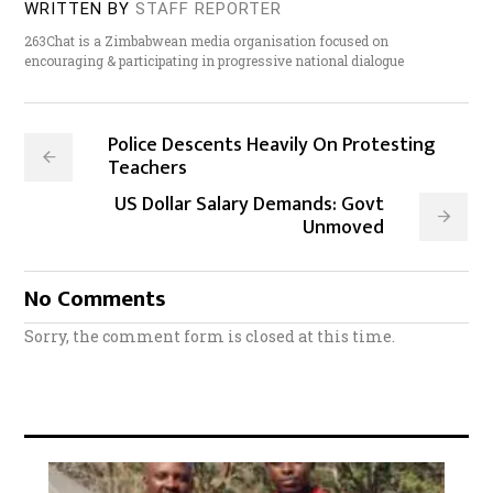
WRITTEN BY
STAFF REPORTER
263Chat is a Zimbabwean media organisation focused on
encouraging & participating in progressive national dialogue
Police Descents Heavily On Protesting
Teachers
US Dollar Salary Demands: Govt
Unmoved
No Comments
Sorry, the comment form is closed at this time.