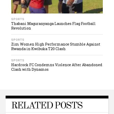
SPORTS
Thabani Maguranyanga Launches Flag Football
Revolution
SPORTS
Zim Women High Performance Stumble Against
Rwanda in Kwibuka T20 Clash
SPORTS
Hardrock FC Condemns Violence After Abandoned
Clash with Dynamos
RELATED POSTS