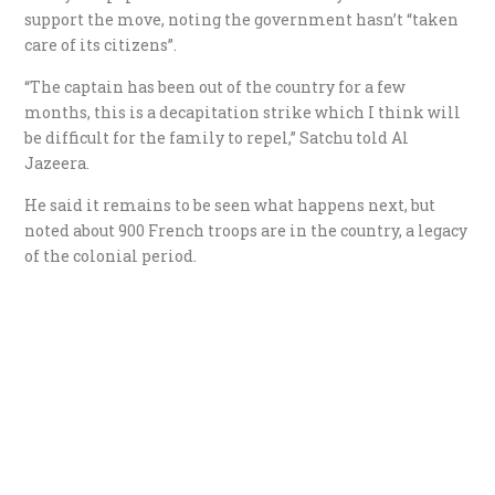
support the move, noting the government hasn’t “taken
care of its citizens”.
“The captain has been out of the country for a few
months, this is a decapitation strike which I think will
be difficult for the family to repel,” Satchu told Al
Jazeera.
He said it remains to be seen what happens next, but
noted about 900 French troops are in the country, a legacy
of the colonial period.