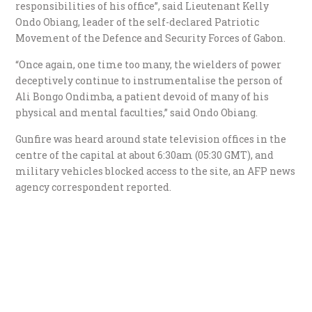
responsibilities of his office”, said Lieutenant Kelly
Ondo Obiang, leader of the self-declared Patriotic
Movement of the Defence and Security Forces of Gabon.
“Once again, one time too many, the wielders of power
deceptively continue to instrumentalise the person of
Ali Bongo Ondimba, a patient devoid of many of his
physical and mental faculties,” said Ondo Obiang.
Gunfire was heard around state television offices in the
centre of the capital at about 6:30am (05:30 GMT), and
military vehicles blocked access to the site, an AFP news
agency correspondent reported.