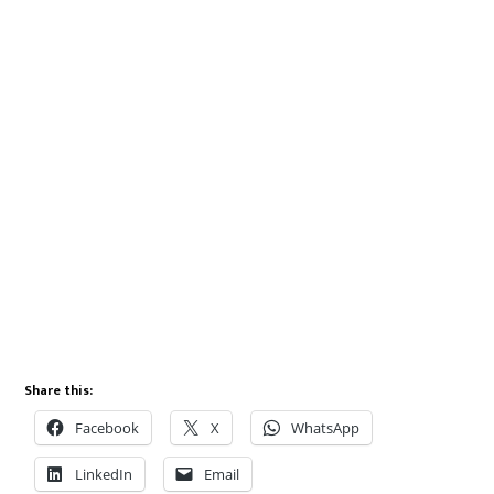
Share this:
Facebook
X
WhatsApp
LinkedIn
Email