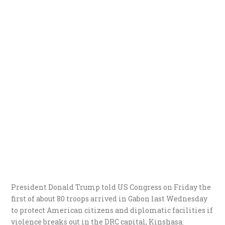
President Donald Trump told US Congress on Friday the
first of about 80 troops arrived in Gabon last Wednesday
to protect American citizens and diplomatic facilities if
violence breaks out in the DRC capital, Kinshasa.