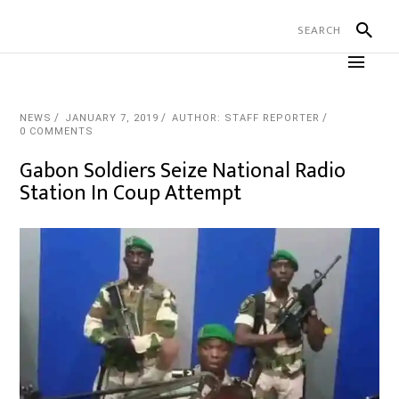
NEWS
JANUARY 7, 2019
AUTHOR: STAFF REPORTER
0 COMMENTS
Gabon Soldiers Seize National Radio
Station In Coup Attempt