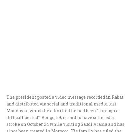
The president posted a video message recorded in Rabat
and distributed via social and traditional media last
Monday in which he admitted he had been “through a
difficult period”.
Bongo, 59, is said to have suffered a
stroke on October 24 while visiting Saudi Arabia and has
since been treated in Morocco. His family has ruled the