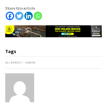
Share this article
Tags
ALI BONGO
GABON