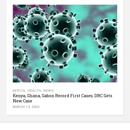
AFRICA
,
HEALTH
,
NEWS
Kenya, Ghana, Gabon Record First Cases; DRC Gets
New Case
MARCH 13, 2020