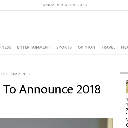
SUNDAY, AUGUST 9, 2026
INESS
ENTERTAINMENT
SPORTS
OPINION
TRAVEL
HE
U
0 COMMENTS
 To Announce 2018