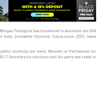
Morgan Tsvangirai has threatened to announce the 2018
nt body, Zimbabwe Electoral Commission (ZEC) takes
 public meeting last week, Member of Parliament for
C-T Secretary for elections said his party was ready to