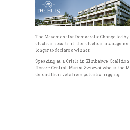
The Movement for Democratic Change led by 
election results if the election manageme
longer to declare a winner.
Speaking at a Crisis in Zimbabwe Coalition
Harare Central, Murisi Zwizwai who is the MD
defend their vote from potential rigging.