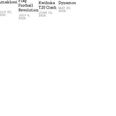
Flag
Amakhosi
Kwibuka
Dynamos
Football
2
T20 Clash
MAY 25,
Revolution
2026
ULY 23,
JUNE 15,
2026
JULY 6,
2026
2026