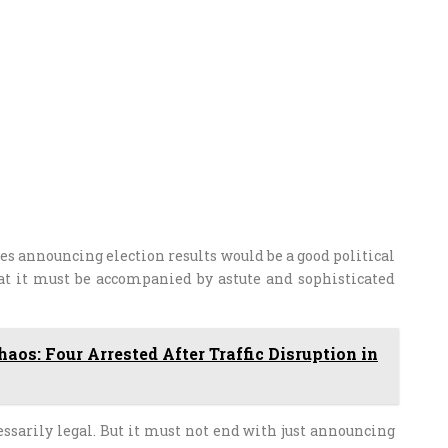
s announcing election results would be a good political
at it must be accompanied by astute and sophisticated
aos: Four Arrested After Traffic Disruption in
essarily legal. But it must not end with just announcing