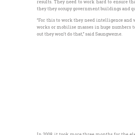
results. They need to work hard to ensure t
they they occupy government buildings and 
“For this to work they need intelligence and 
works or mobilise masses in huge numbers to
out they won’t do that,” said Saungweme.
In 2008, it took more three months for the e