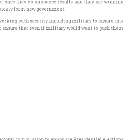
hat once they do announce results and they are winning
quickly form new government.
working with security including military to ensure this
 ensure that even if military would want to push them
lectoral commission to announce Presidential elections