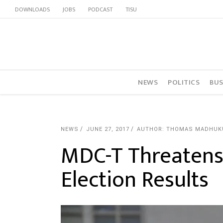
DOWNLOADS
JOBS
PODCAST
TISU
NEWS
POLITICS
BUS
NEWS
JUNE 27, 2017
AUTHOR: THOMAS MADHUK
MDC-T Threatens
Election Results