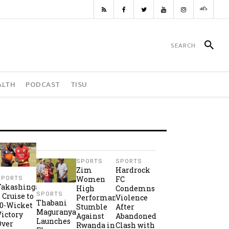
ALTH
PODCAST
TISU
SPORTS
SPORTS
Zim
Hardrock
Women
FC
SPORTS
Takashinga
High
Condemns
SPORTS
2 Cruise to
Performance
Violence
Thabani
10-Wicket
Stumble
After
Maguranyanga
Victory
Against
Abandoned
Launches
Over
Rwanda in
Clash with