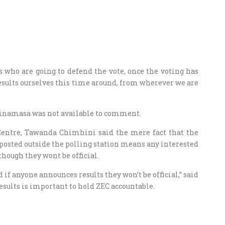
 who are going to defend the vote, once the voting has
esults ourselves this time around, from wherever we are
Chinamasa was not available to comment.
 Centre, Tawanda Chimhini said the mere fact that the
e posted outside the polling station means any interested
though they wont be official.
if anyone announces results they won’t be official,” said
esults is important to hold ZEC accountable.