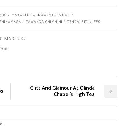
MBO
MAXWELL SAUNGWEME
MDC-T
 CHINAMASA
TAWANDA CHIMHINI
TENDAI BITI
ZEC
S MADHUKU
Chat
Glitz And Glamour At Olinda
ss
Chapel’s High Tea
e.