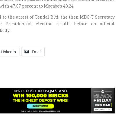
with 47.87 percent to Mugabe’s 43.24.
 to the arrest of Tendai Biti, the then MDC-T Secretary
 Presidential election results before an official
body.
LinkedIn
Email