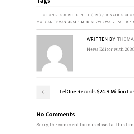
Tags
ELECTION RESOURCE CENTRE (ERC)
IGNATIUS CHO
MORGAN TSVANGIRAI
MURISI ZWIZWAI
PATRICK
WRITTEN BY
THOMA
News Editor with 263
TelOne Records $24.9 Million Lo
No Comments
Sorry, the comment form is closed at this tim