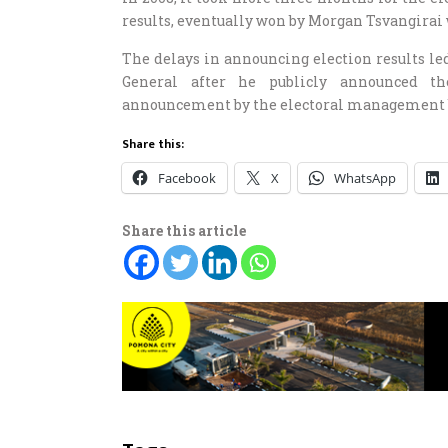
results, eventually won by Morgan Tsvangirai 
The delays in announcing election results led
General after he publicly announced the
announcement by the electoral management 
Share this:
Facebook
X
WhatsApp
Share this article