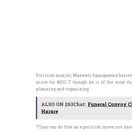
Political analyst, Maxwell Saungweme believe
move for MDC-T though he is of the view th
planning and organizing.
ALSO ON 263Chat:
Funeral Convoy Ch
Harare
“They can do that as a political move not nec