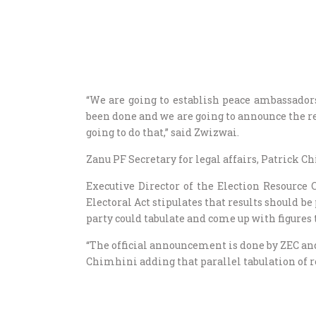
“We are going to establish peace ambassadors
been done and we are going to announce the r
going to do that,” said Zwizwai.
Zanu PF Secretary for legal affairs, Patrick 
Executive Director of the Election Resource
Electoral Act stipulates that results should b
party could tabulate and come up with figures 
“The official announcement is done by ZEC and 
Chimhini adding that parallel tabulation of r