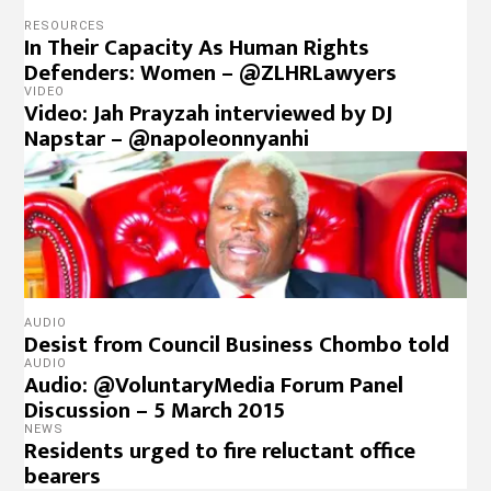
RESOURCES
In Their Capacity As Human Rights
Defenders: Women – @ZLHRLawyers
VIDEO
Video: Jah Prayzah interviewed by DJ
Napstar – @napoleonnyanhi
AUDIO
Desist from Council Business Chombo told
AUDIO
Audio: @VoluntaryMedia Forum Panel
Discussion – 5 March 2015
NEWS
Residents urged to fire reluctant office
bearers