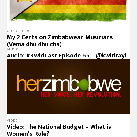
GUEST BLOG
My 2 Cents on Zimbabwean Musicians
(Vema dhu dhu cha)
AUDIO
Audio: #KwiriCast Episode 65 – @kwirirayi
VIDEO
Video: The National Budget – What is
Women’s Role?