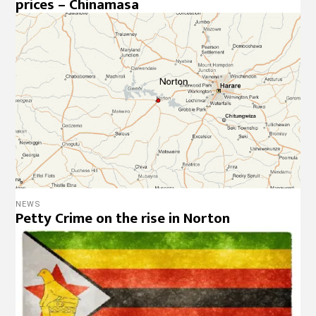
prices – Chinamasa
NEWS
Petty Crime on the rise in Norton