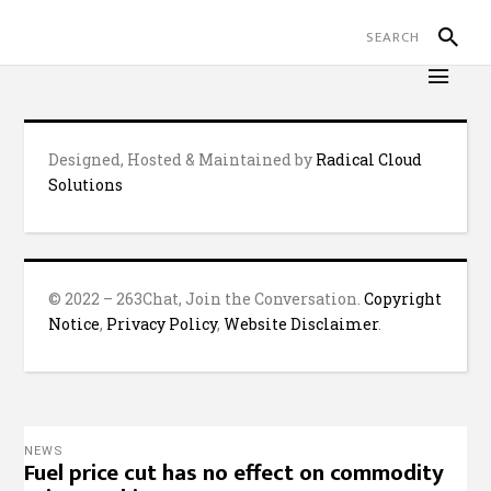
Designed, Hosted & Maintained by
Radical Cloud
Solutions
© 2022 – 263Chat, Join the Conversation.
Copyright
Notice
,
Privacy Policy
,
Website Disclaimer
.
NEWS
Fuel price cut has no effect on commodity