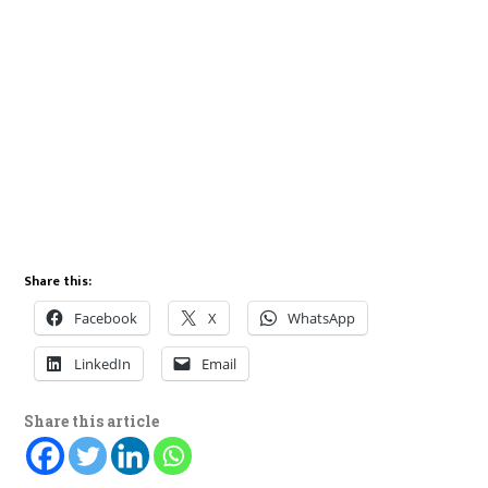
Share this:
Facebook
X
WhatsApp
LinkedIn
Email
Share this article