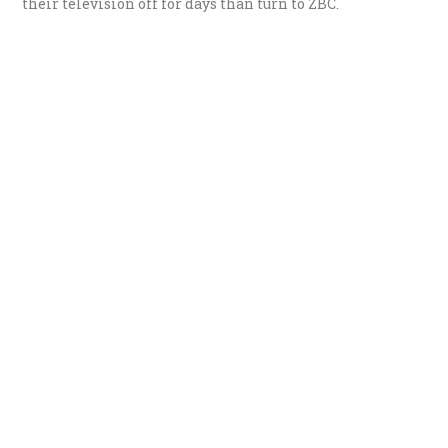
their television off for days than turn to ZBC.