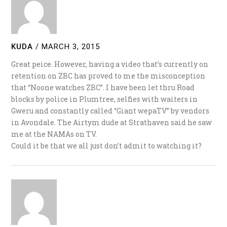
KUDA
/
MARCH 3, 2015
Great peice. However, having a video that’s currently on
retention on ZBC has proved to me the misconception
that “Noone watches ZBC”. I have been let thru Road
blocks by police in Plumtree, selfies with waiters in
Gweru and constantly called “Giant wepaTV” by vendors
in Avondale. The Airtym dude at Strathaven said he saw
me at the NAMAs on TV.
Could it be that we all just don’t admit to watching it?