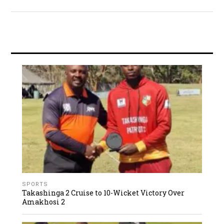
SPORTS
Takashinga 2 Cruise to 10-Wicket Victory Over
Amakhosi 2