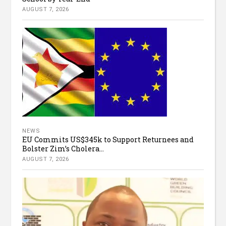
AUGUST 7, 2026
NEWS
EU Commits US$345k to Support Returnees and
Bolster Zim’s Cholera...
AUGUST 7, 2026