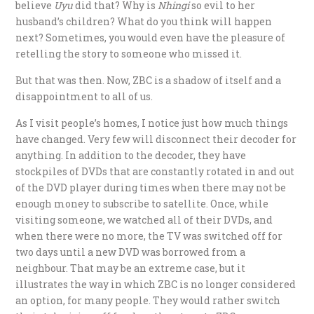
believe
Uyu
did that? Why is
Nhingi
so evil to her
husband’s children? What do you think will happen
next? Sometimes, you would even have the pleasure of
retelling the story to someone who missed it.
But that was then. Now, ZBC is a shadow of itself and a
disappointment to all of us.
As I visit people’s homes, I notice just how much things
have changed. Very few will disconnect their decoder for
anything. In addition to the decoder, they have
stockpiles of DVDs that are constantly rotated in and out
of the DVD player during times when there may not be
enough money to subscribe to satellite. Once, while
visiting someone, we watched all of their DVDs, and
when there were no more, the TV was switched off for
two days until a new DVD was borrowed from a
neighbour. That may be an extreme case, but it
illustrates the way in which ZBC is no longer considered
an option, for many people. They would rather switch