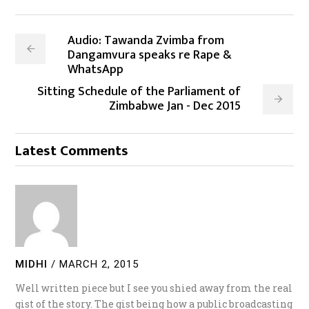
Audio: Tawanda Zvimba from
Dangamvura speaks re Rape &
WhatsApp
Sitting Schedule of the Parliament of
Zimbabwe Jan - Dec 2015
Latest Comments
MIDHI
/
MARCH 2, 2015
Well written piece but I see you shied away from the real
gist of the story. The gist being how a public broadcasting