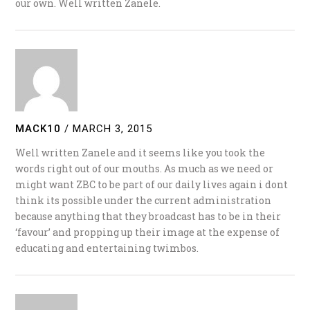
our own. Well written Zanele.
MACK10
/
MARCH 3, 2015
Well written Zanele and it seems like you took the
words right out of our mouths. As much as we need or
might want ZBC to be part of our daily lives again i dont
think its possible under the current administration
because anything that they broadcast has to be in their
‘favour’ and propping up their image at the expense of
educating and entertaining twimbos.