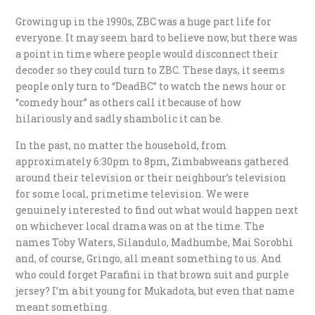
Growing up in the 1990s, ZBC was a huge part life for
everyone. It may seem hard to believe now, but there was
a point in time where people would disconnect their
decoder so they could turn to ZBC. These days, it seems
people only turn to “DeadBC” to watch the news hour or
“comedy hour” as others call it because of how
hilariously and sadly shambolic it can be.
In the past, no matter the household, from
approximately 6:30pm to 8pm, Zimbabweans gathered
around their television or their neighbour’s television
for some local, primetime television. We were
genuinely interested to find out what would happen next
on whichever local drama was on at the time. The
names Toby Waters, Silandulo, Madhumbe, Mai Sorobhi
and, of course, Gringo, all meant something to us. And
who could forget Parafini in that brown suit and purple
jersey? I’m a bit young for Mukadota, but even that name
meant something.