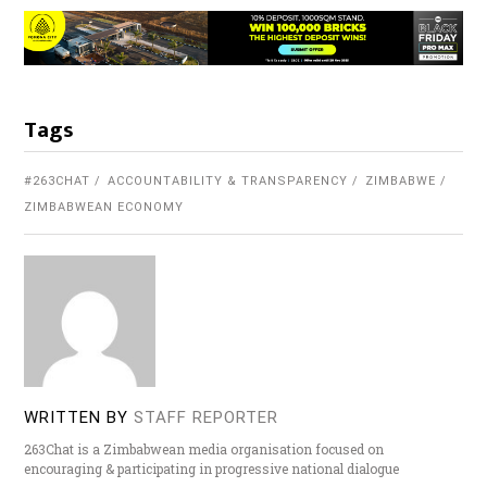
Tags
#263CHAT
ACCOUNTABILITY & TRANSPARENCY
ZIMBABWE
ZIMBABWEAN ECONOMY
WRITTEN BY
STAFF REPORTER
263Chat is a Zimbabwean media organisation focused on
encouraging & participating in progressive national dialogue