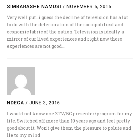
SIMBARASHE NAMUSI
/
NOVEMBER 5, 2015
Very well put…i guess the decline of television has a lot
to do with the deterioration of the sociopolitical and
economic fabric of the nation. Television is ideally, a
mirror of our lived experiences and right now those
experiences are not good…
NDEGA
/
JUNE 3, 2016
I would not know one ZTV/BC presenter/program for my
life. Switched off more than 10 years ago and feel pretty
good about it. Won’t give them the pleasure to polute and
lie to my mind