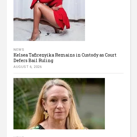
NEWS
Kelsea Tafirenyika Remains in Custody as Court
Defers Bail Ruling
AUGUST 6, 2026