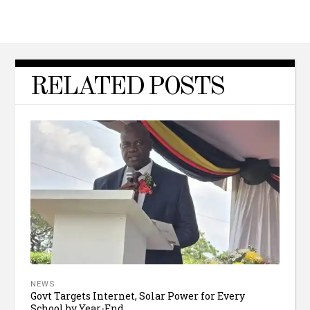
RELATED POSTS
NEWS
Govt Targets Internet, Solar Power for Every
School by Year-End