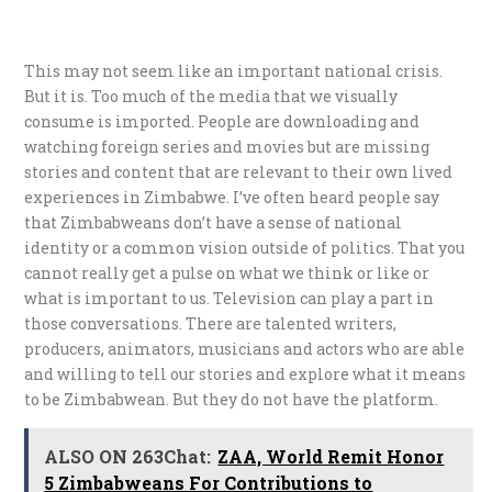
This may not seem like an important national crisis.
But it is. Too much of the media that we visually
consume is imported. People are downloading and
watching foreign series and movies but are missing
stories and content that are relevant to their own lived
experiences in Zimbabwe. I’ve often heard people say
that Zimbabweans don’t have a sense of national
identity or a common vision outside of politics. That you
cannot really get a pulse on what we think or like or
what is important to us. Television can play a part in
those conversations. There are talented writers,
producers, animators, musicians and actors who are able
and willing to tell our stories and explore what it means
to be Zimbabwean. But they do not have the platform.
ALSO ON 263Chat:
ZAA, World Remit Honor
5 Zimbabweans For Contributions to