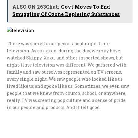
ALSO ON 263Chat:
Govt Moves To End
Smuggling Of Ozone Depleting Substances
There was something special about night-time
television. As children, during the day, we may have
watched Skippy, Xuxa, and other imported shows, but
night-time television was different. We gathered with
family and saw ourselves represented on TV screens,
every single night. We saw people who looked like us,
lived like us and spoke like us. Sometimes, we even saw
people that we knew from church, school, or anywhere,
really. TV was creating pop culture and a sense of pride
in our people and products. And it felt good.