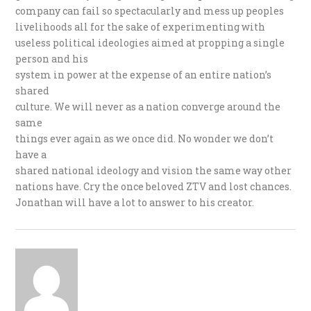
company can fail so spectacularly and mess up peoples
livelihoods all for the sake of experimenting with
useless political ideologies aimed at propping a single
person and his
system in power at the expense of an entire nation’s
shared
culture. We will never as a nation converge around the
same
things ever again as we once did. No wonder we don’t
have a
shared national ideology and vision the same way other
nations have. Cry the once beloved ZTV and lost chances.
Jonathan will have a lot to answer to his creator.