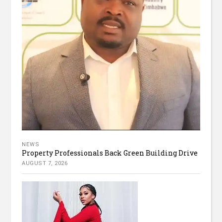
NEWS
Property Professionals Back Green Building Drive
AUGUST 7, 2026