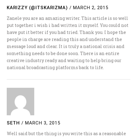
KARIZZY (@ITSKARIZMA)
/
MARCH 2, 2015
Zanele you are an amazing writer. This article is so well
put together i wish i had written it myself. You could not
have put it better if you had tried. Thank you. I hope the
people in charge are reading this and understand the
message loud and clear. It is truly a national crisis and
something needs to be done soon. There is an entire
creative industry ready and waiting to help bring our
national broadcasting platforms back to life.
SETH
/
MARCH 3, 2015
Well said but the thing is you write this as a reasonable