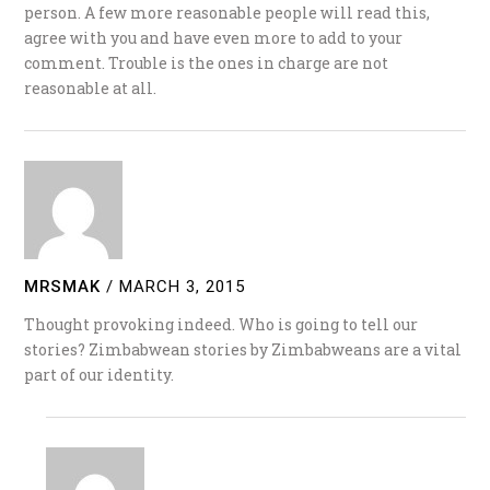
person. A few more reasonable people will read this,
agree with you and have even more to add to your
comment. Trouble is the ones in charge are not
reasonable at all.
MRSMAK
/
MARCH 3, 2015
Thought provoking indeed. Who is going to tell our
stories? Zimbabwean stories by Zimbabweans are a vital
part of our identity.