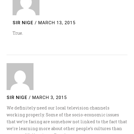
SIR NIGE
/
MARCH 13, 2015
True.
SIR NIGE
/
MARCH 3, 2015
We definitely need our local television channels
working properly. Some of the socio-economic issues
that we’re facing are somehow not linked to the fact that
we’re learning more about other people’s cultures than