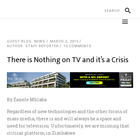
GUEST BLOG
,
NEWS
MARCH 2, 2015
AUTHOR: STAFF REPORTER
10 COMMENTS
There is Nothing on TV and it’s a Crisis
By Zanele Mhlaba
Regardless of new technologies and the other forms of
mass media, there is and will always be a space and
need for television. Unfortunately, we are missing that
critical platform in Zimbabwe.