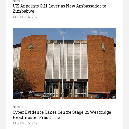
NEWS
UK Appoints Gill Lever as New Ambassador to
Zimbabwe
AUGUST 6, 2026
NEWS
Cyber Evidence Takes Centre Stage in Westridge
Headmaster Fraud Trial
AUGUST 5, 2026