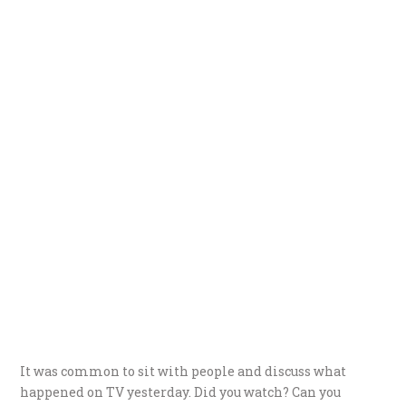
It was common to sit with people and discuss what
happened on TV yesterday. Did you watch? Can you