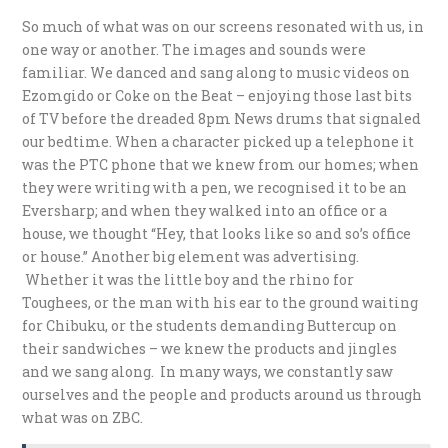
So much of what was on our screens resonated with us, in
one way or another. The images and sounds were
familiar. We danced and sang along to music videos on
Ezomgido or Coke on the Beat – enjoying those last bits
of TV before the dreaded 8pm News drums that signaled
our bedtime. When a character picked up a telephone it
was the PTC phone that we knew from our homes; when
they were writing with a pen, we recognised it to be an
Eversharp; and when they walked into an office or a
house, we thought “Hey, that looks like so and so’s office
or house.” Another big element was advertising.
Whether it was the little boy and the rhino for
Toughees, or the man with his ear to the ground waiting
for Chibuku, or the students demanding Buttercup on
their sandwiches – we knew the products and jingles
and we sang along. In many ways, we constantly saw
ourselves and the people and products around us through
what was on ZBC.