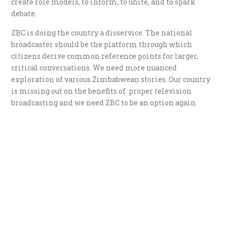
create role models, to inform, to unite, and to spark
debate.
ZBC is doing the country a disservice. The national
broadcaster should be the platform through which
citizens derive common reference points for larger,
critical conversations. We need more nuanced
exploration of various Zimbabwean stories. Our country
is missing out on the benefits of proper television
broadcasting and we need ZBC to be an option again.