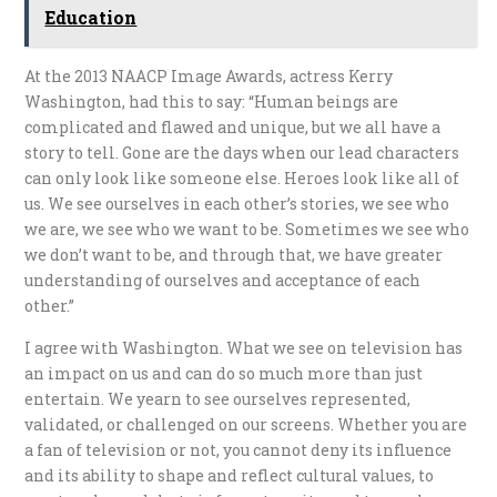
Education
At the 2013 NAACP Image Awards, actress Kerry
Washington, had this to say: “Human beings are
complicated and flawed and unique, but we all have a
story to tell. Gone are the days when our lead characters
can only look like someone else. Heroes look like all of
us. We see ourselves in each other’s stories, we see who
we are, we see who we want to be. Sometimes we see who
we don’t want to be, and through that, we have greater
understanding of ourselves and acceptance of each
other.”
I agree with Washington. What we see on television has
an impact on us and can do so much more than just
entertain. We yearn to see ourselves represented,
validated, or challenged on our screens. Whether you are
a fan of television or not, you cannot deny its influence
and its ability to shape and reflect cultural values, to