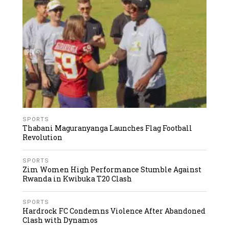
SPORTS
Thabani Maguranyanga Launches Flag Football
Revolution
SPORTS
Zim Women High Performance Stumble Against
Rwanda in Kwibuka T20 Clash
SPORTS
Hardrock FC Condemns Violence After Abandoned
Clash with Dynamos