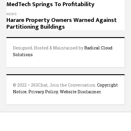
MedTech Springs To Profitability
NEWS
Harare Property Owners Warned Against
Partitioning Buildings
Designed, Hosted & Maintained by
Radical Cloud
Solutions
© 2022 – 263Chat, Join the Conversation.
Copyright
Notice
,
Privacy Policy
,
Website Disclaimer
.