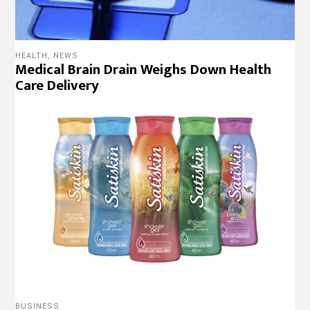
HEALTH
,
NEWS
Medical Brain Drain Weighs Down Health
Care Delivery
BUSINESS