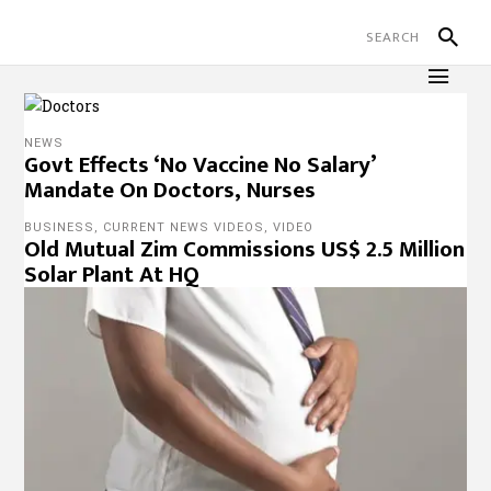
NEWS
Govt Effects ‘No Vaccine No Salary’
Mandate On Doctors, Nurses
BUSINESS
,
CURRENT NEWS VIDEOS
,
VIDEO
Old Mutual Zim Commissions US$ 2.5 Million
Solar Plant At HQ