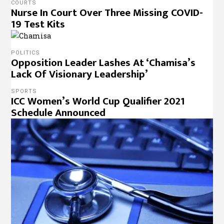
COURTS
Nurse In Court Over Three Missing COVID-
19 Test Kits
POLITICS
Opposition Leader Lashes At ‘Chamisa’s
Lack Of Visionary Leadership’
SPORTS
ICC Women’s World Cup Qualifier 2021
Schedule Announced