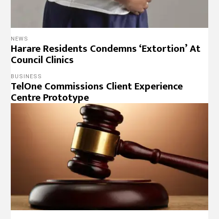
NEWS
Harare Residents Condemns ‘Extortion’ At
Council Clinics
BUSINESS
TelOne Commissions Client Experience
Centre Prototype