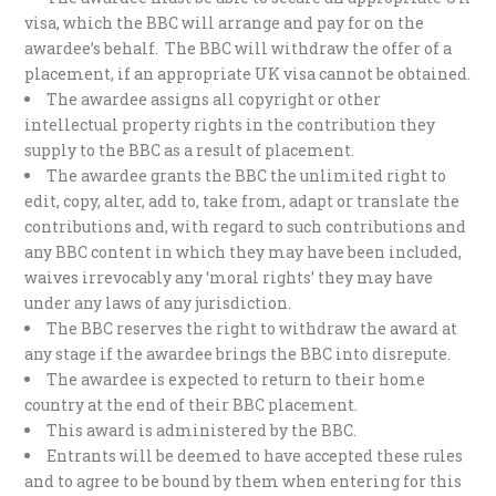
visa, which the BBC will arrange and pay for on the
awardee’s behalf. The BBC will withdraw the offer of a
placement, if an appropriate UK visa cannot be obtained.
The awardee assigns all copyright or other
intellectual property rights in the contribution they
supply to the BBC as a result of placement.
The awardee grants the BBC the unlimited right to
edit, copy, alter, add to, take from, adapt or translate the
contributions and, with regard to such contributions and
any BBC content in which they may have been included,
waives irrevocably any ‘moral rights’ they may have
under any laws of any jurisdiction.
The BBC reserves the right to withdraw the award at
any stage if the awardee brings the BBC into disrepute.
The awardee is expected to return to their home
country at the end of their BBC placement.
This award is administered by the BBC.
Entrants will be deemed to have accepted these rules
and to agree to be bound by them when entering for this