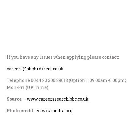
If you have any issues when applying please contact:
careers@bbchrdirect.co.uk
Telephone 0044 20 300 89013 (Option 1; 09:00am-6:00pm;
Mon-Fri (UK Time)
Source
: –
www.careerssearch.bbc.co.uk
Photo credit
:
en.wikipedia.org