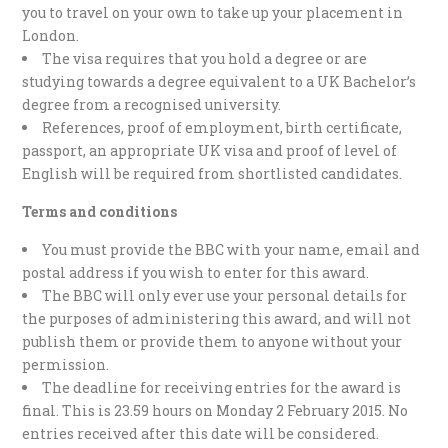
you to travel on your own to take up your placement in
London.
The visa requires that you hold a degree or are
studying towards a degree equivalent to a UK Bachelor’s
degree from a recognised university.
References, proof of employment, birth certificate,
passport, an appropriate UK visa and proof of level of
English will be required from shortlisted candidates.
Terms and conditions
You must provide the BBC with your name, email and
postal address if you wish to enter for this award.
The BBC will only ever use your personal details for
the purposes of administering this award, and will not
publish them or provide them to anyone without your
permission.
The deadline for receiving entries for the award is
final. This is 23.59 hours on Monday 2 February 2015. No
entries received after this date will be considered.