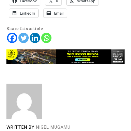
Facebook
X
WhatsApp
LinkedIn
Email
Share this article
WRITTEN BY
NIGEL MUGAMU