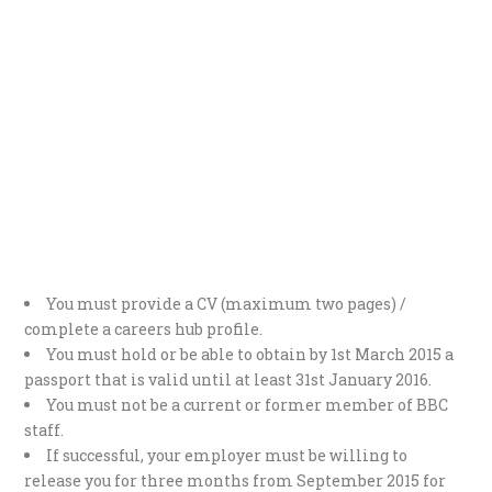
You must provide a CV (maximum two pages) /
complete a careers hub profile.
You must hold or be able to obtain by 1st March 2015 a
passport that is valid until at least 31st January 2016.
You must not be a current or former member of BBC
staff.
If successful, your employer must be willing to
release you for three months from September 2015 for