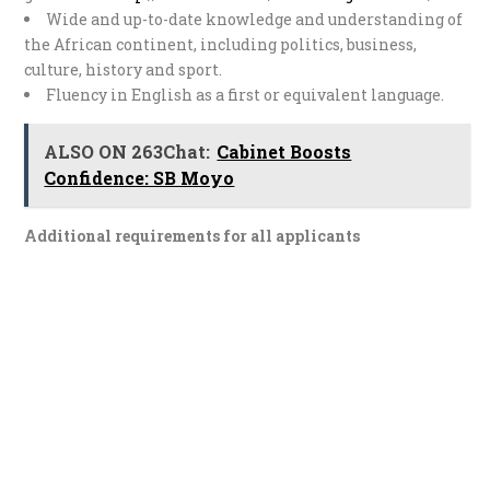
Wide and up-to-date knowledge and understanding of
the African continent, including politics, business,
culture, history and sport.
Fluency in English as a first or equivalent language.
ALSO ON 263Chat:
Cabinet Boosts
Confidence: SB Moyo
Additional requirements for all applicants