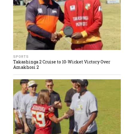
SPORTS
Takashinga 2 Cruise to 10-Wicket Victory Over
Amakhosi 2