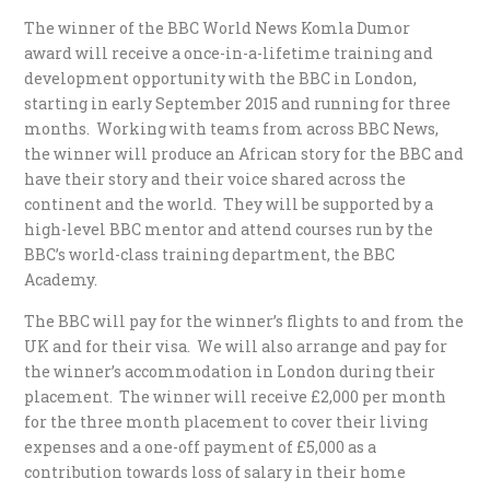
The winner of the BBC World News Komla Dumor
award will receive a once-in-a-lifetime training and
development opportunity with the BBC in London,
starting in early September 2015 and running for three
months. Working with teams from across BBC News,
the winner will produce an African story for the BBC and
have their story and their voice shared across the
continent and the world. They will be supported by a
high-level BBC mentor and attend courses run by the
BBC’s world-class training department, the BBC
Academy.
The BBC will pay for the winner’s flights to and from the
UK and for their visa. We will also arrange and pay for
the winner’s accommodation in London during their
placement. The winner will receive £2,000 per month
for the three month placement to cover their living
expenses and a one-off payment of £5,000 as a
contribution towards loss of salary in their home