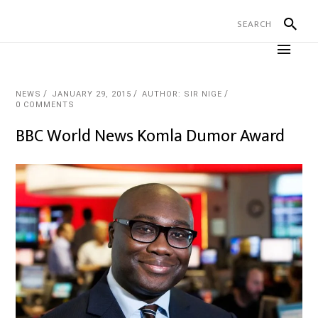
NEWS
JANUARY 29, 2015
AUTHOR: SIR NIGE
0 COMMENTS
BBC World News Komla Dumor Award