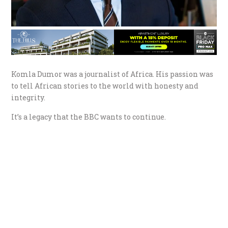
Komla Dumor was a journalist of Africa. His passion was
to tell African stories to the world with honesty and
integrity.
It’s a legacy that the BBC wants to continue.