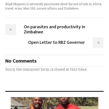
Nigel Mugamu is extremely passionate about the use of tech in Africa,
travel, wine, Man Utd, current affairs and Zimbabwe.
On parasites and productivity in
Zimbabwe
Open Letter to RBZ Governor
No Comments
Sorry, the comment form is closed at this time.