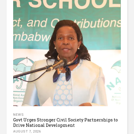
NEWS
Govt Urges Stronger Civil Society Partnerships to
Drive National Development
AUGUST 7, 2026