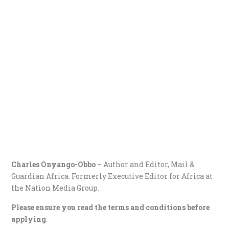
Charles Onyango-Obbo
– Author and Editor, Mail &
Guardian Africa. Formerly Executive Editor for Africa at
the Nation Media Group.
Please ensure you read the terms and conditions before
applying
.