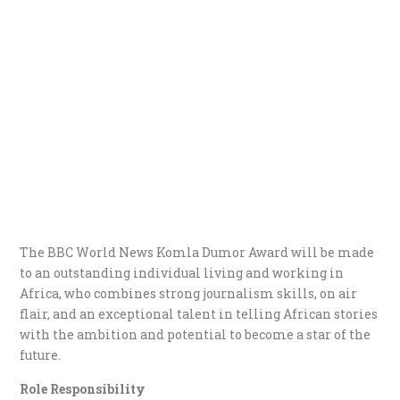
The BBC World News Komla Dumor Award will be made
to an outstanding individual living and working in
Africa, who combines strong journalism skills, on air
flair, and an exceptional talent in telling African stories
with the ambition and potential to become a star of the
future.
Role Responsibility