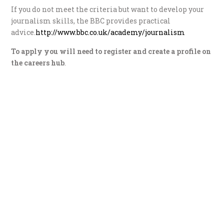
If you do not meet the criteria but want to develop your
journalism skills, the BBC provides practical
advice.
http://www.bbc.co.uk/academy/journalism
To apply you will need to register and create a profile on
the careers hub
.