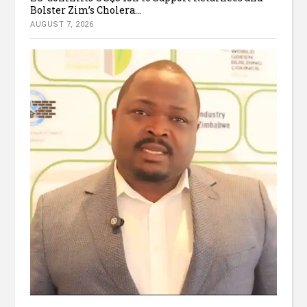
Bolster Zim’s Cholera...
AUGUST 7, 2026