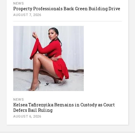
NEWS
Property Professionals Back Green Building Drive
AUGUST 7, 2026
NEWS
Kelsea Tafirenyika Remains in Custody as Court
Defers Bail Ruling
AUGUST 6, 2026