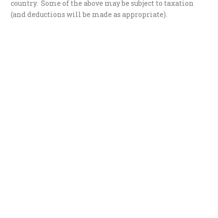
country. Some of the above may be subject to taxation
(and deductions will be made as appropriate).