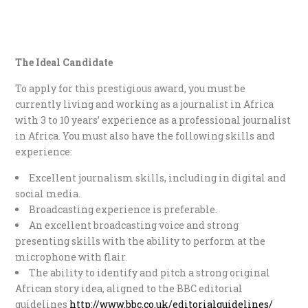
The Ideal Candidate
To apply for this prestigious award, you must be
currently living and working as a journalist in Africa
with 3 to 10 years’ experience as a professional journalist
in Africa. You must also have the following skills and
experience:
Excellent journalism skills, including in digital and
social media.
Broadcasting experience is preferable.
An excellent broadcasting voice and strong
presenting skills with the ability to perform at the
microphone with flair.
The ability to identify and pitch a strong original
African story idea, aligned to the BBC editorial
guidelines
http://www.bbc.co.uk/editorialguidelines/