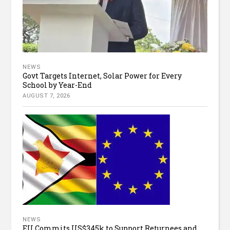
NEWS
Govt Targets Internet, Solar Power for Every
School by Year-End
AUGUST 7, 2026
NEWS
EU Commits US$345k to Support Returnees and