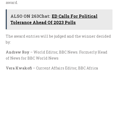
award.
ALSO ON 263Chat:
ED Calls For Political
Tolerance Ahead Of 2023 Polls
The award entries will be judged and the winner decided
by:
Andrew Roy
– World Editor, BBC News. Formerly Head
of News for BBC World News
Vera Kwakofi
– Current Affairs Editor, BBC Africa