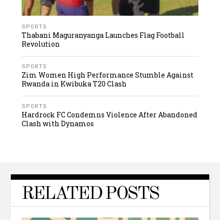
SPORTS
Thabani Maguranyanga Launches Flag Football
Revolution
SPORTS
Zim Women High Performance Stumble Against
Rwanda in Kwibuka T20 Clash
SPORTS
Hardrock FC Condemns Violence After Abandoned
Clash with Dynamos
RELATED POSTS