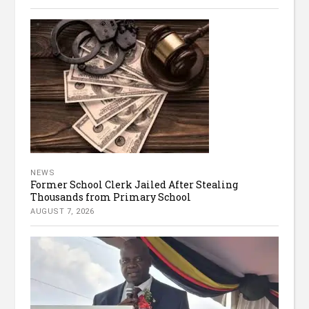
NEWS
Former School Clerk Jailed After Stealing
Thousands from Primary School
AUGUST 7, 2026