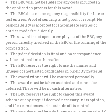
The BBC will not be liable for any costs incurred in
the application process for this award.
The BBC does not accept any responsibility for late or
lost entries. Proof of sending is not proof of receipt. No
responsibility is accepted for incomplete entries or
entries made fraudulently.
This award is not open to employees of the BBC, any
person directly involved in the BBC or the running of the
competition.
The judges’ decision is final and no correspondence
will be entered into thereafter.
The BBC reserves the right to use the names and
images of shortlisted candidates in publicity material.
The award winner will be contacted personally.
The award must be taken as stated and cannot be
deferred. There will be no cash alternative.
The BBC reserves the right to cancel this award
scheme at any stage, if deemed necessary in its opinion,
and if circumstances arise outside of its control.
The awardee must be able to secure an appropriate UK