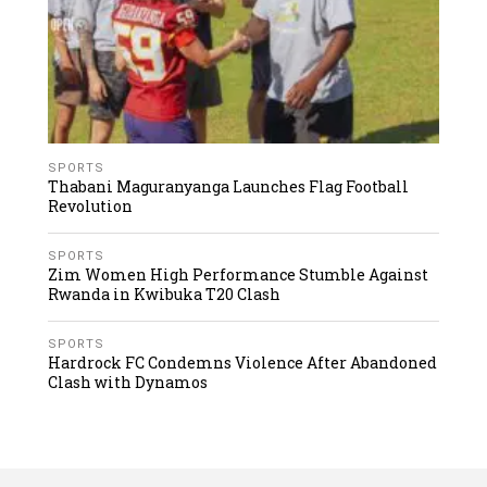
SPORTS
Thabani Maguranyanga Launches Flag Football
Revolution
SPORTS
Zim Women High Performance Stumble Against
Rwanda in Kwibuka T20 Clash
SPORTS
Hardrock FC Condemns Violence After Abandoned
Clash with Dynamos