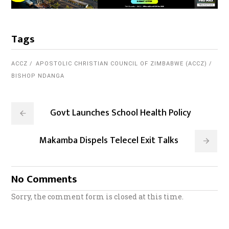
Tags
ACCZ
APOSTOLIC CHRISTIAN COUNCIL OF ZIMBABWE (ACCZ)
BISHOP NDANGA
Govt Launches School Health Policy
Makamba Dispels Telecel Exit Talks
No Comments
Sorry, the comment form is closed at this time.