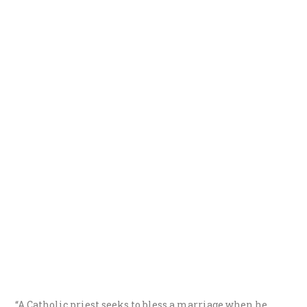
“A Catholic priest seeks to bless a marriage when he