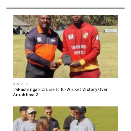
SPORTS
Takashinga 2 Cruise to 10-Wicket Victory Over
Amakhosi 2