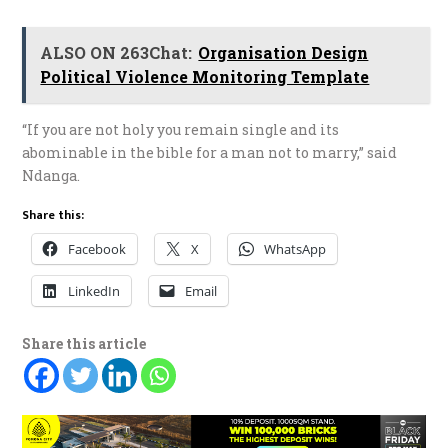
ALSO ON 263Chat:
Organisation Design
Political Violence Monitoring Template
“If you are not holy you remain single and its
abominable in the bible for a man not to marry,” said
Ndanga.
Share this:
Facebook
X
WhatsApp
LinkedIn
Email
Share this article