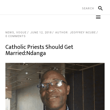
NEWS
,
VOGUE
JUNE 12, 2018
AUTHOR: JEOFFREY NCUBE
0 COMMENTS
Catholic Priests Should Get
Married:Ndanga