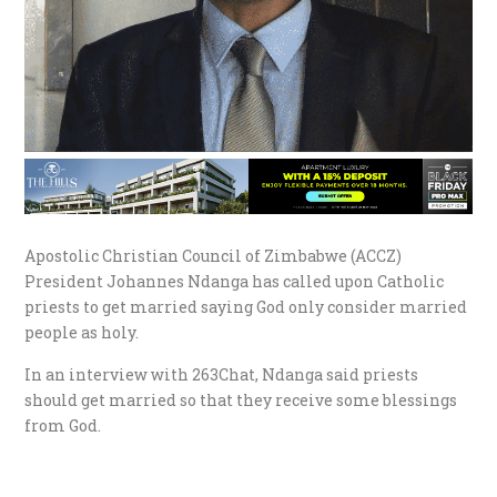
Apostolic Christian Council of Zimbabwe (ACCZ)
President Johannes Ndanga has called upon Catholic
priests to get married saying God only consider married
people as holy.
In an interview with 263Chat, Ndanga said priests
should get married so that they receive some blessings
from God.