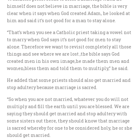
himself does not believe in marriage, the bible is very
clear when it says when God created Adam, he looked at
him and said it’s not good for a man to stay alone.
“That’s when you see a Catholic priest taking a vowel not
to marry when God says it’s not good for men to stay
alone. Therefore we want to revisit completely all those
things and see where we are lost ,the bible says God
created men in his own image,he made them men and
women,bless them and told them to multiply,” he said.
He added that some priests should also get married and
stop adultery because marriage is sacred.
“So when you are not married, whatever you do will not
multiply and fill the earth until you are blessed. We are
saying they should get married and stop adultery with
some sisters out there, they should know that marriage
is sacred whereby for one to be considered holy, he or she
should get married.