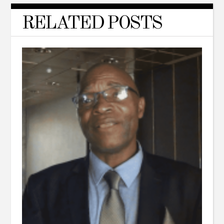
RELATED POSTS