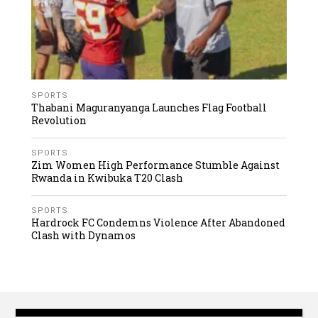
SPORTS
Thabani Maguranyanga Launches Flag Football
Revolution
SPORTS
Zim Women High Performance Stumble Against
Rwanda in Kwibuka T20 Clash
SPORTS
Hardrock FC Condemns Violence After Abandoned
Clash with Dynamos