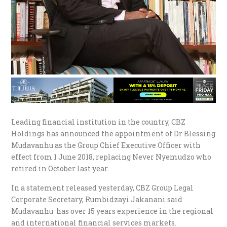
Leading financial institution in the country, CBZ
Holdings has announced the appointment of Dr Blessing
Mudavanhu as the Group Chief Executive Officer with
effect from 1 June 2018, replacing Never Nyemudzo who
retired in October last year.
In a statement released yesterday, CBZ Group Legal
Corporate Secretary, Rumbidzayi Jakanani said
Mudavanhu has over 15 years experience in the regional
and international financial services markets.