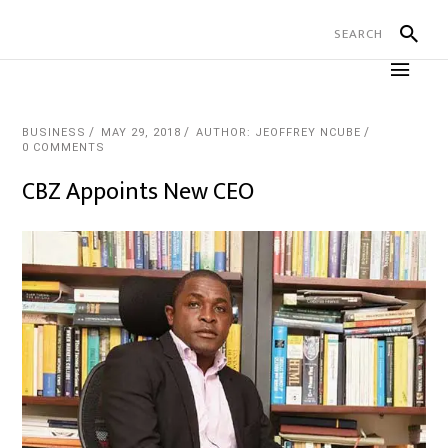
BUSINESS
MAY 29, 2018
AUTHOR: JEOFFREY NCUBE
0 COMMENTS
CBZ Appoints New CEO