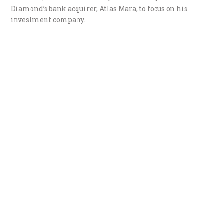
Diamond’s bank acquirer, Atlas Mara, to focus on his
investment company.