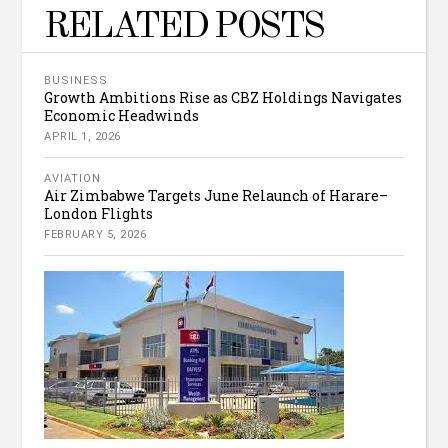
RELATED POSTS
BUSINESS
Growth Ambitions Rise as CBZ Holdings Navigates
Economic Headwinds
APRIL 1, 2026
AVIATION
Air Zimbabwe Targets June Relaunch of Harare–
London Flights
FEBRUARY 5, 2026