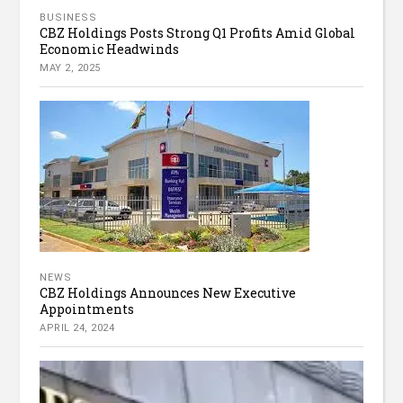
BUSINESS
CBZ Holdings Posts Strong Q1 Profits Amid Global
Economic Headwinds
MAY 2, 2025
NEWS
CBZ Holdings Announces New Executive
Appointments
APRIL 24, 2024