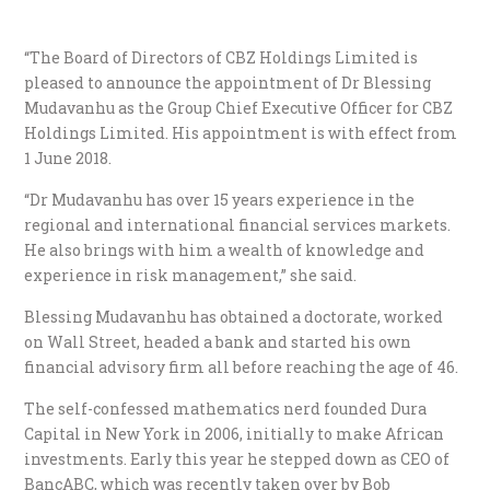
“The Board of Directors of CBZ Holdings Limited is
pleased to announce the appointment of Dr Blessing
Mudavanhu as the Group Chief Executive Officer for CBZ
Holdings Limited. His appointment is with effect from
1 June 2018.
“Dr Mudavanhu has over 15 years experience in the
regional and international financial services markets.
He also brings with him a wealth of knowledge and
experience in risk management,” she said.
Blessing Mudavanhu has obtained a doctorate, worked
on Wall Street, headed a bank and started his own
financial advisory firm all before reaching the age of 46.
The self-confessed mathematics nerd founded Dura
Capital in New York in 2006, initially to make African
investments. Early this year he stepped down as CEO of
BancABC, which was recently taken over by Bob