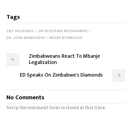
Tags
CBZ HOLDINGS
DR BLESSING MUDAVANHU
DR JOHN MANGUDYA
NEVER NYEMUDZO
Zimbabweans React To Mbanje
Legalization
ED Speaks On Zimbabwe's Diamonds
No Comments
Sorry, the comment form is closed at this time.