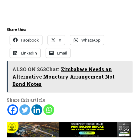
Share this:
Facebook
X
WhatsApp
LinkedIn
Email
ALSO ON 263Chat:
Zimbabwe Needs an
Alternative Monetary Arrangement Not
Bond Notes
Share this article