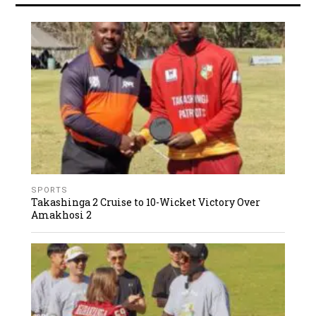
SPORTS
Takashinga 2 Cruise to 10-Wicket Victory Over
Amakhosi 2