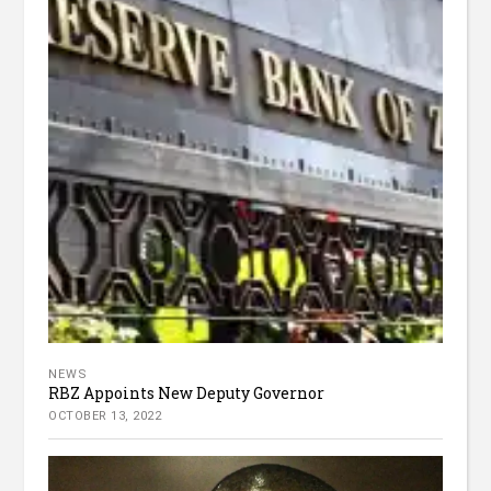
NEWS
RBZ Appoints New Deputy Governor
OCTOBER 13, 2022