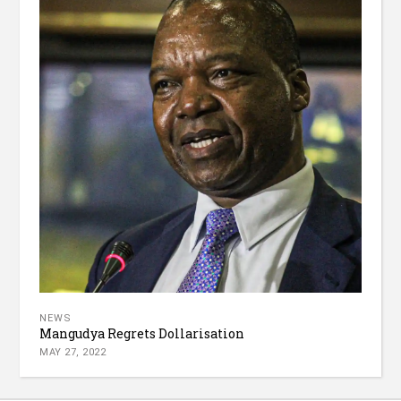
NEWS
Mangudya Regrets Dollarisation
MAY 27, 2022