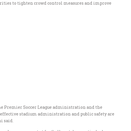
orities to tighten crowd control measures and improve
he Premier Soccer League administration and the
effective stadium administration and public safety are
i said.