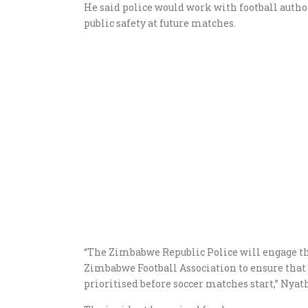
He said police would work with football auth
public safety at future matches.
“The Zimbabwe Republic Police will engage t
Zimbabwe Football Association to ensure that 
prioritised before soccer matches start,” Nyath