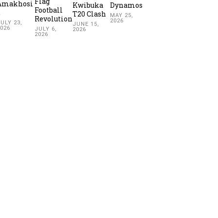
Flag
Amakhosi
Kwibuka
Dynamos
Football
2
T20 Clash
MAY 25,
Revolution
2026
ULY 23,
JUNE 15,
2026
JULY 6,
2026
2026