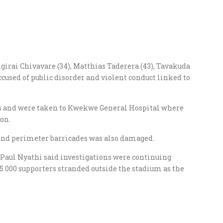
ngirai Chivavare (34), Matthias Taderera (43), Tavakuda
used of public disorder and violent conduct linked to
os and were taken to Kwekwe General Hospital where
on.
 and perimeter barricades was also damaged.
aul Nyathi said investigations were continuing
 5 000 supporters stranded outside the stadium as the