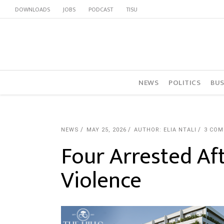
DOWNLOADS
JOBS
PODCAST
TISU
NEWS
POLITICS
BUS
NEWS
MAY 25, 2026
AUTHOR: ELIA NTALI
3 CO
Four Arrested A
Violence