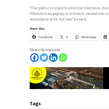
“The public is urged to exercise tolerance, di
Offenders engaging in violence, vandalism or 
accordance with the law,” he said.
Share this:
Facebook
X
WhatsApp
Share this article
Tags