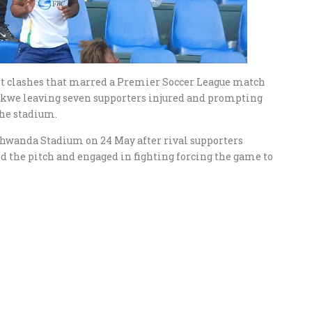
nt clashes that marred a Premier Soccer League match
we leaving seven supporters injured and prompting
the stadium.
ahwanda Stadium on 24 May after rival supporters
ed the pitch and engaged in fighting forcing the game to