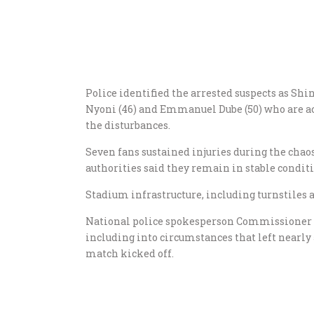
Police identified the arrested suspects as Shi
Nyoni (46) and Emmanuel Dube (50) who are acc
the disturbances.
Seven fans sustained injuries during the cha
authorities said they remain in stable conditi
Stadium infrastructure, including turnstiles
National police spokesperson Commissioner P
including into circumstances that left nearly
match kicked off.