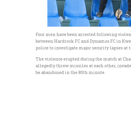
Four men have been arrested following viole
between Hardrock FC and Dynamos FC in Kwek
police to investigate major security lapses at 
The violence erupted during the match at Ch
allegedly threw missiles at each other, invad
be abandoned in the 80th minute.