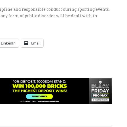
scipline and responsible conduct during sporting events.
any form of public disorder will be dealt with in
LinkedIn
Email