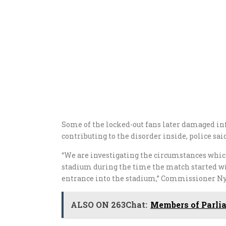
Some of the locked-out fans later damaged inf
contributing to the disorder inside, police sai
“We are investigating the circumstances which
stadium during the time the match started w
entrance into the stadium,” Commissioner Ny
ALSO ON 263Chat:
Members of Parlia