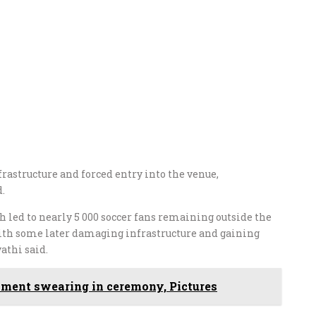
rastructure and forced entry into the venue,
d.
 led to nearly 5 000 soccer fans remaining outside the
ith some later damaging infrastructure and gaining
athi said.
ment swearing in ceremony, Pictures