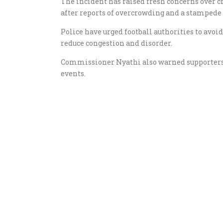
The incident has raised fresh concerns over 
after reports of overcrowding and a stampede
Police have urged football authorities to avoi
reduce congestion and disorder.
Commissioner Nyathi also warned supporters
events.