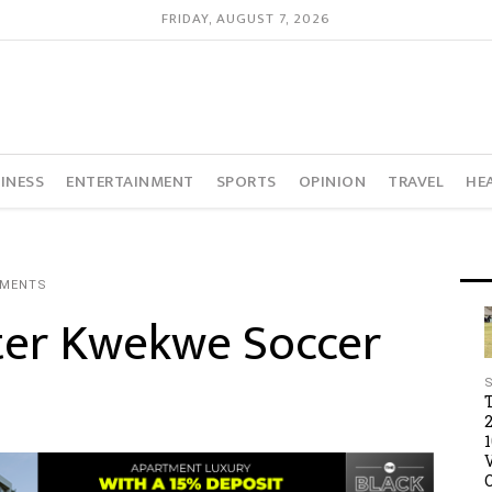
FRIDAY, AUGUST 7, 2026
INESS
ENTERTAINMENT
SPORTS
OPINION
TRAVEL
HE
MMENTS
fter Kwekwe Soccer