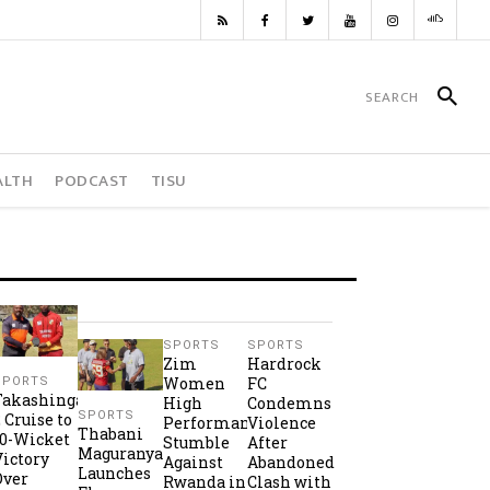
ALTH
PODCAST
TISU
SPORTS
SPORTS
Zim
Hardrock
Women
FC
SPORTS
Takashinga
High
Condemns
SPORTS
2 Cruise to
Performance
Violence
Thabani
10-Wicket
Stumble
After
Maguranyanga
Victory
Against
Abandoned
Launches
Over
Rwanda in
Clash with