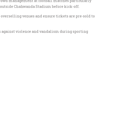
crowd management at football matches particularly
 outside Chahwanda Stadium before kick-off.
d overselling venues and ensure tickets are pre-sold to
 against violence and vandalism during sporting