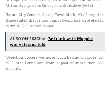
African Evangelistic Enterprises Zimbabwe (AEEZ).
Harare City Council, Acting Town Clerk, Mrs Josephine
Ncube stated that 59 new Junior Councilors were elected
to run 2017-18 Junior Council.
ALSO ON 263Chat:
Be frank with Mugabe
war veterans told
“Selection process was quite tough having to choose just
59 Junior Councilors from a pool of more than 600
students,