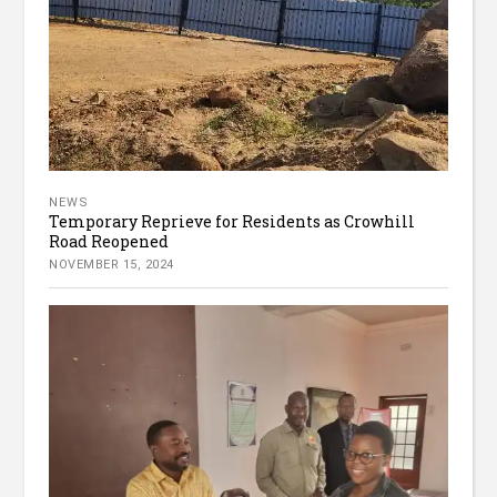
NEWS
Temporary Reprieve for Residents as Crowhill
Road Reopened
NOVEMBER 15, 2024