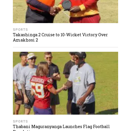
SPORTS
Takashinga 2 Cruise to 10-Wicket Victory Over
Amakhosi 2
SPORTS
Thabani Maguranyanga Launches Flag Football