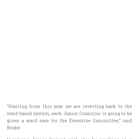
“Starting from this year we are reverting back to the
ward based system, each Junior Councilor is going to be
given a ward save for the Executive Committee,” said
Ncube.