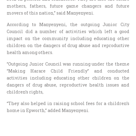
mothers, fathers, future game changers and future
movers of this nation,” said Manyenyeni.
According to Manyenyeni, the outgoing Junior City
Council did a number of activities which left a good
impact on the community including educating other
children on the dangers of drug abuse and reproductive
health among others.
“Outgoing Junior Council was running under the theme
“Making Harare Child Friendly” and conducted
activities including educating other children on the
dangers of drug abuse, reproductive health issues and
children’s rights,
“They also helped in raising school fees for a children’s
home in Epworth,” added Manyenyeni.