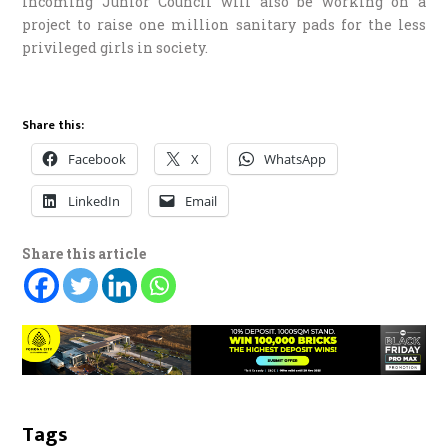
Incoming Junior Council will also be working on a
project to raise one million sanitary pads for the less
privileged girls in society.
Share this:
Facebook
X
WhatsApp
LinkedIn
Email
Share this article
Tags