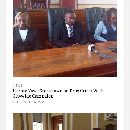
NEWS
Harare Vows Crackdown on Drug Crisis With
Citywide Campaign
SEPTEMBER 5, 2025