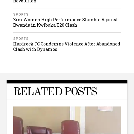
Revolution
SPORTS
Zim Women High Performance Stumble Against
Rwanda in Kwibuka T20 Clash
SPORTS
Hardrock FC Condemns Violence After Abandoned
Clash with Dynamos
RELATED POSTS