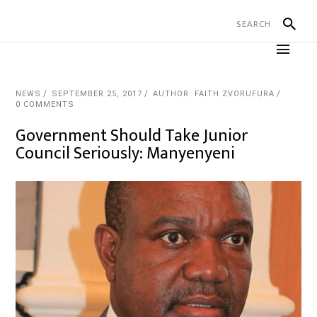
NEWS
SEPTEMBER 25, 2017
AUTHOR: FAITH ZVORUFURA
0 COMMENTS
Government Should Take Junior
Council Seriously: Manyenyeni