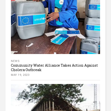
NEWS
Community Water Alliance Takes Action Against
Cholera Outbreak
MAY 19, 2023