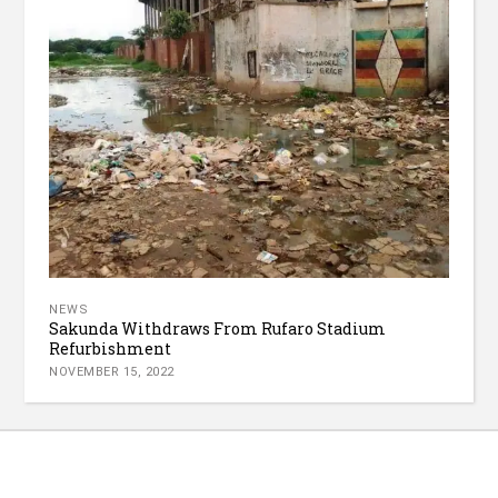
NEWS
Sakunda Withdraws From Rufaro Stadium
Refurbishment
NOVEMBER 15, 2022