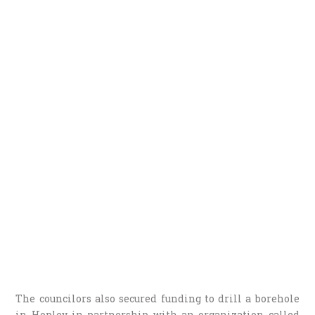
The councilors also secured funding to drill a borehole
in Hopley in partnership with an organization called