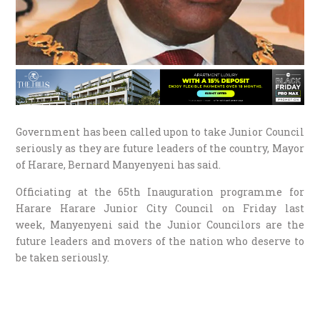
Government has been called upon to take Junior Council
seriously as they are future leaders of the country, Mayor
of Harare, Bernard Manyenyeni has said.
Officiating at the 65th Inauguration programme for
Harare Harare Junior City Council on Friday last
week, Manyenyeni said the Junior Councilors are the
future leaders and movers of the nation who deserve to
be taken seriously.