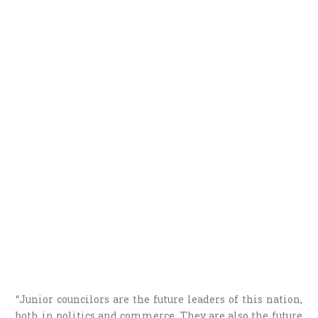
“Junior councilors are the future leaders of this nation,
both in politics and commerce. They are also the future