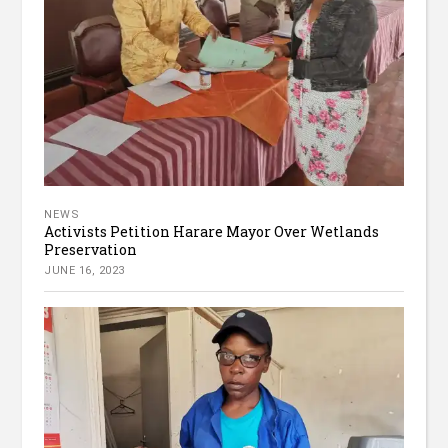
NEWS
Activists Petition Harare Mayor Over Wetlands
Preservation
JUNE 16, 2023