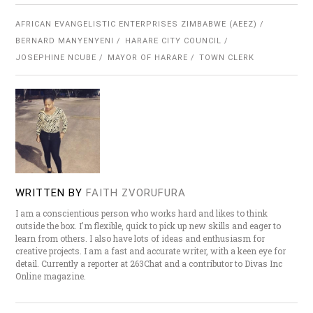
AFRICAN EVANGELISTIC ENTERPRISES ZIMBABWE (AEEZ)
BERNARD MANYENYENI
HARARE CITY COUNCIL
JOSEPHINE NCUBE
MAYOR OF HARARE
TOWN CLERK
WRITTEN BY
FAITH ZVORUFURA
I am a conscientious person who works hard and likes to think
outside the box. I'm flexible, quick to pick up new skills and eager to
learn from others. I also have lots of ideas and enthusiasm for
creative projects. I am a fast and accurate writer, with a keen eye for
detail. Currently a reporter at 263Chat and a contributor to Divas Inc
Online magazine.