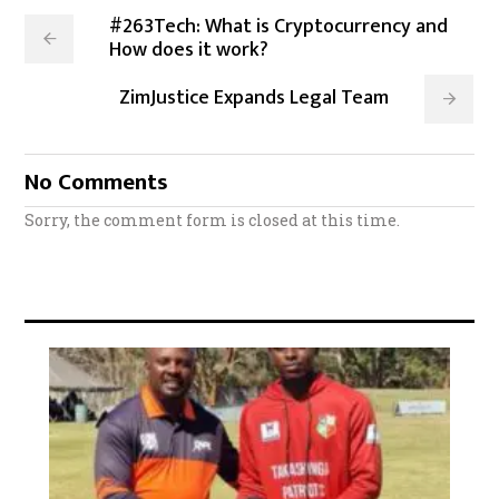
#263Tech: What is Cryptocurrency and
How does it work?
ZimJustice Expands Legal Team
No Comments
Sorry, the comment form is closed at this time.