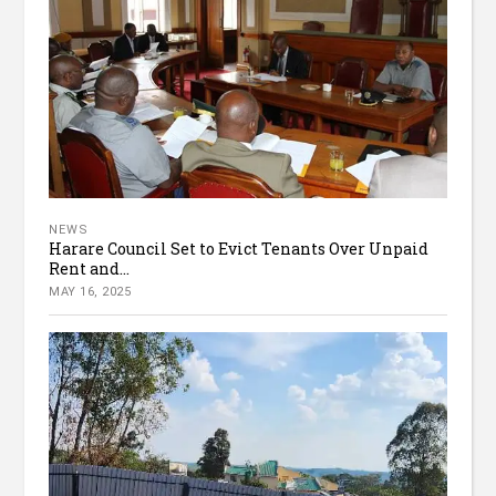
NEWS
Harare Council Set to Evict Tenants Over Unpaid
Rent and...
MAY 16, 2025