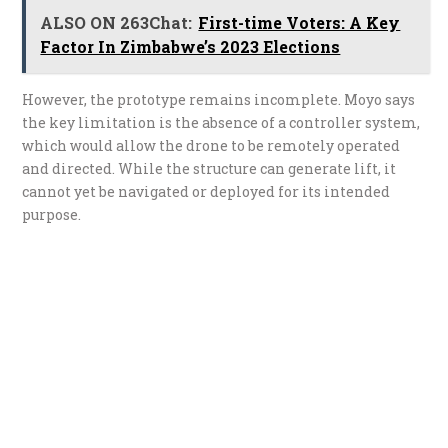
ALSO ON 263Chat:
First-time Voters: A Key
Factor In Zimbabwe’s 2023 Elections
However, the prototype remains incomplete. Moyo says
the key limitation is the absence of a controller system,
which would allow the drone to be remotely operated
and directed. While the structure can generate lift, it
cannot yet be navigated or deployed for its intended
purpose.