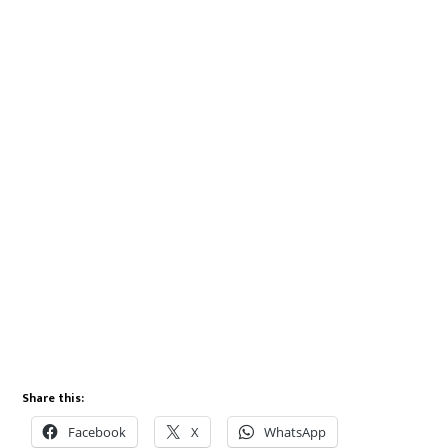
Share this:
Facebook
X
WhatsApp