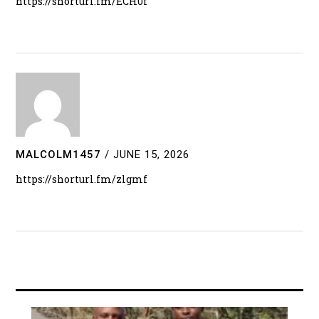
https://shorturl.fm/ECH0f
MALCOLM1457
/
JUNE 15, 2026
https://shorturl.fm/zlgmf