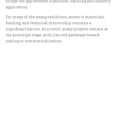
bridge the gap between classroom learning and industry
application.
For many of the young exhibitors, access to materials,
funding, and technical mentorship remains a
significant barrier. As a result, many projects remain at
the prototype stage, with limited pathways toward
scaling or commercialisation.