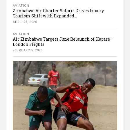
AVIATION
Zimbabwe Air Charter Safaris Drives Luxury
Tourism Shift with Expanded...
APRIL 23, 2026
AVIATION
Air Zimbabwe Targets June Relaunch of Harare–
London Flights
FEBRUARY 5, 2026