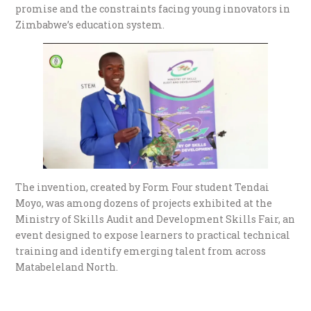
promise and the constraints facing young innovators in
Zimbabwe’s education system.
The invention, created by Form Four student Tendai
Moyo, was among dozens of projects exhibited at the
Ministry of Skills Audit and Development Skills Fair, an
event designed to expose learners to practical technical
training and identify emerging talent from across
Matabeleland North.