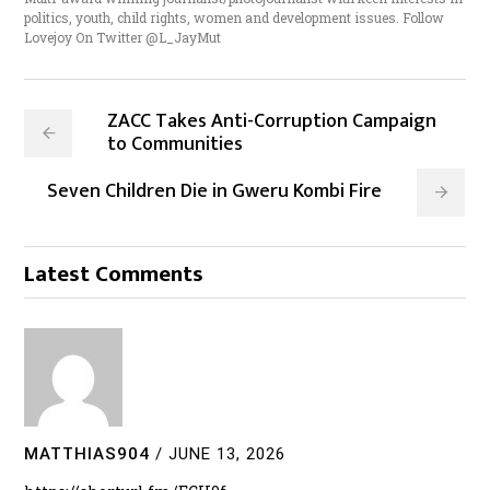
politics, youth, child rights, women and development issues. Follow
Lovejoy On Twitter @L_JayMut
ZACC Takes Anti-Corruption Campaign
to Communities
Seven Children Die in Gweru Kombi Fire
Latest Comments
MATTHIAS904
/
JUNE 13, 2026