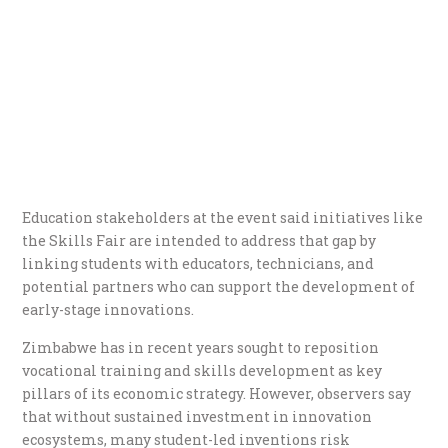
Education stakeholders at the event said initiatives like
the Skills Fair are intended to address that gap by
linking students with educators, technicians, and
potential partners who can support the development of
early-stage innovations.
Zimbabwe has in recent years sought to reposition
vocational training and skills development as key
pillars of its economic strategy. However, observers say
that without sustained investment in innovation
ecosystems, many student-led inventions risk