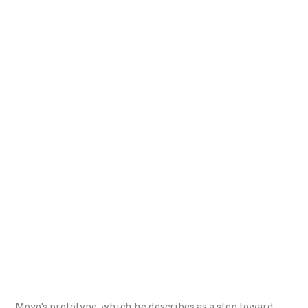
Moyo’s prototype, which he describes as a step toward