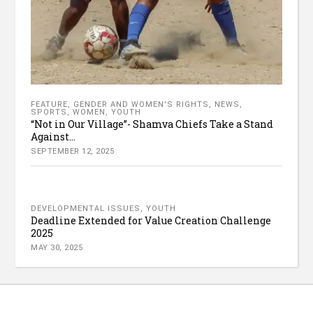
FEATURE
,
GENDER AND WOMEN'S RIGHTS
,
NEWS
,
SPORTS
,
WOMEN
,
YOUTH
“Not in Our Village”- Shamva Chiefs Take a Stand
Against...
SEPTEMBER 12, 2025
DEVELOPMENTAL ISSUES
,
YOUTH
Deadline Extended for Value Creation Challenge
2025
MAY 30, 2025