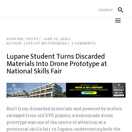
AVIATION
,
YOUTH
JUNE 10, 2026
AUTHOR: LOVEJOY MUTONGWIZA
2 COMMENTS
Lupane Student Turns Discarded
Materials Into Drone Prototype at
National Skills Fair
Built from discarded materials and powered by motors
salvaged from old DVD players, a homemade drone
prototype was one of the centre of attention at a
provincial skills fair in Lupane, underscoring both the