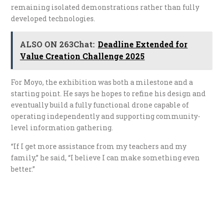
remaining isolated demonstrations rather than fully
developed technologies.
ALSO ON 263Chat:
Deadline Extended for
Value Creation Challenge 2025
For Moyo, the exhibition was both a milestone and a
starting point. He says he hopes to refine his design and
eventually build a fully functional drone capable of
operating independently and supporting community-
level information gathering.
“If I get more assistance from my teachers and my
family,” he said, “I believe I can make something even
better.”