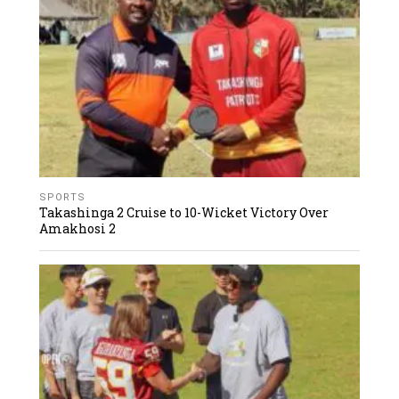
SPORTS
Takashinga 2 Cruise to 10-Wicket Victory Over
Amakhosi 2