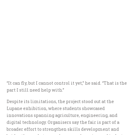
“It can fly, but I cannot control it yet,” he said. “That is the
part I still need help with.”
Despite its limitations, the project stood out at the
Lupane exhibition, where students showcased
innovations spanning agriculture, engineering, and
digital technology. Organisers say the fair is part of a
broader effort to strengthen skills development and