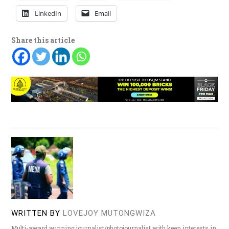
LinkedIn
Email
Share this article
WRITTEN BY
LOVEJOY MUTONGWIZA
Multi-award winning journalist/photojournalist with keen interests in