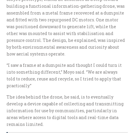
building a functional information-gathering drone, was
assembled from a metal frame recovered at a dumpsite
and fitted with two repurposed DC motors. One motor
was positioned downward to generate lift, while the
other was mounted to assist with stabilisation and
pressure control. The design, he explained, was inspired
by both environmental awareness and curiosity about
how aerial systems operate.
“I saw a frame at a dumpsite and thought I could turn it
into something different,” Moyo said. “We are always
told to reduce, reuse and recycle, so I tried to apply that
practically.”
The idea behind the drone, he said, is to eventually
develop a device capable of collecting and transmitting
information for use by communities, particularly in
areas where access to digital tools and real-time data
remains limited.