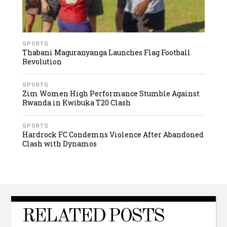
SPORTS
Thabani Maguranyanga Launches Flag Football
Revolution
SPORTS
Zim Women High Performance Stumble Against
Rwanda in Kwibuka T20 Clash
SPORTS
Hardrock FC Condemns Violence After Abandoned
Clash with Dynamos
RELATED POSTS