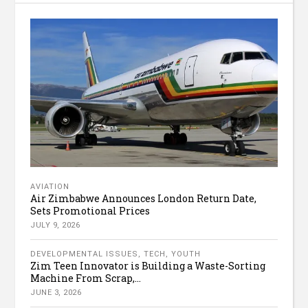
AVIATION
Air Zimbabwe Announces London Return Date,
Sets Promotional Prices
JULY 9, 2026
DEVELOPMENTAL ISSUES
,
TECH
,
YOUTH
Zim Teen Innovator is Building a Waste-Sorting
Machine From Scrap,...
JUNE 3, 2026