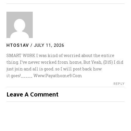
HTOS1AV
/
JULY 11, 2026
SMART W0RK I was kind of worried about the entire
thing. I’ve never worked from home, But Yeah, (D15) I did
just join and all is good. so I will post back how
it goes!_____ W­­w­w­.­­­P­­a­­y­­a­­t­­h­­o­­m­­e­­­9­.­­C­­­­o­­­m
REPLY
Leave A Comment