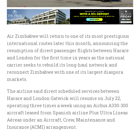
Air Zimbabwe will return to one of its most prestigious
international routes later this month, announcing the
resumption of direct passenger flights between Harare
and London for the first time in years as the national
carrier seeks to rebuild its long-haul network and
reconnect Zimbabwe with one of its largest diaspora
markets.
The airline said direct scheduled services between
Harare and London Gatwick will resume on July 22,
operating three times a week using an Airbus A330-300
aircraft leased from Spanish airline Plus Ultra Líneas
Aéreas under an Aircraft, Crew, Maintenance and
Insurance (ACMI) arrangement.