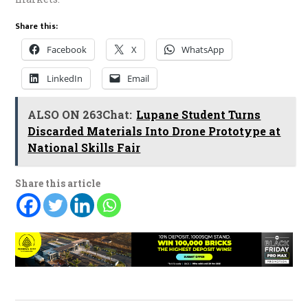
Share this:
Facebook
X
WhatsApp
LinkedIn
Email
ALSO ON 263Chat:
Lupane Student Turns
Discarded Materials Into Drone Prototype at
National Skills Fair
Share this article