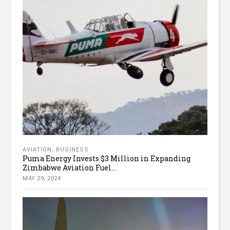
AVIATION
,
BUSINESS
Puma Energy Invests $3 Million in Expanding
Zimbabwe Aviation Fuel...
MAY 29, 2024