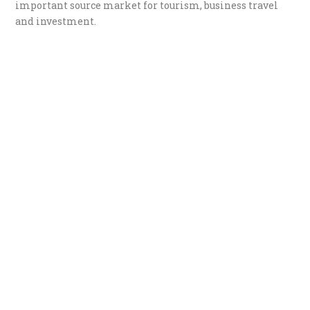
important source market for tourism, business travel
and investment.