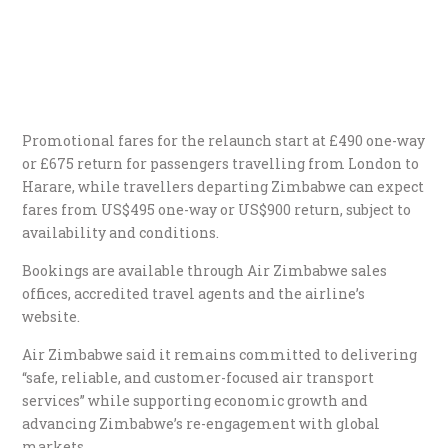
Promotional fares for the relaunch start at £490 one-way
or £675 return for passengers travelling from London to
Harare, while travellers departing Zimbabwe can expect
fares from US$495 one-way or US$900 return, subject to
availability and conditions.
Bookings are available through Air Zimbabwe sales
offices, accredited travel agents and the airline’s
website.
Air Zimbabwe said it remains committed to delivering
“safe, reliable, and customer-focused air transport
services” while supporting economic growth and
advancing Zimbabwe’s re-engagement with global
markets.