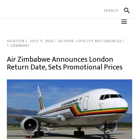
AVIATION
JULY 9, 2026
AUTHOR: LOVEJOY MUTONGWIZA
1 COMMENT
Air Zimbabwe Announces London
Return Date, Sets Promotional Prices