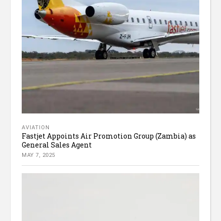
AVIATION
Fastjet Appoints Air Promotion Group (Zambia) as
General Sales Agent
MAY 7, 2025