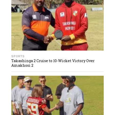
SPORTS
Takashinga 2 Cruise to 10-Wicket Victory Over
Amakhosi 2