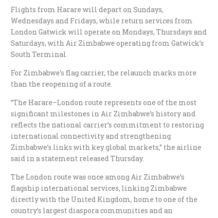
Flights from Harare will depart on Sundays,
Wednesdays and Fridays, while return services from
London Gatwick will operate on Mondays, Thursdays and
Saturdays, with Air Zimbabwe operating from Gatwick’s
South Terminal.
For Zimbabwe’s flag carrier, the relaunch marks more
than the reopening of a route.
“The Harare–London route represents one of the most
significant milestones in Air Zimbabwe’s history and
reflects the national carrier’s commitment to restoring
international connectivity and strengthening
Zimbabwe’s links with key global markets,” the airline
said in a statement released Thursday.
The London route was once among Air Zimbabwe’s
flagship international services, linking Zimbabwe
directly with the United Kingdom, home to one of the
country’s largest diaspora communities and an