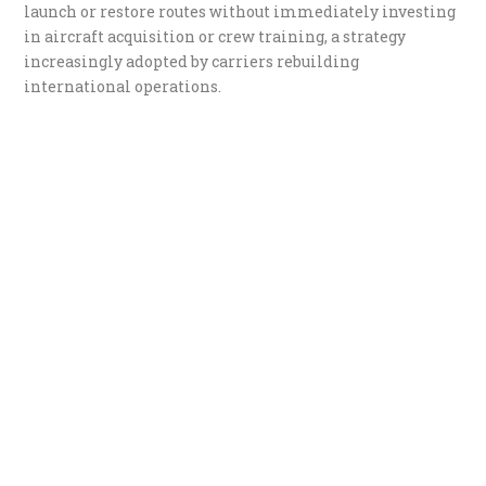
launch or restore routes without immediately investing
in aircraft acquisition or crew training, a strategy
increasingly adopted by carriers rebuilding
international operations.