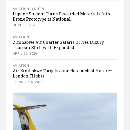
AVIATION
,
YOUTH
Lupane Student Turns Discarded Materials Into
Drone Prototype at National...
JUNE 10, 2026
AVIATION
Zimbabwe Air Charter Safaris Drives Luxury
Tourism Shift with Expanded...
APRIL 23, 2026
AVIATION
Air Zimbabwe Targets June Relaunch of Harare–
London Flights
FEBRUARY 5, 2026