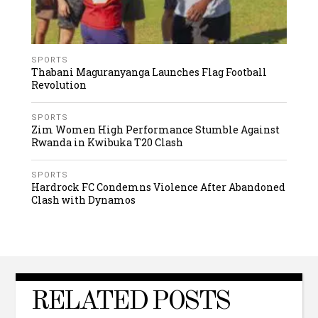
SPORTS
Thabani Maguranyanga Launches Flag Football
Revolution
SPORTS
Zim Women High Performance Stumble Against
Rwanda in Kwibuka T20 Clash
SPORTS
Hardrock FC Condemns Violence After Abandoned
Clash with Dynamos
RELATED POSTS