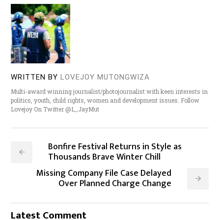
WRITTEN BY
LOVEJOY MUTONGWIZA
Multi-award winning journalist/photojournalist with keen interests in
politics, youth, child rights, women and development issues. Follow
Lovejoy On Twitter @L_JayMut
Bonfire Festival Returns in Style as
Thousands Brave Winter Chill
Missing Company File Case Delayed
Over Planned Charge Change
Latest Comment