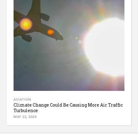
AVIATION
Climate Change Could Be Causing More Air Traffic
Turbulence
MAY 22, 2024