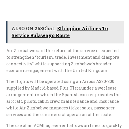
ALSO ON 263Chat:
Ethiopian Airlines To
Service Bulawayo Route
Air Zimbabwe said the return of the service is expected
to strengthen “tourism, trade, investment and diaspora
connectivity” while supporting Zimbabwe’s broader
economic engagement with the United Kingdom.
The flights will be operated using an Airbus A330-300
supplied by Madrid-based Plus Ultra under a wet lease
arrangement in which the Spanish carrier provides the
aircraft, pilots, cabin crew, maintenance and insurance
while Air Zimbabwe manages ticket sales, passenger
services and the commercial operation of the route.
The use of an ACMI agreement allows airlines to quickly