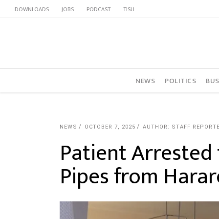
DOWNLOADS
JOBS
PODCAST
TISU
NEWS
POLITICS
BUS
NEWS
OCTOBER 7, 2025
AUTHOR: STAFF REPORT
Patient Arrested 
Pipes from Harar