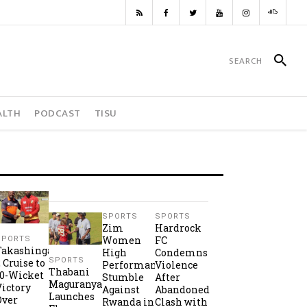
ALTH
PODCAST
TISU
SPORTS
SPORTS
Zim
Hardrock
Women
FC
SPORTS
Takashinga
High
Condemns
SPORTS
2 Cruise to
Performance
Violence
Thabani
10-Wicket
Stumble
After
Maguranyanga
Victory
Against
Abandoned
Launches
Over
Rwanda in
Clash with