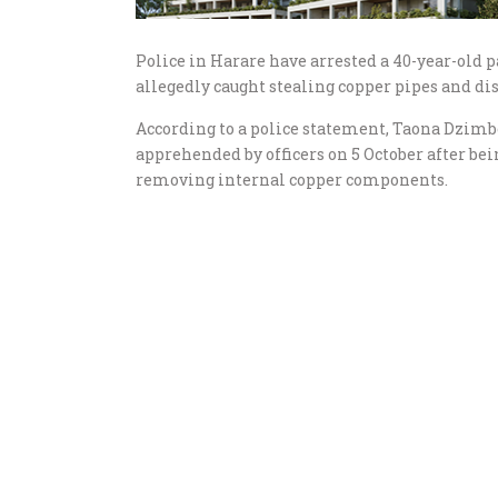
Police in Harare have arrested a 40-year-old p
allegedly caught stealing copper pipes and d
According to a police statement, Taona Dzimb
apprehended by officers on 5 October after b
removing internal copper components.