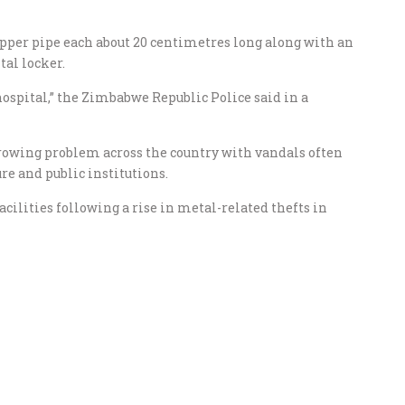
copper pipe each about 20 centimetres long along with an
al locker.
hospital,” the Zimbabwe Republic Police said in a
rowing problem across the country with vandals often
ure and public institutions.
acilities following a rise in metal-related thefts in