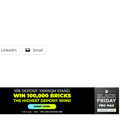
LinkedIn
Email