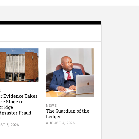
S
r Evidence Takes
re Stage in
NEWS
tridge
The Guardian of the
dmaster Fraud
Ledger
l
AUGUST 4, 2026
ST 5, 2026