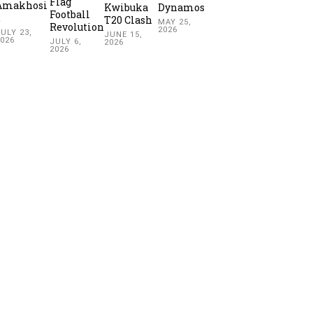
Flag
Amakhosi
Kwibuka
Dynamos
Football
2
T20 Clash
MAY 25,
Revolution
2026
ULY 23,
JUNE 15,
2026
JULY 6,
2026
2026