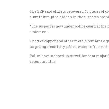
The ZRP said officers recovered 45 pieces of 
aluminium pipe hidden in the suspect’s hospit
“The suspect is now under police guard at the 
statement.
Theft of copper and other metals remains a g
targeting electricity cables, water infrastruct
Police have stepped up surveillance at major f
recent months.