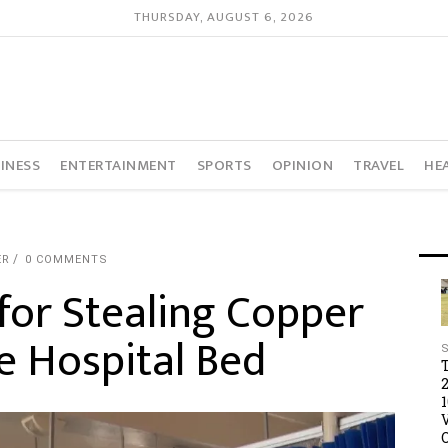
THURSDAY, AUGUST 6, 2026
INESS
ENTERTAINMENT
SPORTS
OPINION
TRAVEL
HE
ER
0 COMMENTS
for Stealing Copper
e Hospital Bed