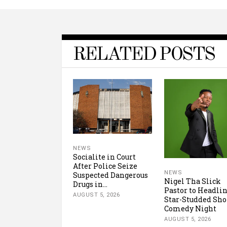
RELATED POSTS
NEWS
Socialite in Court
After Police Seize
NEWS
Suspected Dangerous
Nigel Tha Slick
Drugs in...
Pastor to Headli
AUGUST 5, 2026
Star-Studded Sh
Comedy Night
AUGUST 5, 2026