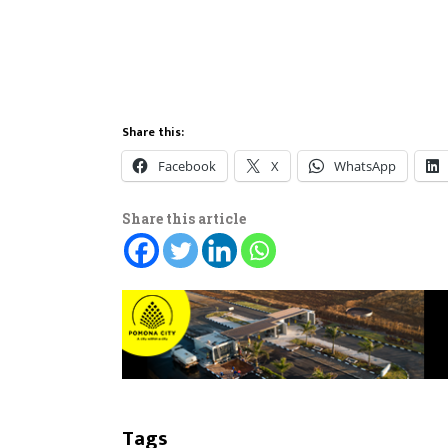
Share this:
Facebook
X
WhatsApp
Share this article
Tags