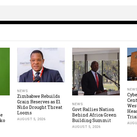
NEW
NEWS
Cybe
Zimbabwe Rebuilds
Cent
Grain Reserves as El
NEWS
Wes
Niño Drought Threat
Govt Rallies Nation
Hea
Looms
ne
Behind Africa Green
Tria
AUGUST 5, 2026
oko
Building Summit
AUGU
AUGUST 5, 2026