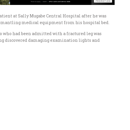
atient at Sally Mugabe Central Hospital after he was
ismantling medical equipment from his hospital bed.
o who had been admitted with a fractured leg was
eing discovered damaging examination lights and