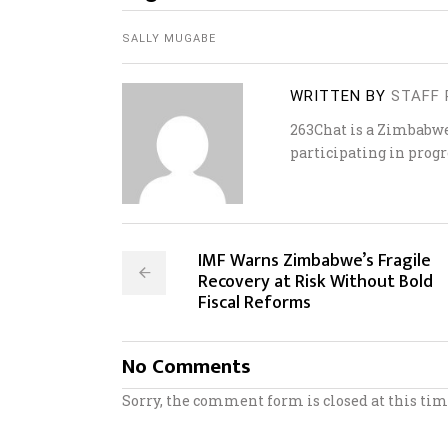
SALLY MUGABE
WRITTEN BY
STAFF 
263Chat is a Zimbabw
participating in progr
IMF Warns Zimbabwe’s Fragile
Recovery at Risk Without Bold
Fiscal Reforms
No Comments
Sorry, the comment form is closed at this tim