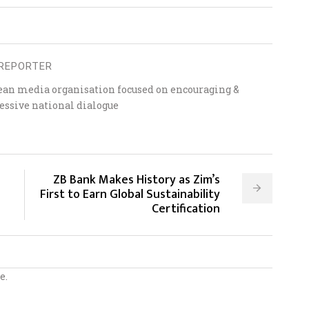
REPORTER
ean media organisation focused on encouraging &
essive national dialogue
ZB Bank Makes History as Zim’s
First to Earn Global Sustainability
Certification
e.