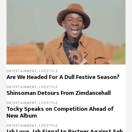
ENTERTAINMENT
,
LIFESTYLE
Are We Headed For A Dull Festive Season?
ENTERTAINMENT
,
LIFESTYLE
Shinsoman Detours From Zimdancehall
ENTERTAINMENT
,
LIFESTYLE
Tocky Speaks on Competition Ahead of
New Album
ENTERTAINMENT
,
LIFESTYLE
Jah Love, Jah Signal to Partner Against Seh