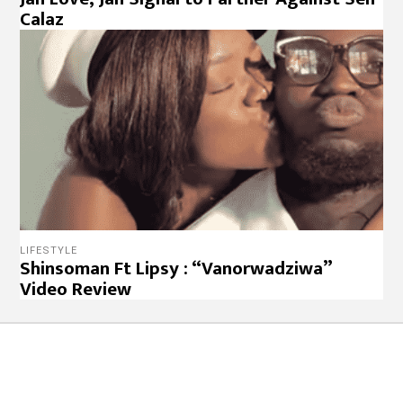
Calaz
LIFESTYLE
Shinsoman Ft Lipsy : “Vanorwadziwa”
Video Review