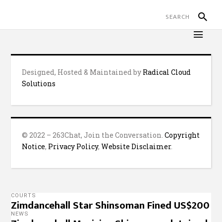
Designed, Hosted & Maintained by
Radical Cloud
Solutions
© 2022 – 263Chat, Join the Conversation.
Copyright
Notice
,
Privacy Policy
,
Website Disclaimer
.
COURTS
Zimdancehall Star Shinsoman Fined US$200
NEWS