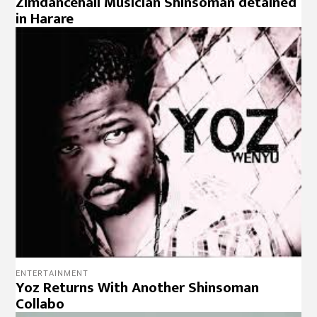
Zimdancehall Musician Shinsoman detained
in Harare
ENTERTAINMENT
Yoz Returns With Another Shinsoman
Collabo