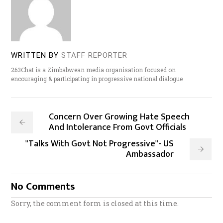
WRITTEN BY
STAFF REPORTER
263Chat is a Zimbabwean media organisation focused on
encouraging & participating in progressive national dialogue
Concern Over Growing Hate Speech
And Intolerance From Govt Officials
"Talks With Govt Not Progressive"- US
Ambassador
No Comments
Sorry, the comment form is closed at this time.