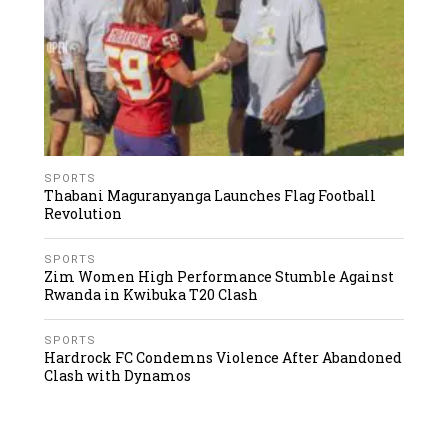
SPORTS
Thabani Maguranyanga Launches Flag Football
Revolution
SPORTS
Zim Women High Performance Stumble Against
Rwanda in Kwibuka T20 Clash
SPORTS
Hardrock FC Condemns Violence After Abandoned
Clash with Dynamos