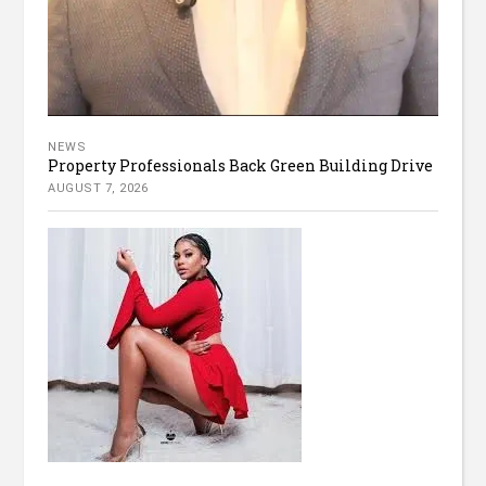
NEWS
Property Professionals Back Green Building Drive
AUGUST 7, 2026