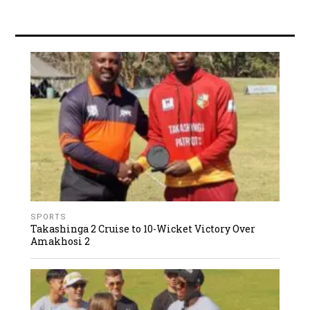
SPORTS
Takashinga 2 Cruise to 10-Wicket Victory Over
Amakhosi 2