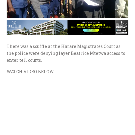
There was a scuffle at the Harare Magistrates Court as
the police were denying layer Beatrice Mtetwa access to
enter tell courts.
WATCH VIDEO BELOW…