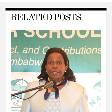
RELATED POSTS