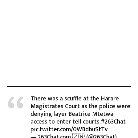
There was a scuffle at the Harare
Magistrates Court as the police were
denying layer Beatrice Mtetwa
access to enter tell courts.
#263Chat
pic.twitter.com/0WBdbuStTv
— 263Chat.com 🇿🇼 (@263Chat)