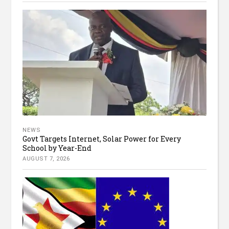
NEWS
Govt Targets Internet, Solar Power for Every
School by Year-End
AUGUST 7, 2026