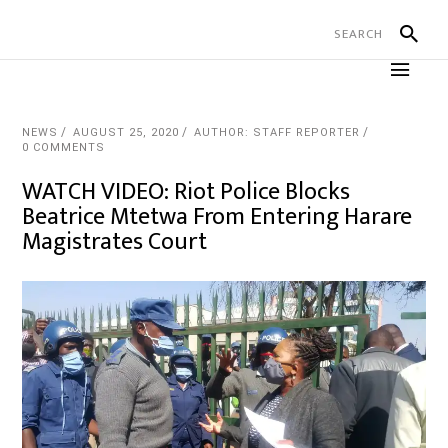
NEWS
AUGUST 25, 2020
AUTHOR: STAFF REPORTER
0 COMMENTS
WATCH VIDEO: Riot Police Blocks
Beatrice Mtetwa From Entering Harare
Magistrates Court