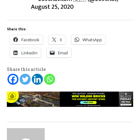
August 25, 2020
Share this:
Facebook
X
WhatsApp
LinkedIn
Email
Share this article