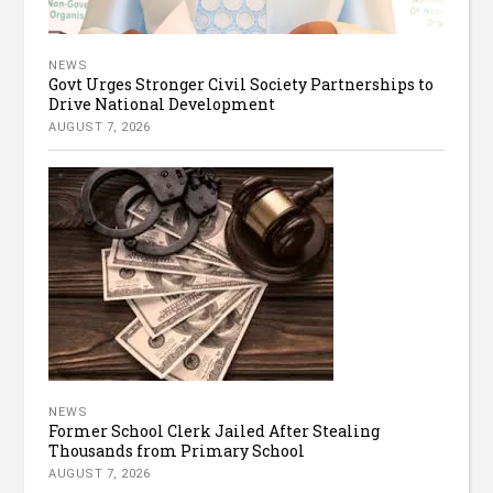
NEWS
Govt Urges Stronger Civil Society Partnerships to
Drive National Development
AUGUST 7, 2026
NEWS
Former School Clerk Jailed After Stealing
Thousands from Primary School
AUGUST 7, 2026