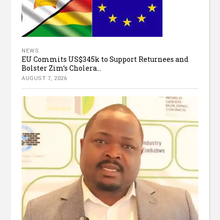
NEWS
EU Commits US$345k to Support Returnees and
Bolster Zim’s Cholera...
AUGUST 7, 2026