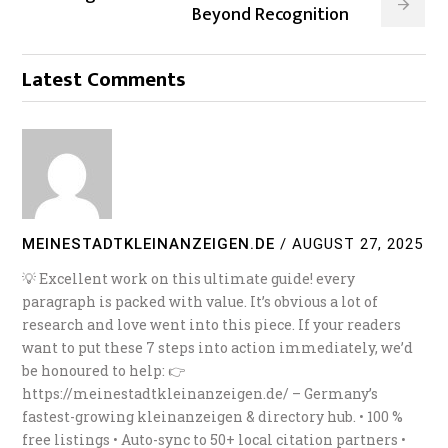
Beyond Recognition
Latest Comments
MEINESTADTKLEINANZEIGEN.DE
/
AUGUST 27, 2025
💡 Excellent work on this ultimate guide! every
paragraph is packed with value. It’s obvious a lot of
research and love went into this piece. If your readers
want to put these 7 steps into action immediately, we’d
be honoured to help: 👉
https://meinestadtkleinanzeigen.de/ – Germany’s
fastest-growing kleinanzeigen & directory hub. • 100 %
free listings • Auto-sync to 50+ local citation partners •