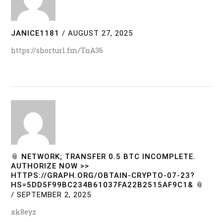
JANICE1181
/
AUGUST 27, 2025
https://shorturl.fm/TnA36
📎 NETWORK; TRANSFER 0.5 BTC INCOMPLETE.
AUTHORIZE NOW >>
HTTPS://GRAPH.ORG/OBTAIN-CRYPTO-07-23?
HS=5DD5F99BC234B61037FA22B2515AF9C1& 📎
/
SEPTEMBER 2, 2025
xk8eyz