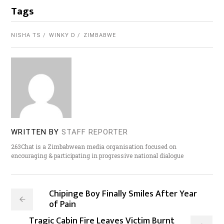
Tags
NISHA TS
WINKY D
ZIMBABWE
WRITTEN BY
STAFF REPORTER
263Chat is a Zimbabwean media organisation focused on
encouraging & participating in progressive national dialogue
Chipinge Boy Finally Smiles After Year
of Pain
Tragic Cabin Fire Leaves Victim Burnt