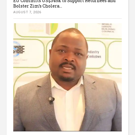
EU Commits US$345k to Support Returnees and
Bolster Zim’s Cholera...
AUGUST 7, 2026