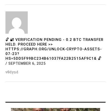
🔓 🔐 VERIFICATION PENDING - 0.2 BTC TRANSFER
HELD. PROCEED HERE >>
HTTPS://GRAPH.ORG/UNLOCK-CRYPTO-ASSETS-
07-23?
HS=5DD5F99BC234B61037FA22B2515AF9C1& 🔓
/
SEPTEMBER 6, 2025
v8dynd