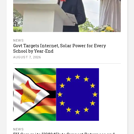
NEWS
Govt Targets Internet, Solar Power for Every
School by Year-End
AUGUST 7, 2026
NEWS