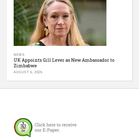
NEWS
UK Appoints Gill Lever as New Ambassador to
Zimbabwe
AUGUST 6, 2026