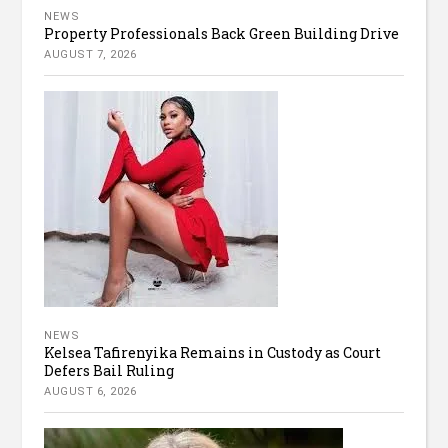
NEWS
Property Professionals Back Green Building Drive
AUGUST 7, 2026
NEWS
Kelsea Tafirenyika Remains in Custody as Court
Defers Bail Ruling
AUGUST 6, 2026