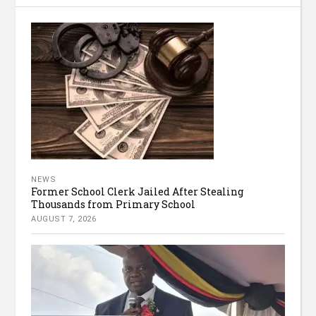
NEWS
Former School Clerk Jailed After Stealing
Thousands from Primary School
AUGUST 7, 2026