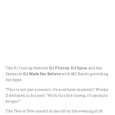
The DJ line-up features
DJ Fitzroy
,
DJ Spice
, and fan-
favourite
DJ Made Her Believe
with MC Baluti providing
the hype.
“This is not just a concert, it’s a cultural moment,” Winky
D declared in his post. “With this fire lineup, it’s going to
be epic.”
The Tête-à-Tête concert kicks off on the evening of 30