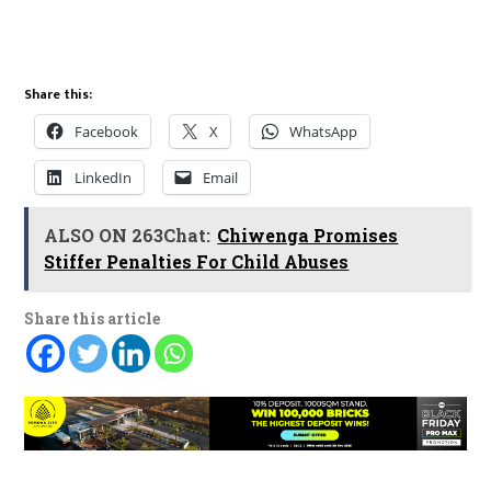
Share this:
Facebook
X
WhatsApp
LinkedIn
Email
ALSO ON 263Chat:
Chiwenga Promises
Stiffer Penalties For Child Abuses
Share this article