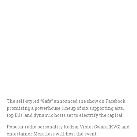
The self-styled “Gafa” announced the show on Facebook,
promising a powerhouse lineup of six supporting acts,
top DJs, and dynamic hosts set to electrify the capital.
Popular radio personality Kudzai Violet Gwara (KVG) and
entertainer Merciless will host the event.