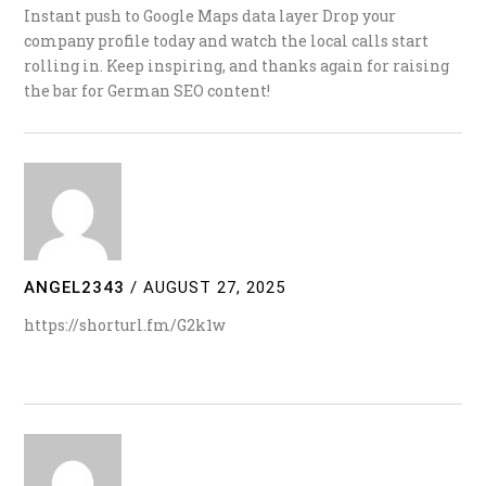
Instant push to Google Maps data layer Drop your
company profile today and watch the local calls start
rolling in. Keep inspiring, and thanks again for raising
the bar for German SEO content!
ANGEL2343
/
AUGUST 27, 2025
https://shorturl.fm/G2k1w