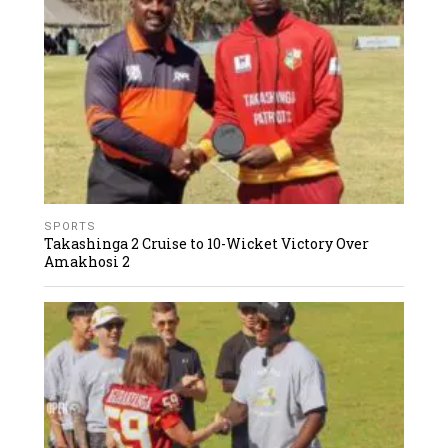
SPORTS
Takashinga 2 Cruise to 10-Wicket Victory Over
Amakhosi 2