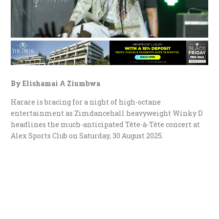
By Elishamai A Ziumbwa
Harare is bracing for a night of high-octane
entertainment as Zimdancehall heavyweight Winky D
headlines the much-anticipated Tête-à-Tête concert at
Alex Sports Club on Saturday, 30 August 2025.