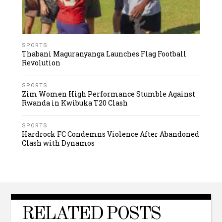
SPORTS
Thabani Maguranyanga Launches Flag Football
Revolution
SPORTS
Zim Women High Performance Stumble Against
Rwanda in Kwibuka T20 Clash
SPORTS
Hardrock FC Condemns Violence After Abandoned
Clash with Dynamos
RELATED POSTS