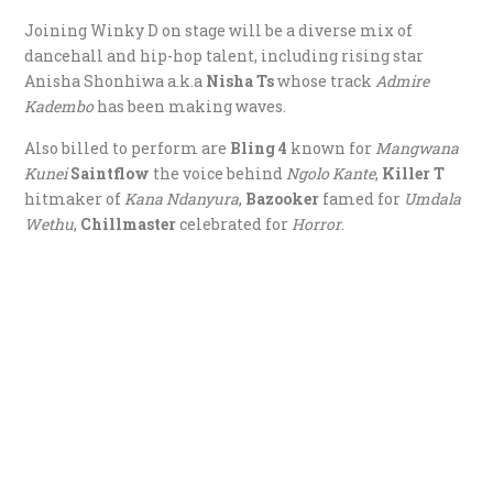
Joining Winky D on stage will be a diverse mix of
dancehall and hip-hop talent, including rising star
Anisha Shonhiwa a.k.a
Nisha Ts
whose track
Admire
Kadembo
has been making waves.
Also billed to perform are
Bling 4
known for
Mangwana
Kunei
Saintflow
the voice behind
Ngolo Kante
,
Killer T
hitmaker of
Kana Ndanyura
,
Bazooker
famed for
Umdala
Wethu
,
Chillmaster
celebrated for
Horror
.