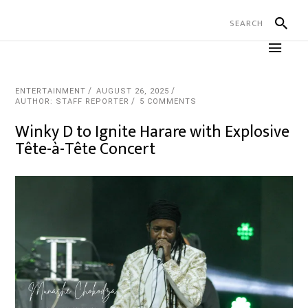
ENTERTAINMENT
AUGUST 26, 2025
AUTHOR: STAFF REPORTER
5 COMMENTS
Winky D to Ignite Harare with Explosive
Tête-à-Tête Concert