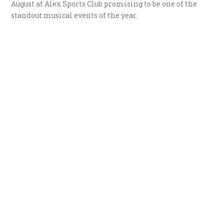
August at Alex Sports Club promising to be one of the
standout musical events of the year.