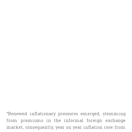
“Renewed inflationary pressures emerged, stemming
from premiums in the informal foreign exchange
market, consequently, year on year inflation rose from