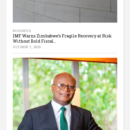
BUSINESS
IMF Warns Zimbabwe’s Fragile Recovery at Risk
Without Bold Fiscal...
OCTOBER 7, 2025