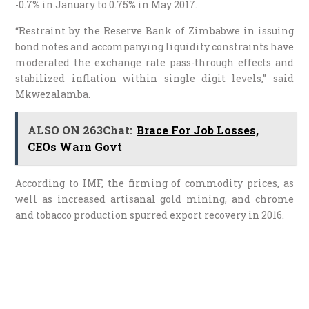
-0.7% in January to 0.75% in May 2017.
“Restraint by the Reserve Bank of Zimbabwe in issuing
bond notes and accompanying liquidity constraints have
moderated the exchange rate pass-through effects and
stabilized inflation within single digit levels,” said
Mkwezalamba.
ALSO ON 263Chat:
Brace For Job Losses,
CEOs Warn Govt
According to IMF, the firming of commodity prices, as
well as increased artisanal gold mining, and chrome
and tobacco production spurred export recovery in 2016.