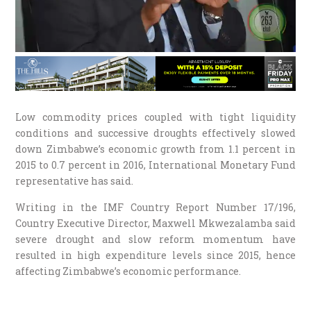
Low commodity prices coupled with tight liquidity
conditions and successive droughts effectively slowed
down Zimbabwe’s economic growth from 1.1 percent in
2015 to 0.7 percent in 2016, International Monetary Fund
representative has said.
Writing in the IMF Country Report Number 17/196,
Country Executive Director, Maxwell Mkwezalamba said
severe drought and slow reform momentum have
resulted in high expenditure levels since 2015, hence
affecting Zimbabwe’s economic performance.