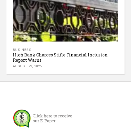
BUSINESS
High Bank Charges Stifle Financial Inclusion,
Report Warns
AUGUST 29, 2025