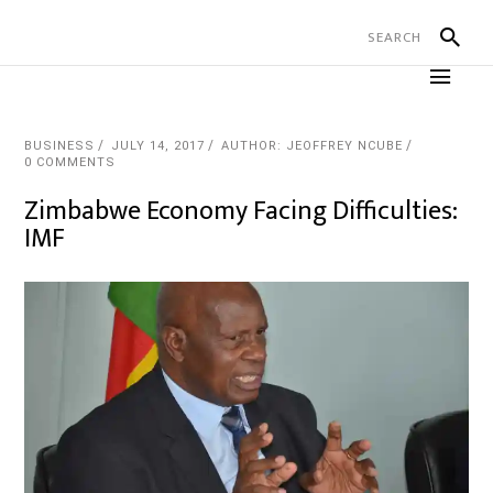
BUSINESS
JULY 14, 2017
AUTHOR: JEOFFREY NCUBE
0 COMMENTS
Zimbabwe Economy Facing Difficulties:
IMF