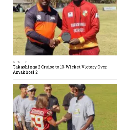
SPORTS
Takashinga 2 Cruise to 10-Wicket Victory Over
Amakhosi 2