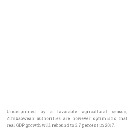
Underpinned by a favorable agricultural season,
Zimbabwean authorities are however optimistic that
real GDP growth will rebound to 3.7 percent in 2017.