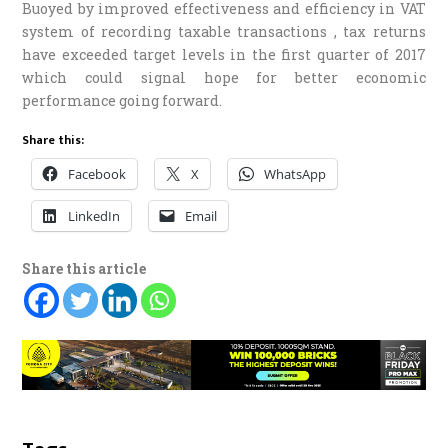
Buoyed by improved effectiveness and efficiency in VAT
system of recording taxable transactions , tax returns
have exceeded target levels in the first quarter of 2017
which could signal hope for better economic
performance going forward.
Share this:
Facebook
X
WhatsApp
LinkedIn
Email
Share this article