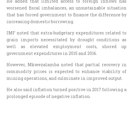
He added that limited access to foreign inflows has
worsened fiscal imbalances, an unsustainable situation
that has forced government to finance the difference by
increasing domestic borrowing.
IMF noted that extra-budgetary expenditures related to
grain imports necessitated by drought conditions as
well as elevated employment costs, shored up
government expenditures in 2015 and 2016.
However, Mkwezalamba noted that partial recovery in
commodity prices is expected to enhance viability of
mining operations, and culminate in improved output.
He also said inflation turned positive in 2017 following a
prolonged episode of negative inflation.