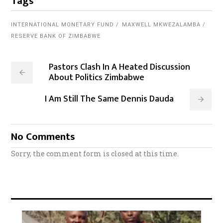
Tags
INTERNATIONAL MONETARY FUND
MAXWELL MKWEZALAMBA
RESERVE BANK OF ZIMBABWE
Pastors Clash In A Heated Discussion
About Politics Zimbabwe
I Am Still The Same Dennis Dauda
No Comments
Sorry, the comment form is closed at this time.