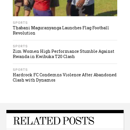
SPORTS
Thabani Maguranyanga Launches Flag Football
Revolution
SPORTS
Zim Women High Performance Stumble Against
Rwanda in Kwibuka T20 Clash
SPORTS
Hardrock FC Condemns Violence After Abandoned
Clash with Dynamos
RELATED POSTS