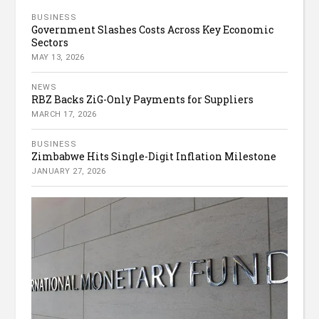
BUSINESS
Government Slashes Costs Across Key Economic
Sectors
MAY 13, 2026
NEWS
RBZ Backs ZiG-Only Payments for Suppliers
MARCH 17, 2026
BUSINESS
Zimbabwe Hits Single-Digit Inflation Milestone
JANUARY 27, 2026