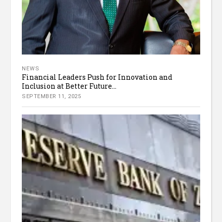
NEWS
Financial Leaders Push for Innovation and
Inclusion at Better Future...
SEPTEMBER 11, 2025