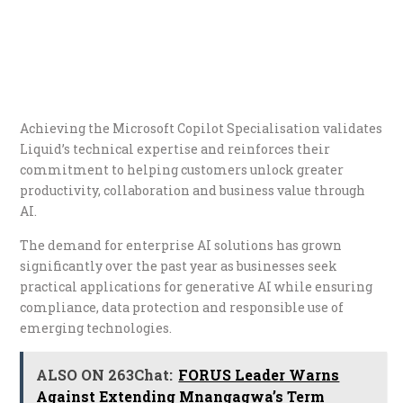
Achieving the Microsoft Copilot Specialisation validates
Liquid’s technical expertise and reinforces their
commitment to helping customers unlock greater
productivity, collaboration and business value through
AI.
The demand for enterprise AI solutions has grown
significantly over the past year as businesses seek
practical applications for generative AI while ensuring
compliance, data protection and responsible use of
emerging technologies.
ALSO ON 263Chat:
FORUS Leader Warns
Against Extending Mnangagwa’s Term