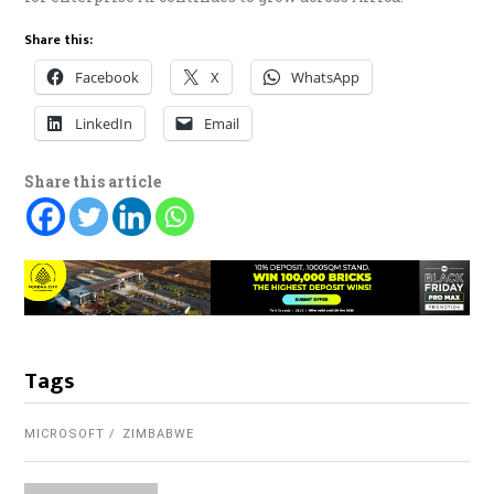
Share this:
Facebook
X
WhatsApp
LinkedIn
Email
Share this article
Tags
MICROSOFT
ZIMBABWE