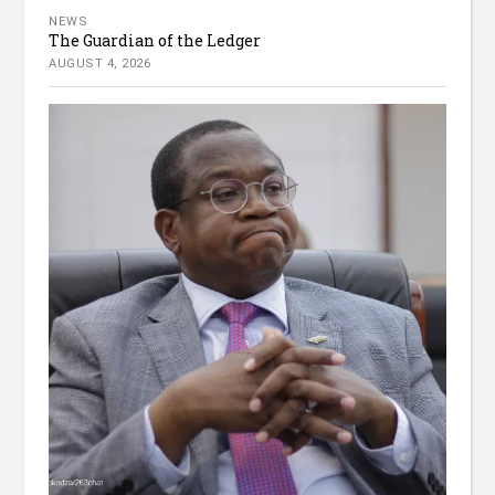
NEWS
The Guardian of the Ledger
AUGUST 4, 2026