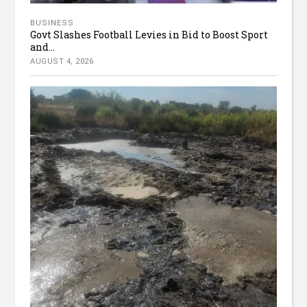
BUSINESS
Govt Slashes Football Levies in Bid to Boost Sport
and...
AUGUST 4, 2026