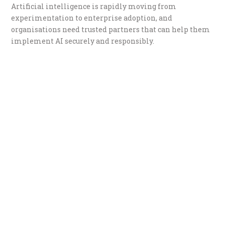
Artificial intelligence is rapidly moving from
experimentation to enterprise adoption, and
organisations need trusted partners that can help them
implement AI securely and responsibly.