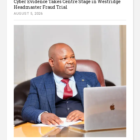
Cyber Evidence Takes Centre Stage in Westridge
Headmaster Fraud Trial
AUGUST 5, 2026