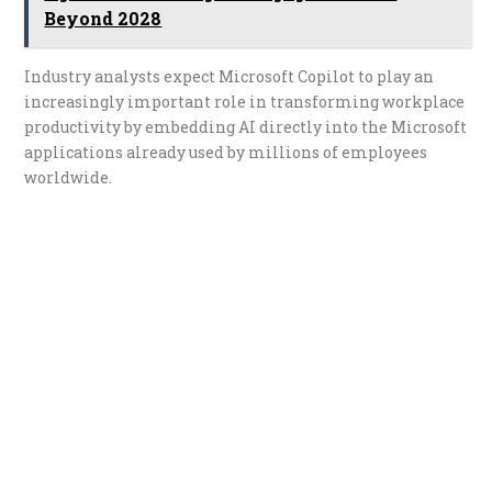
Beyond 2028
Industry analysts expect Microsoft Copilot to play an
increasingly important role in transforming workplace
productivity by embedding AI directly into the Microsoft
applications already used by millions of employees
worldwide.