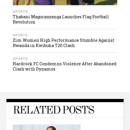
SPORTS
Thabani Maguranyanga Launches Flag Football
Revolution
SPORTS
Zim Women High Performance Stumble Against
Rwanda in Kwibuka T20 Clash
SPORTS
Hardrock FC Condemns Violence After Abandoned
Clash with Dynamos
RELATED POSTS