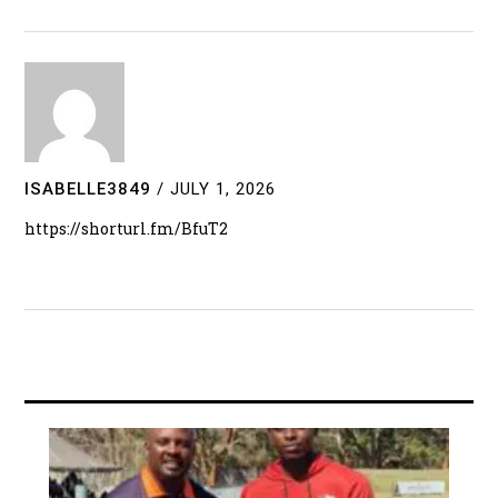
ISABELLE3849
/
JULY 1, 2026
https://shorturl.fm/BfuT2