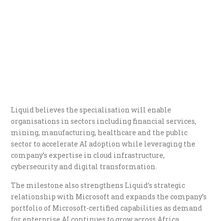
Liquid believes the specialisation will enable
organisations in sectors including financial services,
mining, manufacturing, healthcare and the public
sector to accelerate AI adoption while leveraging the
company’s expertise in cloud infrastructure,
cybersecurity and digital transformation.
The milestone also strengthens Liquid’s strategic
relationship with Microsoft and expands the company’s
portfolio of Microsoft-certified capabilities as demand
for enterprise AI continues to grow across Africa.