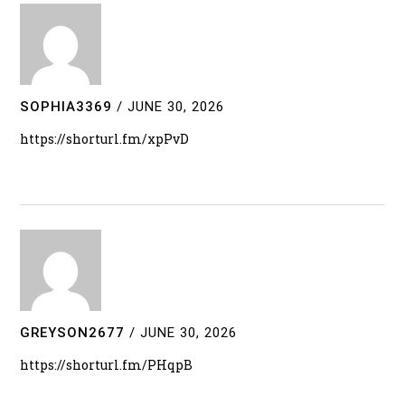
SOPHIA3369
/
JUNE 30, 2026
https://shorturl.fm/xpPvD
GREYSON2677
/
JUNE 30, 2026
https://shorturl.fm/PHqpB