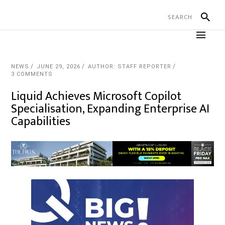
NEWS
JUNE 29, 2026
AUTHOR: STAFF REPORTER
3 COMMENTS
Liquid Achieves Microsoft Copilot
Specialisation, Expanding Enterprise AI
Capabilities