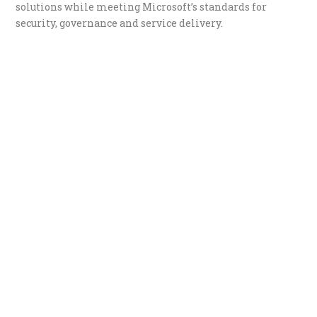
solutions while meeting Microsoft’s standards for
security, governance and service delivery.