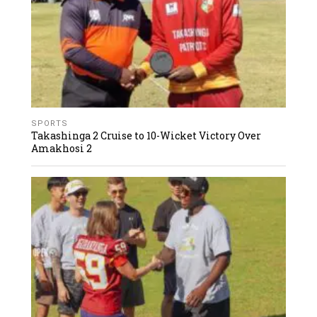
SPORTS
Takashinga 2 Cruise to 10-Wicket Victory Over
Amakhosi 2