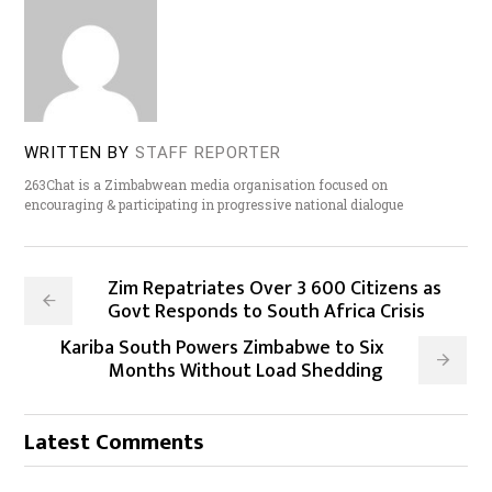
WRITTEN BY
STAFF REPORTER
263Chat is a Zimbabwean media organisation focused on
encouraging & participating in progressive national dialogue
Zim Repatriates Over 3 600 Citizens as
Govt Responds to South Africa Crisis
Kariba South Powers Zimbabwe to Six
Months Without Load Shedding
Latest Comments