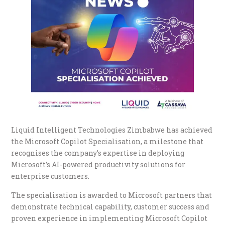
Liquid Intelligent Technologies Zimbabwe has achieved
the Microsoft Copilot Specialisation, a milestone that
recognises the company’s expertise in deploying
Microsoft’s AI-powered productivity solutions for
enterprise customers.
The specialisation is awarded to Microsoft partners that
demonstrate technical capability, customer success and
proven experience in implementing Microsoft Copilot