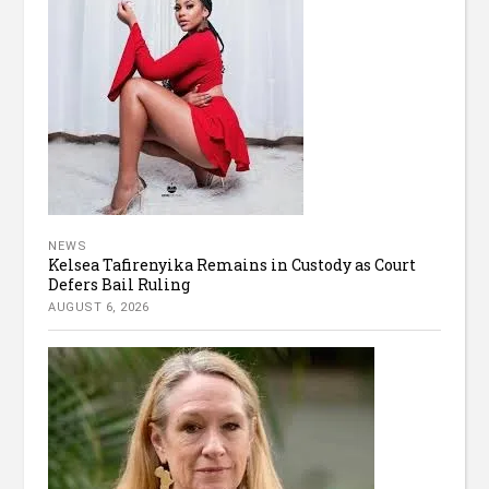
NEWS
Kelsea Tafirenyika Remains in Custody as Court
Defers Bail Ruling
AUGUST 6, 2026