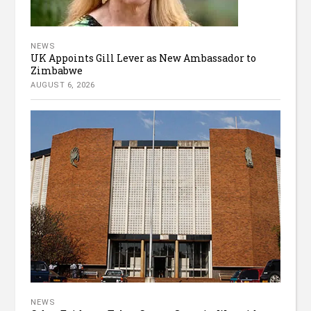
NEWS
UK Appoints Gill Lever as New Ambassador to
Zimbabwe
AUGUST 6, 2026
NEWS