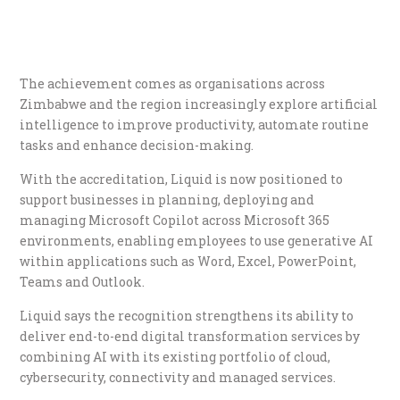
The achievement comes as organisations across
Zimbabwe and the region increasingly explore artificial
intelligence to improve productivity, automate routine
tasks and enhance decision-making.
With the accreditation, Liquid is now positioned to
support businesses in planning, deploying and
managing Microsoft Copilot across Microsoft 365
environments, enabling employees to use generative AI
within applications such as Word, Excel, PowerPoint,
Teams and Outlook.
Liquid says the recognition strengthens its ability to
deliver end-to-end digital transformation services by
combining AI with its existing portfolio of cloud,
cybersecurity, connectivity and managed services.