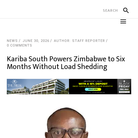
NEWS
JUNE 30, 2026
AUTHOR: STAFF REPORTER
0 COMMENTS
Kariba South Powers Zimbabwe to Six
Months Without Load Shedding