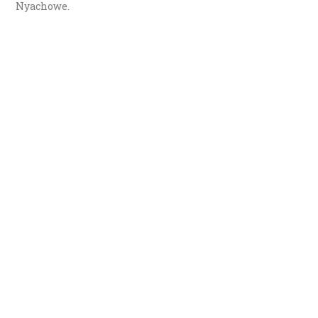
Nyachowe.