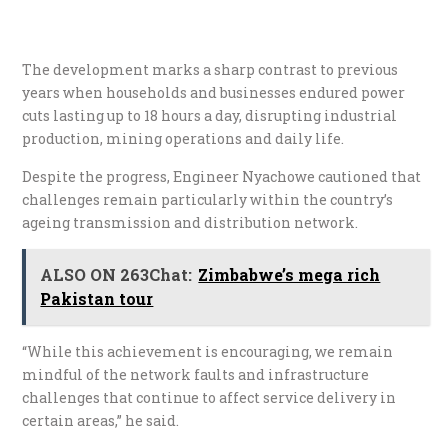
The development marks a sharp contrast to previous
years when households and businesses endured power
cuts lasting up to 18 hours a day, disrupting industrial
production, mining operations and daily life.
Despite the progress, Engineer Nyachowe cautioned that
challenges remain particularly within the country’s
ageing transmission and distribution network.
ALSO ON 263Chat:
Zimbabwe’s mega rich
Pakistan tour
“While this achievement is encouraging, we remain
mindful of the network faults and infrastructure
challenges that continue to affect service delivery in
certain areas,” he said.