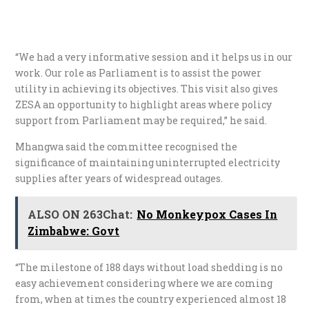
“We had a very informative session and it helps us in our
work. Our role as Parliament is to assist the power
utility in achieving its objectives. This visit also gives
ZESA an opportunity to highlight areas where policy
support from Parliament may be required,” he said.
Mhangwa said the committee recognised the
significance of maintaining uninterrupted electricity
supplies after years of widespread outages.
ALSO ON 263Chat:
No Monkeypox Cases In
Zimbabwe: Govt
“The milestone of 188 days without load shedding is no
easy achievement considering where we are coming
from, when at times the country experienced almost 18