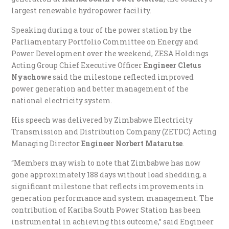
largest renewable hydropower facility.
Speaking during a tour of the power station by the
Parliamentary Portfolio Committee on Energy and
Power Development over the weekend, ZESA Holdings
Acting Group Chief Executive Officer
Engineer Cletus
Nyachowe
said the milestone reflected improved
power generation and better management of the
national electricity system.
His speech was delivered by Zimbabwe Electricity
Transmission and Distribution Company (ZETDC) Acting
Managing Director
Engineer Norbert Matarutse
.
“Members may wish to note that Zimbabwe has now
gone approximately 188 days without load shedding, a
significant milestone that reflects improvements in
generation performance and system management. The
contribution of Kariba South Power Station has been
instrumental in achieving this outcome,” said Engineer