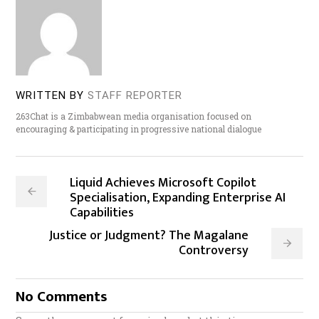
WRITTEN BY
STAFF REPORTER
263Chat is a Zimbabwean media organisation focused on
encouraging & participating in progressive national dialogue
Liquid Achieves Microsoft Copilot
Specialisation, Expanding Enterprise AI
Capabilities
Justice or Judgment? The Magalane
Controversy
No Comments