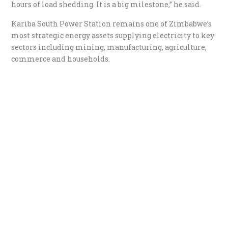
hours of load shedding. It is a big milestone,” he said.
Kariba South Power Station remains one of Zimbabwe’s
most strategic energy assets supplying electricity to key
sectors including mining, manufacturing, agriculture,
commerce and households.