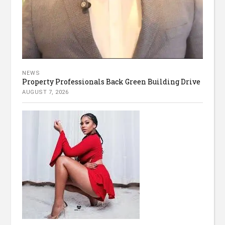
NEWS
Property Professionals Back Green Building Drive
AUGUST 7, 2026