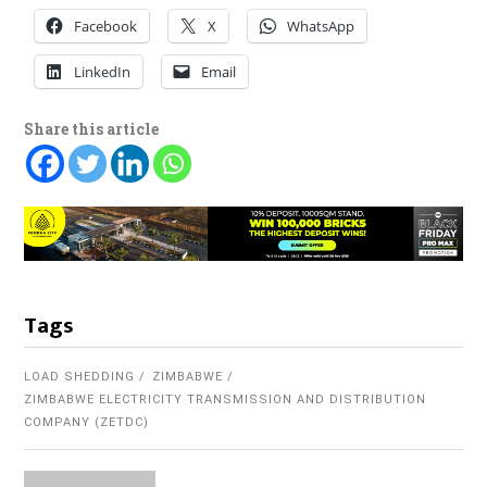
Facebook
X
WhatsApp
LinkedIn
Email
Share this article
Tags
LOAD SHEDDING
ZIMBABWE
ZIMBABWE ELECTRICITY TRANSMISSION AND DISTRIBUTION
COMPANY (ZETDC)