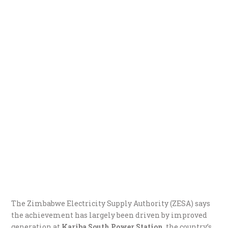
The Zimbabwe Electricity Supply Authority (ZESA) says
the achievement has largely been driven by improved
generation at
Kariba South Power Station
, the country’s