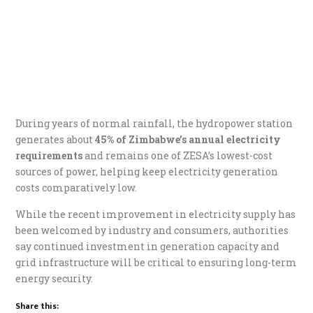
During years of normal rainfall, the hydropower station
generates about
45% of Zimbabwe’s annual electricity
requirements
and remains one of ZESA’s lowest-cost
sources of power, helping keep electricity generation
costs comparatively low.
While the recent improvement in electricity supply has
been welcomed by industry and consumers, authorities
say continued investment in generation capacity and
grid infrastructure will be critical to ensuring long-term
energy security.
Share this: