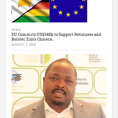
NEWS
EU Commits US$345k to Support Returnees and
Bolster Zim’s Cholera...
AUGUST 7, 2026