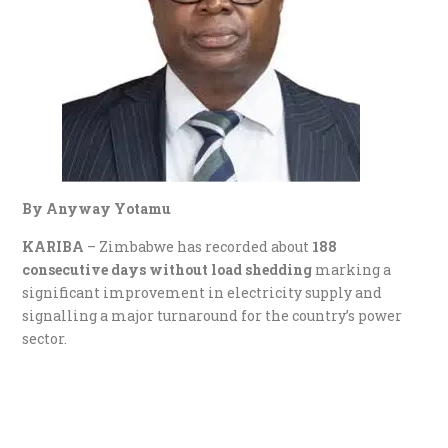
By Anyway Yotamu
KARIBA
– Zimbabwe has recorded about
188
consecutive days without load shedding
marking a
significant improvement in electricity supply and
signalling a major turnaround for the country’s power
sector.