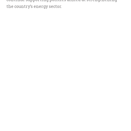
the country’s energy sector.