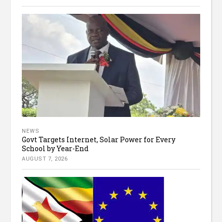
NEWS
Govt Targets Internet, Solar Power for Every
School by Year-End
AUGUST 7, 2026