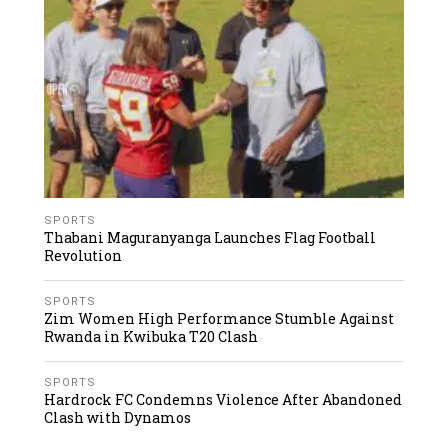
SPORTS
Thabani Maguranyanga Launches Flag Football
Revolution
SPORTS
Zim Women High Performance Stumble Against
Rwanda in Kwibuka T20 Clash
SPORTS
Hardrock FC Condemns Violence After Abandoned
Clash with Dynamos