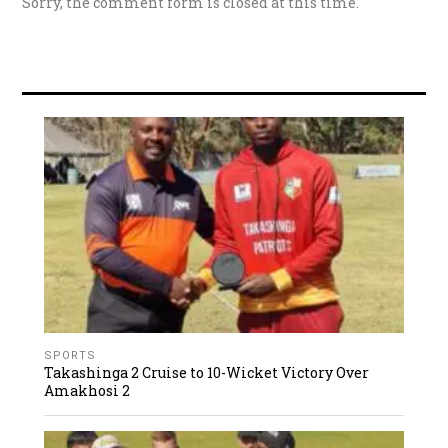
Sorry, the comment form is closed at this time.
SPORTS
Takashinga 2 Cruise to 10-Wicket Victory Over
Amakhosi 2