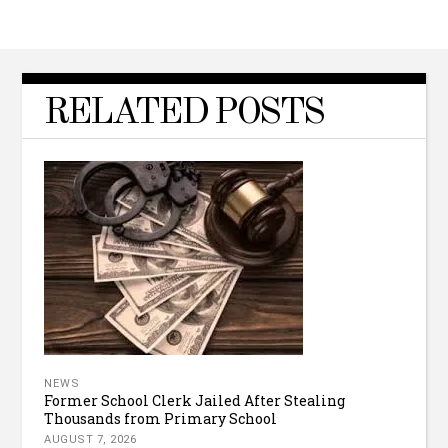
RELATED POSTS
NEWS
Former School Clerk Jailed After Stealing
Thousands from Primary School
AUGUST 7, 2026