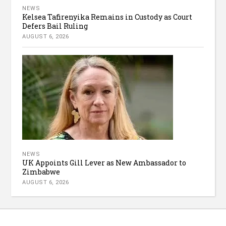
NEWS
Kelsea Tafirenyika Remains in Custody as Court
Defers Bail Ruling
AUGUST 6, 2026
NEWS
UK Appoints Gill Lever as New Ambassador to
Zimbabwe
AUGUST 6, 2026