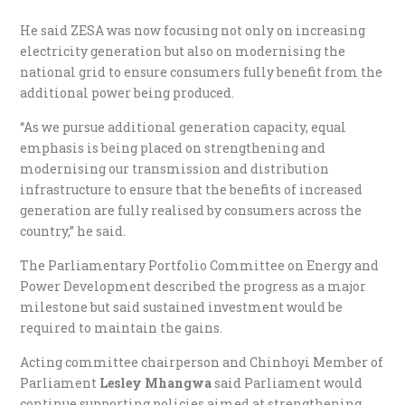
He said ZESA was now focusing not only on increasing
electricity generation but also on modernising the
national grid to ensure consumers fully benefit from the
additional power being produced.
“As we pursue additional generation capacity, equal
emphasis is being placed on strengthening and
modernising our transmission and distribution
infrastructure to ensure that the benefits of increased
generation are fully realised by consumers across the
country,” he said.
The Parliamentary Portfolio Committee on Energy and
Power Development described the progress as a major
milestone but said sustained investment would be
required to maintain the gains.
Acting committee chairperson and Chinhoyi Member of
Parliament
Lesley Mhangwa
said Parliament would
continue supporting policies aimed at strengthening