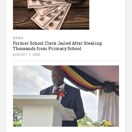
NEWS
Former School Clerk Jailed After Stealing
Thousands from Primary School
AUGUST 7, 2026