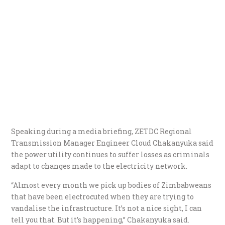
Speaking during a media briefing, ZETDC Regional
Transmission Manager Engineer Cloud Chakanyuka said
the power utility continues to suffer losses as criminals
adapt to changes made to the electricity network.
“Almost every month we pick up bodies of Zimbabweans
that have been electrocuted when they are trying to
vandalise the infrastructure. It’s not a nice sight, I can
tell you that. But it’s happening,” Chakanyuka said.