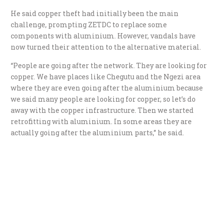
He said copper theft had initially been the main
challenge, prompting ZETDC to replace some
components with aluminium. However, vandals have
now turned their attention to the alternative material.
“People are going after the network. They are looking for
copper. We have places like Chegutu and the Ngezi area
where they are even going after the aluminium because
we said many people are looking for copper, so let’s do
away with the copper infrastructure. Then we started
retrofitting with aluminium. In some areas they are
actually going after the aluminium parts,” he said.