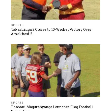
SPORTS
Takashinga 2 Cruise to 10-Wicket Victory Over
Amakhosi 2
SPORTS
Thabani Maguranyanga Launches Flag Football