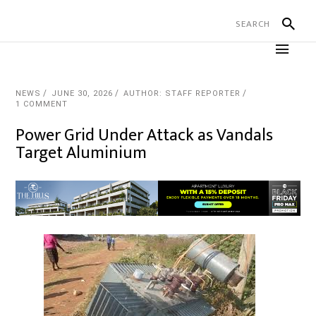
NEWS
JUNE 30, 2026
AUTHOR: STAFF REPORTER
1 COMMENT
Power Grid Under Attack as Vandals
Target Aluminium