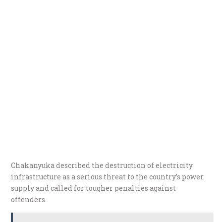
Chakanyuka described the destruction of electricity
infrastructure as a serious threat to the country’s power
supply and called for tougher penalties against
offenders.