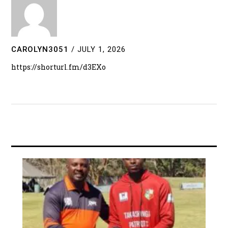
CAROLYN3051
/
JULY 1, 2026
https://shorturl.fm/d3EXo