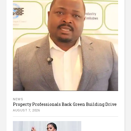
NEWS
Property Professionals Back Green Building Drive
AUGUST 7, 2026