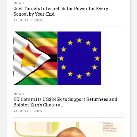
NEWS
Govt Targets Internet, Solar Power for Every
School by Year-End
AUGUST 7, 2026
NEWS
EU Commits US$345k to Support Returnees and
Bolster Zim’s Cholera...
AUGUST 7, 2026