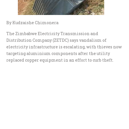
By Kudzaishe Chimonera
The Zimbabwe Electricity Transmission and
Distribution Company (ZETDC) says vandalism of
electricity infrastructure is escalating, with thieves now
targeting aluminium components after the utility
replaced copper equipment in an effort to curb theft.