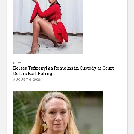
NEWS
Kelsea Tafirenyika Remains in Custody as Court
Defers Bail Ruling
AUGUST 6, 2026