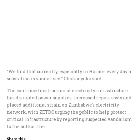
“We find that currently, especially in Harare, every day a
substation is vandalised,” Chakanyuka said.
The continued destruction of electricity infrastructure
has disrupted power supplies, increased repair costs and
placed additional strain on Zimbabwe’s electricity
network, with ZETDC urging the public to help protect
critical infrastructure by reporting suspected vandalism
to the authorities.
Share this: