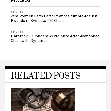
Revolution
SPORTS
Zim Women High Performance Stumble Against
Rwanda in Kwibuka T20 Clash
SPORTS
Hardrock FC Condemns Violence After Abandoned
Clash with Dynamos
RELATED POSTS