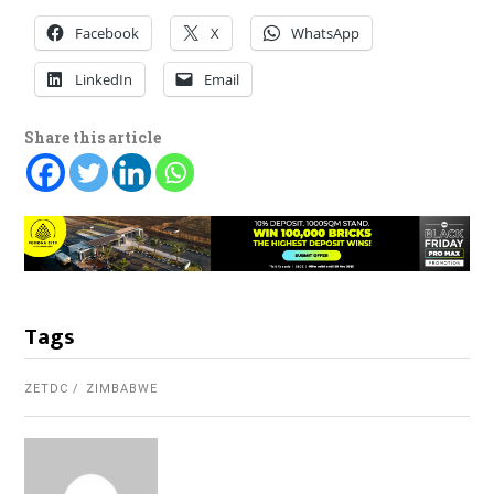
Facebook
X
WhatsApp
LinkedIn
Email
Share this article
Tags
ZETDC
ZIMBABWE