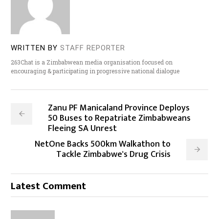
WRITTEN BY
STAFF REPORTER
263Chat is a Zimbabwean media organisation focused on
encouraging & participating in progressive national dialogue
Zanu PF Manicaland Province Deploys
50 Buses to Repatriate Zimbabweans
Fleeing SA Unrest
NetOne Backs 500km Walkathon to
Tackle Zimbabwe's Drug Crisis
Latest Comment