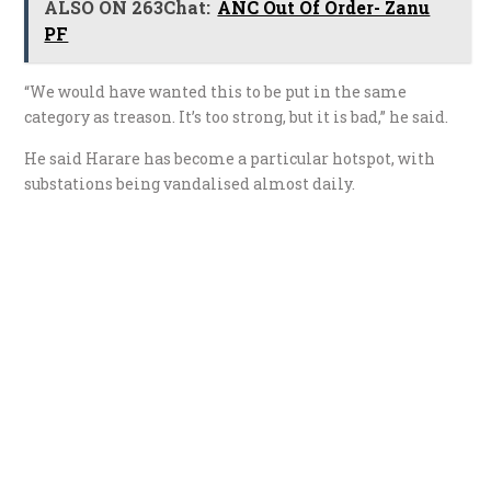
ALSO ON 263Chat:
ANC Out Of Order- Zanu
PF
“We would have wanted this to be put in the same
category as treason. It’s too strong, but it is bad,” he said.
He said Harare has become a particular hotspot, with
substations being vandalised almost daily.