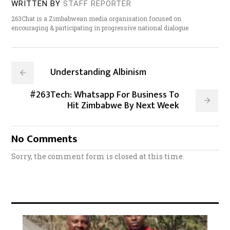
WRITTEN BY
STAFF REPORTER
263Chat is a Zimbabwean media organisation focused on
encouraging & participating in progressive national dialogue
Understanding Albinism
#263Tech: Whatsapp For Business To
Hit Zimbabwe By Next Week
No Comments
Sorry, the comment form is closed at this time.