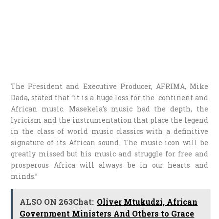
The President and Executive Producer, AFRIMA, Mike
Dada, stated that “it is a huge loss for the continent and
African music. Masekela’s music had the depth, the
lyricism and the instrumentation that place the legend
in the class of world music classics with a definitive
signature of its African sound. The music icon will be
greatly missed but his music and struggle for free and
prosperous Africa will always be in our hearts and
minds.”
ALSO ON 263Chat:
Oliver Mtukudzi, African
Government Ministers And Others to Grace