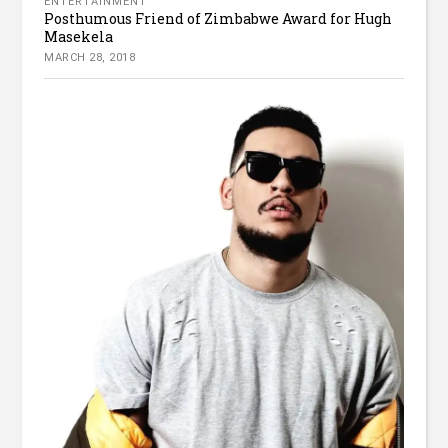
ENTERTAINMENT
Posthumous Friend of Zimbabwe Award for Hugh
Masekela
MARCH 28, 2018