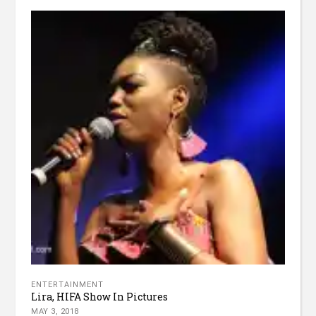
ENTERTAINMENT
Lira, HIFA Show In Pictures
MAY 3, 2018