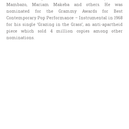
Mambazo, Mariam Makeba and others. He was
nominated for the Grammy Awards for Best
Contemporary Pop Performance – Instrumental in 1968
for his single ‘Grazing in the Grass’, an anti-apartheid
piece which sold 4 million copies among other
nominations.