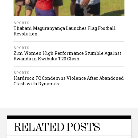
SPORTS
Thabani Maguranyanga Launches Flag Football
Revolution
SPORTS
Zim Women High Performance Stumble Against
Rwanda in Kwibuka T20 Clash
SPORTS
Hardrock FC Condemns Violence After Abandoned
Clash with Dynamos
RELATED POSTS