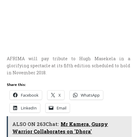
AFRIMA will pay tribute to Hugh Masekela in a
glorifying spectacle at its fifth edition scheduled to hold
in November 2018.
Share this:
Facebook
X
WhatsApp
LinkedIn
Email
ALSO ON 263Chat:
Mr Kamera, Guspy
Warrior Collaborates on 'Dhora'