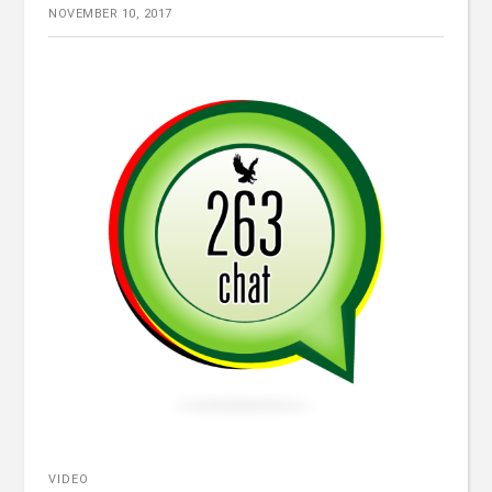
NOVEMBER 10, 2017
VIDEO