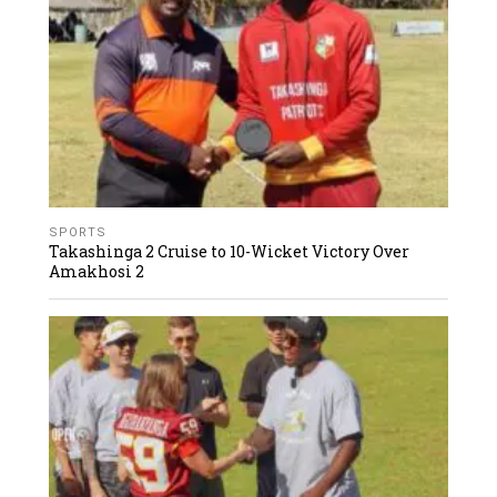
SPORTS
Takashinga 2 Cruise to 10-Wicket Victory Over
Amakhosi 2