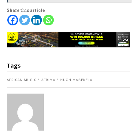
Share this article
Tags
AFRICAN MUSIC
AFRIMA
HUGH MASEKELA