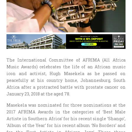
The International Committee of AFRIMA (All Africa
Music Awards) celebrates the life of an African music
icon and activist, Hugh Masekela as he passed on
peacefully at his country home, Johannesburg, South
Africa after a protracted battle with prostate cancer on
January 23, 2018 at the aged 78.
Masekela was nominated for three nominations at the
2017 AFRIMA Awards in the categories of ‘Best Male
Artiste in Southern Africa’ for his recent single ‘Shango’,
‘Album of the Year’ for his recent album ‘No Borders’ and