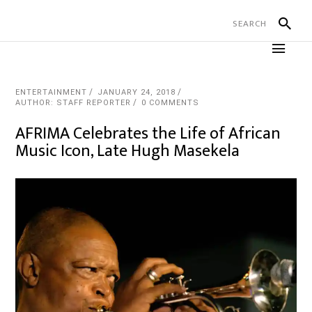
ENTERTAINMENT
JANUARY 24, 2018
AUTHOR: STAFF REPORTER
0 COMMENTS
AFRIMA Celebrates the Life of African
Music Icon, Late Hugh Masekela