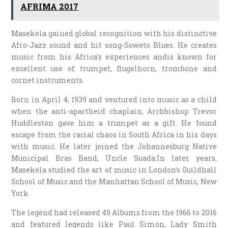
AFRIMA 2017
Masekela gained global recognition with his distinctive
Afro-Jazz sound and hit song-Soweto Blues. He creates
music from his Africa’s experiences andis known for
excellent use of trumpet, flugelhorn, trombone and
cornet instruments.
Born in April 4, 1939 and ventured into music as a child
when the anti-apartheid chaplain, Archbishop Trevor
Huddleston gave him a trumpet as a gift. He found
escape from the racial chaos in South Africa in his days
with music. He later joined the Johannesburg Native
Municipal Bras Band, Uncle Suada.In later years,
Masekela studied the art of music in London’s Guildhall
School of Music and the Manhattan School of Music, New
York.
The legend had released 49 Albums from the 1966 to 2016
and featured legends like Paul Simon, Lady Smith