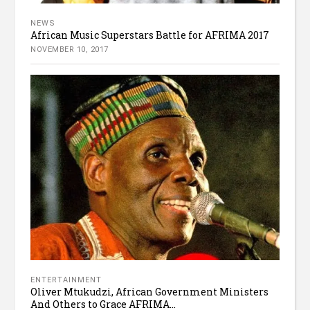
NEWS
African Music Superstars Battle for AFRIMA 2017
NOVEMBER 10, 2017
ENTERTAINMENT
Oliver Mtukudzi, African Government Ministers
And Others to Grace AFRIMA...