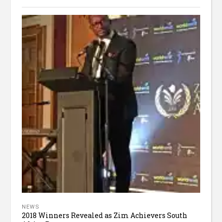
NEWS
2018 Winners Revealed as Zim Achievers South