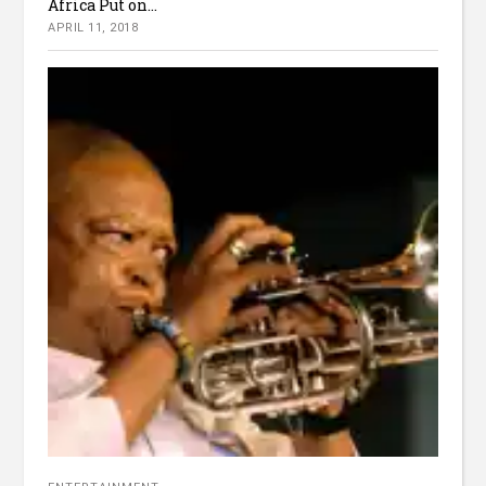
Africa Put on...
APRIL 11, 2018