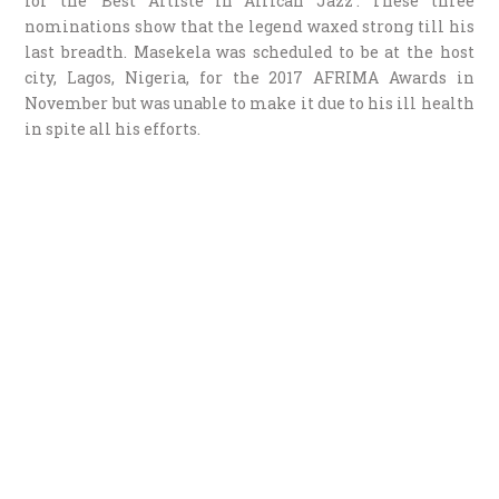
for the ‘Best Artiste in African Jazz’. These three
nominations show that the legend waxed strong till his
last breadth. Masekela was scheduled to be at the host
city, Lagos, Nigeria, for the 2017 AFRIMA Awards in
November but was unable to make it due to his ill health
in spite all his efforts.