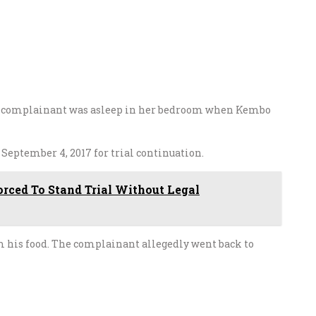
he complainant was asleep in her bedroom when Kembo
o
September 4, 2017
for trial continuation.
rced To Stand Trial Without Legal
rm his food. The complainant allegedly went back to