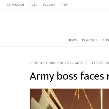
DOWNLOADS
JOBS
PODCAST
TISU
NEWS
POLITICS
BUS
COURTS
AUGUST 30, 2017
AUTHOR: STAFF REPO
Army boss faces 