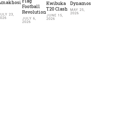
Flag
Amakhosi
Kwibuka
Dynamos
Football
2
T20 Clash
MAY 25,
Revolution
2026
ULY 23,
JUNE 15,
2026
JULY 6,
2026
2026