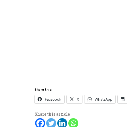
Share this:
Facebook
X
WhatsApp
Share this article