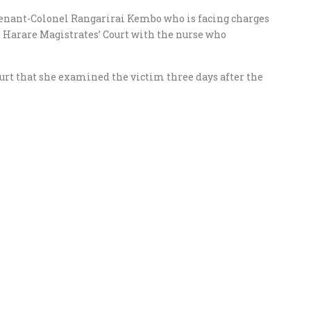
enant-Colonel Rangarirai Kembo who is facing charges
e Harare Magistrates’ Court with the nurse who
urt that she examined the victim three days after the