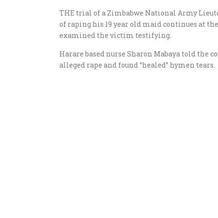
THE trial of a Zimbabwe National Army Lieut
of raping his 19 year old maid continues at th
examined the victim testifying.
Harare based nurse Sharon Mabaya told the co
alleged rape and found “healed” hymen tears.