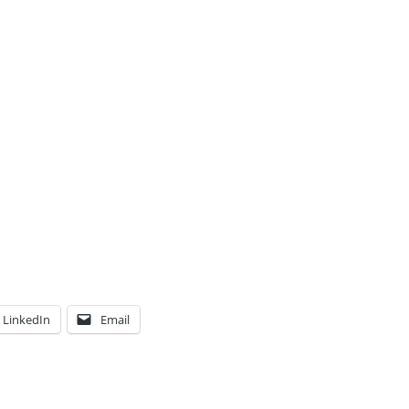
LinkedIn
Email