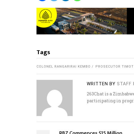
Tags
COLONEL RANGARIRAI KEMBO
PROSECUTOR TIMOT
WRITTEN BY
STAFF 
263Chat is a Zimbabw
participating in progr
RBZ Commences $15 Million