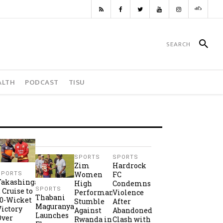
ALTH
PODCAST
TISU
SPORTS
SPORTS
Zim
Hardrock
Women
FC
SPORTS
Takashinga
High
Condemns
SPORTS
2 Cruise to
Performance
Violence
Thabani
10-Wicket
Stumble
After
Maguranyanga
Victory
Against
Abandoned
Launches
Over
Rwanda in
Clash with