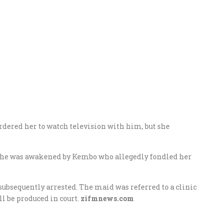
rdered her to watch television with him, but she
 she was awakened by Kembo who allegedly fondled her
subsequently arrested. The maid was referred to a clinic
l be produced in court.
zifmnews.com