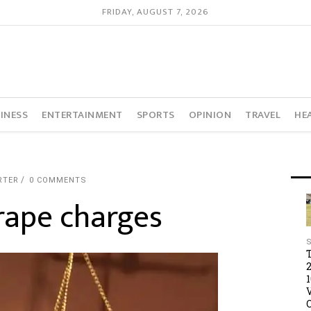
FRIDAY, AUGUST 7, 2026
INESS
ENTERTAINMENT
SPORTS
OPINION
TRAVEL
HE
RTER
0 COMMENTS
rape charges