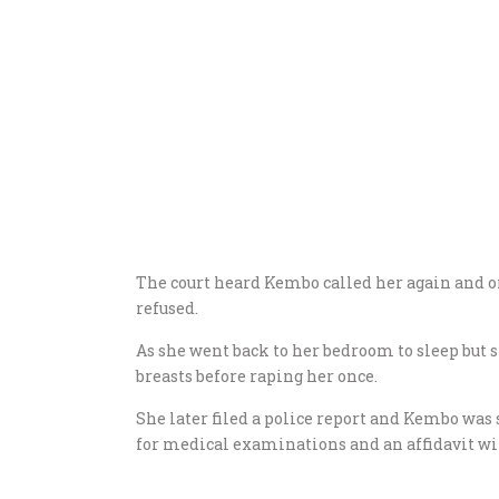
The court heard Kembo called her again and o
refused.
As she went back to her bedroom to sleep but
breasts before raping her once.
She later filed a police report and Kembo was 
for medical examinations and an affidavit wil