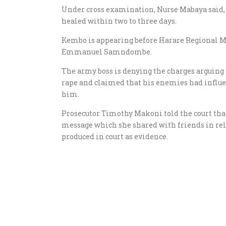
Under cross examination, Nurse Mabaya said
healed within two to three days.
Kembo is appearing before Harare Regional M
Emmanuel Samndombe.
The army boss is denying the charges arguing t
rape and claimed that his enemies had influe
him.
Prosecutor Timothy Makoni told the court th
message which she shared with friends in rela
produced in court as evidence.