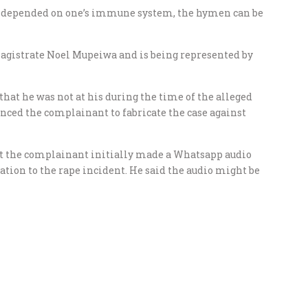
, depended on one’s immune system, the hymen can be
agistrate Noel Mupeiwa and is being represented by
hat he was not at his during the time of the alleged
nced the complainant to fabricate the case against
at the complainant initially made a Whatsapp audio
tion to the rape incident. He said the audio might be