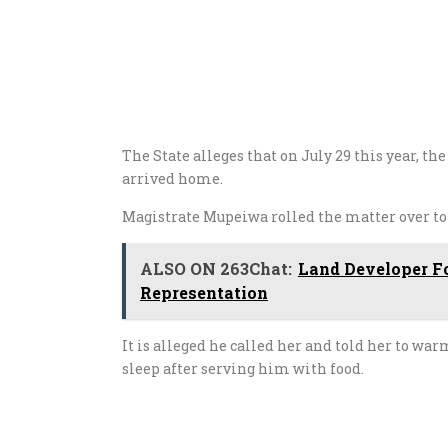
The State alleges that on
July 29
this year, t
arrived home.
Magistrate Mupeiwa rolled the matter over t
ALSO ON 263Chat:
Land Developer Fo
Representation
It is alleged he called her and told her to wa
sleep after serving him with food.