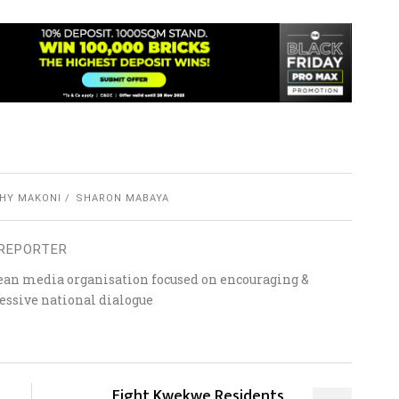
HY MAKONI
SHARON MABAYA
REPORTER
ean media organisation focused on encouraging &
essive national dialogue
Eight Kwekwe Residents