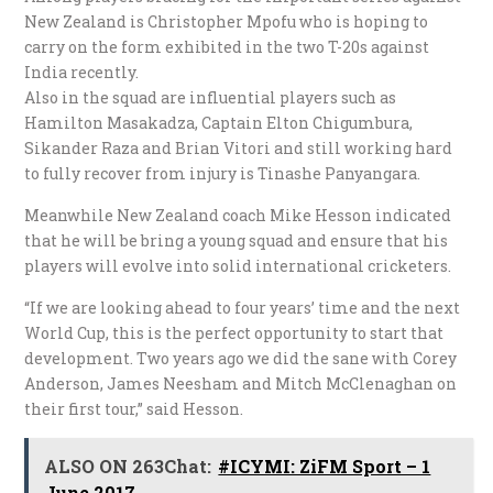
New Zealand is Christopher Mpofu who is hoping to
carry on the form exhibited in the two T-20s against
India recently.
Also in the squad are influential players such as
Hamilton Masakadza, Captain Elton Chigumbura,
Sikander Raza and Brian Vitori and still working hard
to fully recover from injury is Tinashe Panyangara.
Meanwhile New Zealand coach Mike Hesson indicated
that he will be bring a young squad and ensure that his
players will evolve into solid international cricketers.
“If we are looking ahead to four years’ time and the next
World Cup, this is the perfect opportunity to start that
development. Two years ago we did the sane with Corey
Anderson, James Neesham and Mitch McClenaghan on
their first tour,” said Hesson.
ALSO ON 263Chat:
#ICYMI: ZiFM Sport – 1
June 2017