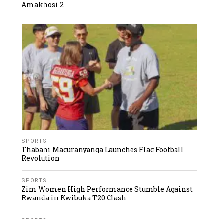
Amakhosi 2
SPORTS
Thabani Maguranyanga Launches Flag Football
Revolution
SPORTS
Zim Women High Performance Stumble Against
Rwanda in Kwibuka T20 Clash