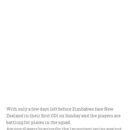
With only a few days left before Zimbabwe face New
Zealand in their first ODI on Sunday and the players are
battling for places in the squad.
Among players bracing for the important series against