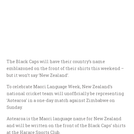
The Black Caps will have their country’s name
emblazoned on the front of their shirts this weekend –
but it won’t say ‘New Zealand’.
To celebrate Maori Language Week, New Zealand’s
national cricket team will unofficially be representing
‘Aotearoa’ in a one-day match against Zimbabwe on
Sunday.
Aotearoa is the Maori language name for New Zealand
and will be written on the front of the Black Caps’ shirts
at the Harare Sports Club.