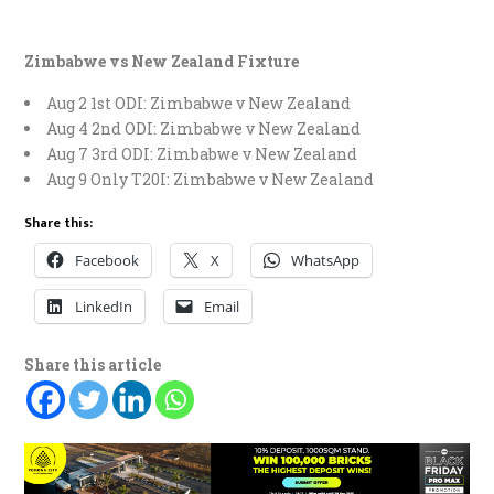
Zimbabwe vs New Zealand Fixture
Aug 2 1st ODI: Zimbabwe v New Zealand
Aug 4 2nd ODI: Zimbabwe v New Zealand
Aug 7 3rd ODI: Zimbabwe v New Zealand
Aug 9 Only T20I: Zimbabwe v New Zealand
Share this:
Facebook
X
WhatsApp
LinkedIn
Email
Share this article