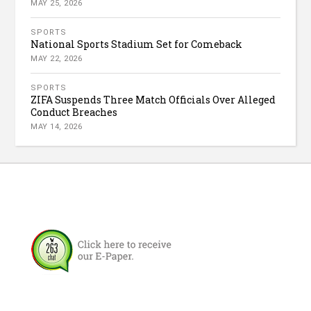
MAY 25, 2026
SPORTS
National Sports Stadium Set for Comeback
MAY 22, 2026
SPORTS
ZIFA Suspends Three Match Officials Over Alleged
Conduct Breaches
MAY 14, 2026