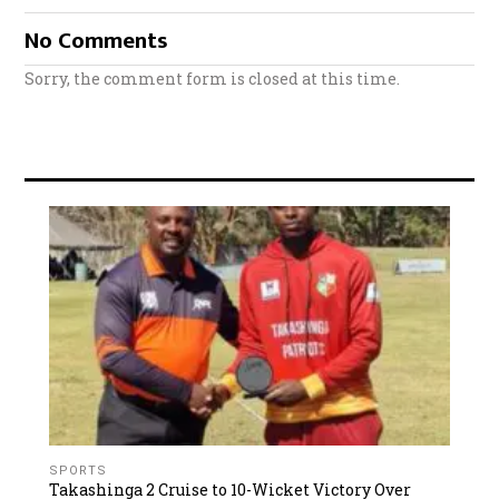
No Comments
Sorry, the comment form is closed at this time.
SPORTS
Takashinga 2 Cruise to 10-Wicket Victory Over