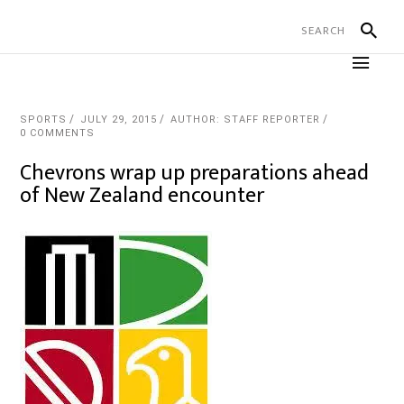
SPORTS
JULY 29, 2015
AUTHOR: STAFF REPORTER
0 COMMENTS
Chevrons wrap up preparations ahead
of New Zealand encounter