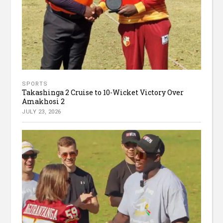
SPORTS
Takashinga 2 Cruise to 10-Wicket Victory Over
Amakhosi 2
JULY 23, 2026