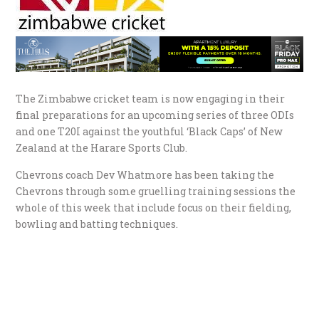
The Zimbabwe cricket team is now engaging in their
final preparations for an upcoming series of three ODIs
and one T20I against the youthful ‘Black Caps’ of New
Zealand at the Harare Sports Club.
Chevrons coach Dev Whatmore has been taking the
Chevrons through some gruelling training sessions the
whole of this week that include focus on their fielding,
bowling and batting techniques.