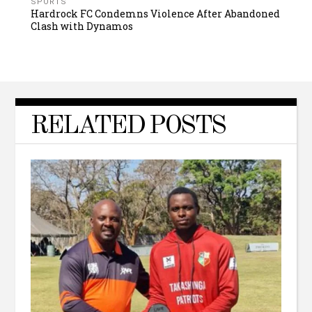
SPORTS
Hardrock FC Condemns Violence After Abandoned
Clash with Dynamos
RELATED POSTS