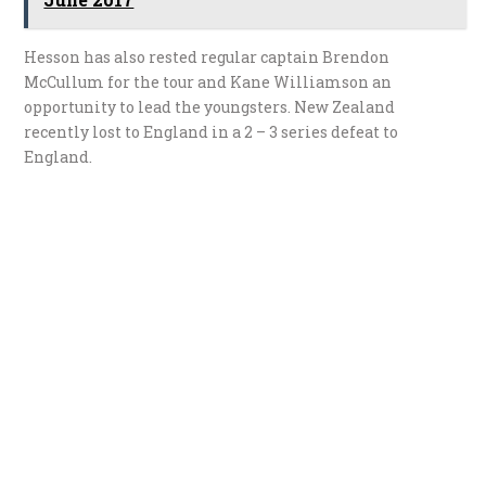
Hesson has also rested regular captain Brendon
McCullum for the tour and Kane Williamson an
opportunity to lead the youngsters. New Zealand
recently lost to England in a 2 – 3 series defeat to
England.