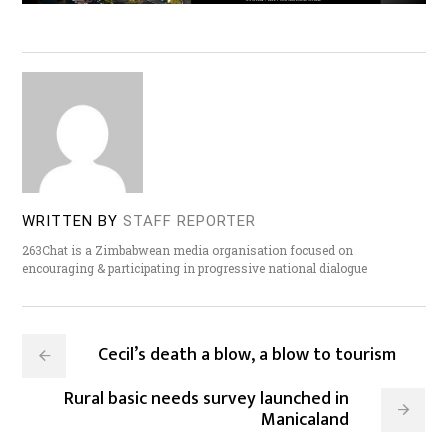
WRITTEN BY
STAFF REPORTER
263Chat is a Zimbabwean media organisation focused on
encouraging & participating in progressive national dialogue
Cecil’s death a blow, a blow to tourism
Rural basic needs survey launched in
Manicaland