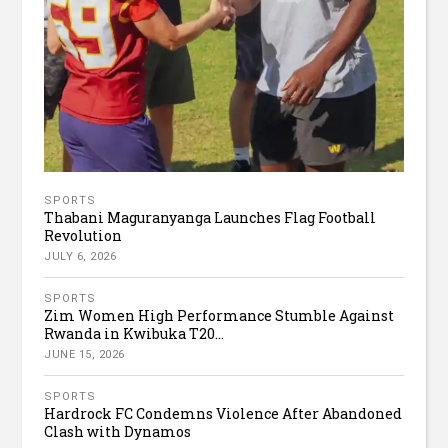
SPORTS
Thabani Maguranyanga Launches Flag Football
Revolution
JULY 6, 2026
SPORTS
Zim Women High Performance Stumble Against
Rwanda in Kwibuka T20...
JUNE 15, 2026
SPORTS
Hardrock FC Condemns Violence After Abandoned
Clash with Dynamos