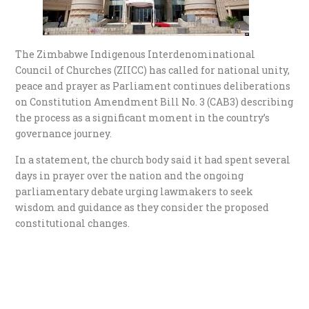
The Zimbabwe Indigenous Interdenominational
Council of Churches (ZIICC) has called for national unity,
peace and prayer as Parliament continues deliberations
on Constitution Amendment Bill No. 3 (CAB3) describing
the process as a significant moment in the country’s
governance journey.
In a statement, the church body said it had spent several
days in prayer over the nation and the ongoing
parliamentary debate urging lawmakers to seek
wisdom and guidance as they consider the proposed
constitutional changes.