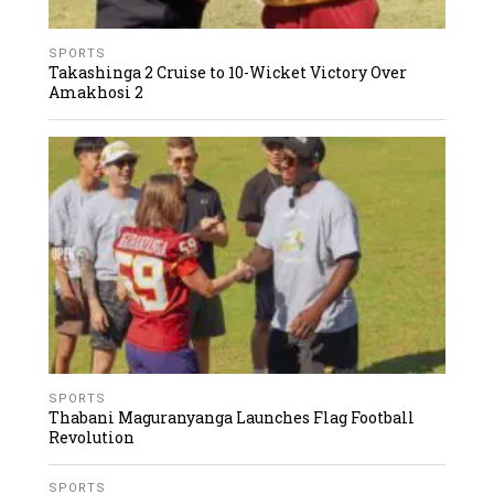
SPORTS
Takashinga 2 Cruise to 10-Wicket Victory Over
Amakhosi 2
SPORTS
Thabani Maguranyanga Launches Flag Football
Revolution
SPORTS