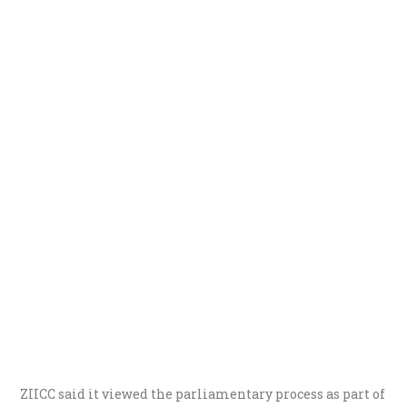
ZIICC said it viewed the parliamentary process as part of