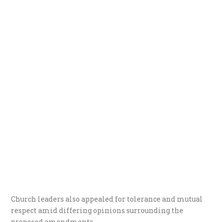
Church leaders also appealed for tolerance and mutual
respect amid differing opinions surrounding the
proposed amendments.