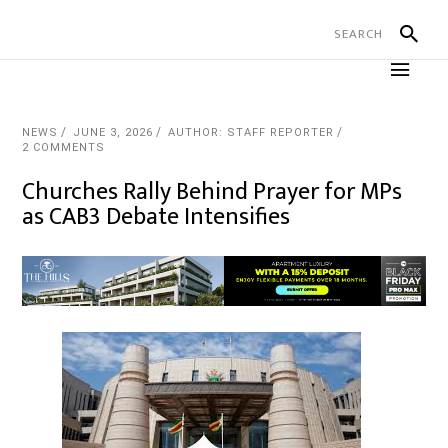
NEWS
JUNE 3, 2026
AUTHOR: STAFF REPORTER
2 COMMENTS
Churches Rally Behind Prayer for MPs
as CAB3 Debate Intensifies