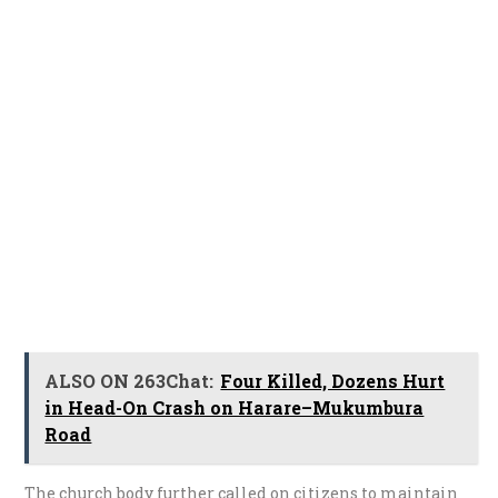
ALSO ON 263Chat:
Four Killed, Dozens Hurt
in Head-On Crash on Harare–Mukumbura
Road
The church body further called on citizens to maintain