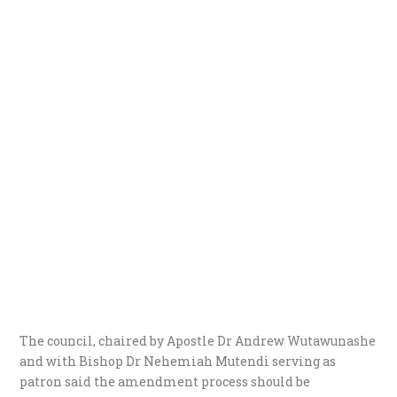
The council, chaired by Apostle Dr Andrew Wutawunashe
and with Bishop Dr Nehemiah Mutendi serving as
patron said the amendment process should be