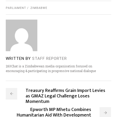
PARLIAMENT
ZIMBABWE
WRITTEN BY
STAFF REPORTER
263Chat is a Zimbabwean media organisation focused on
encouraging & participating in progressive national dialogue
Treasury Reaffirms Grain Import Levies
as GMAZ Legal Challenge Loses
Momentum
Epworth MP Mhetu Combines
Humanitarian Aid With Development