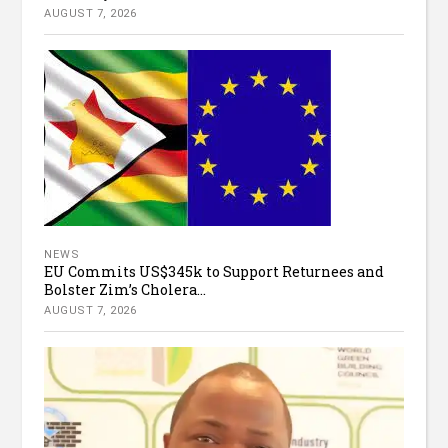
AUGUST 7, 2026
NEWS
EU Commits US$345k to Support Returnees and
Bolster Zim’s Cholera...
AUGUST 7, 2026