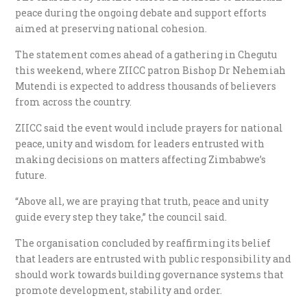
peace during the ongoing debate and support efforts
aimed at preserving national cohesion.
The statement comes ahead of a gathering in Chegutu
this weekend, where ZIICC patron Bishop Dr Nehemiah
Mutendi is expected to address thousands of believers
from across the country.
ZIICC said the event would include prayers for national
peace, unity and wisdom for leaders entrusted with
making decisions on matters affecting Zimbabwe’s
future.
“Above all, we are praying that truth, peace and unity
guide every step they take,” the council said.
The organisation concluded by reaffirming its belief
that leaders are entrusted with public responsibility and
should work towards building governance systems that
promote development, stability and order.