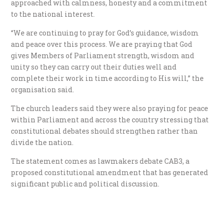
approached with calmness, honesty and a commitment
to the national interest.
“We are continuing to pray for God’s guidance, wisdom
and peace over this process. We are praying that God
gives Members of Parliament strength, wisdom and
unity so they can carry out their duties well and
complete their work in time according to His will,” the
organisation said.
The church leaders said they were also praying for peace
within Parliament and across the country stressing that
constitutional debates should strengthen rather than
divide the nation.
The statement comes as lawmakers debate CAB3, a
proposed constitutional amendment that has generated
significant public and political discussion.