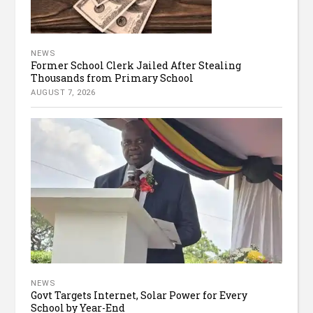
NEWS
Former School Clerk Jailed After Stealing
Thousands from Primary School
AUGUST 7, 2026
NEWS
Govt Targets Internet, Solar Power for Every
School by Year-End