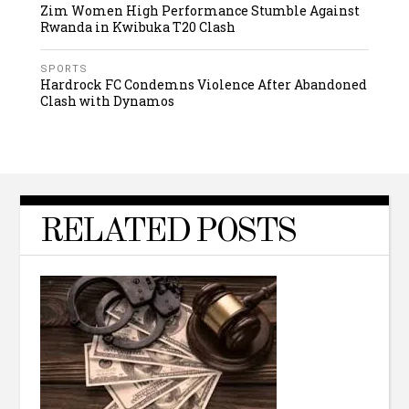
Zim Women High Performance Stumble Against
Rwanda in Kwibuka T20 Clash
SPORTS
Hardrock FC Condemns Violence After Abandoned
Clash with Dynamos
RELATED POSTS