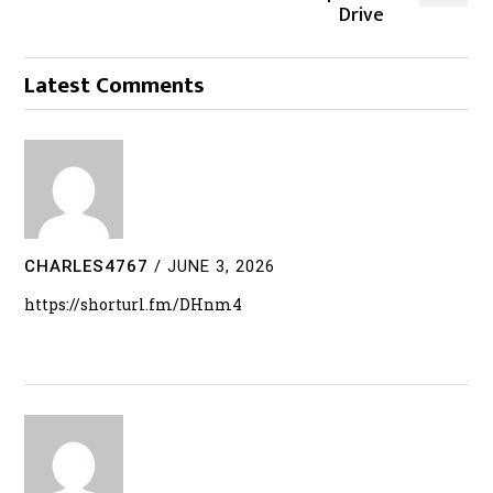
Drive
Latest Comments
CHARLES4767
/
JUNE 3, 2026
https://shorturl.fm/DHnm4