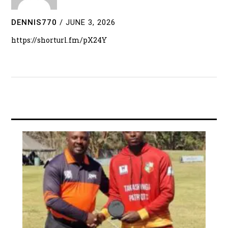
DENNIS770
/
JUNE 3, 2026
https://shorturl.fm/pX24Y