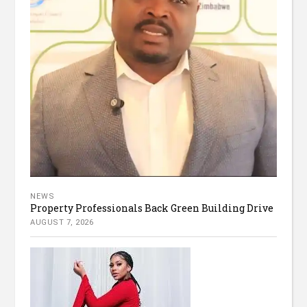
NEWS
Property Professionals Back Green Building Drive
AUGUST 7, 2026