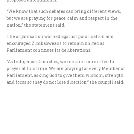
“We know that such debates can bring different views,
but we are praying for peace, calm and respect in the
nation,” the statement said.
The organisation warned against polarisation and
encouraged Zimbabweans to remain united as
Parliament continues its deliberations.
“As Indigenous Churches, we remain committed to
prayer at this time. We are praying for every Member of
Parliament, asking God to give them wisdom, strength
and focus so they do not lose direction,” the council said.