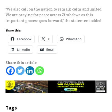
“We also call on the nation to remain calm and united.
We are praying for peace across Zimbabwe as this
important process goes forward,” the statement added.
Share this:
Facebook
X
WhatsApp
LinkedIn
Email
Share this article
Tags