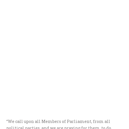
“We call upon all Members of Parliament, from all
political parties, and we are praying for them, to do