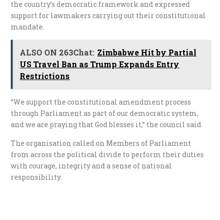
the country’s democratic framework and expressed
support for lawmakers carrying out their constitutional
mandate.
ALSO ON 263Chat:
Zimbabwe Hit by Partial
US Travel Ban as Trump Expands Entry
Restrictions
“We support the constitutional amendment process
through Parliament as part of our democratic system,
and we are praying that God blesses it,” the council said.
The organisation called on Members of Parliament
from across the political divide to perform their duties
with courage, integrity and a sense of national
responsibility.