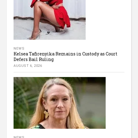
NEWS
Kelsea Tafirenyika Remains in Custody as Court
Defers Bail Ruling
AUGUST 6, 2026
NEWS