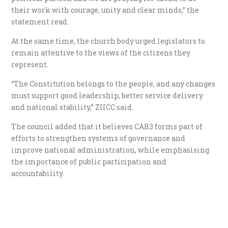
their work with courage, unity and clear minds,” the
statement read.
At the same time, the church body urged legislators to
remain attentive to the views of the citizens they
represent.
“The Constitution belongs to the people, and any changes
must support good leadership, better service delivery
and national stability,” ZIICC said.
The council added that it believes CAB3 forms part of
efforts to strengthen systems of governance and
improve national administration, while emphasising
the importance of public participation and
accountability.