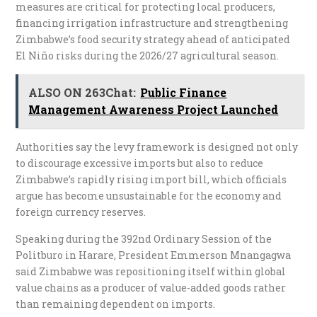
measures are critical for protecting local producers,
financing irrigation infrastructure and strengthening
Zimbabwe’s food security strategy ahead of anticipated
El Niño risks during the 2026/27 agricultural season.
ALSO ON 263Chat:
Public Finance
Management Awareness Project Launched
Authorities say the levy framework is designed not only
to discourage excessive imports but also to reduce
Zimbabwe’s rapidly rising import bill, which officials
argue has become unsustainable for the economy and
foreign currency reserves.
Speaking during the 392nd Ordinary Session of the
Politburo in Harare, President Emmerson Mnangagwa
said Zimbabwe was repositioning itself within global
value chains as a producer of value-added goods rather
than remaining dependent on imports.