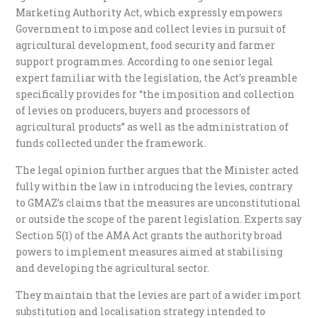
Marketing Authority Act, which expressly empowers
Government to impose and collect levies in pursuit of
agricultural development, food security and farmer
support programmes. According to one senior legal
expert familiar with the legislation, the Act’s preamble
specifically provides for “the imposition and collection
of levies on producers, buyers and processors of
agricultural products” as well as the administration of
funds collected under the framework.
The legal opinion further argues that the Minister acted
fully within the law in introducing the levies, contrary
to GMAZ’s claims that the measures are unconstitutional
or outside the scope of the parent legislation. Experts say
Section 5(1) of the AMA Act grants the authority broad
powers to implement measures aimed at stabilising
and developing the agricultural sector.
They maintain that the levies are part of a wider import
substitution and localisation strategy intended to