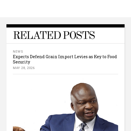
RELATED POSTS
NEWS
Experts Defend Grain Import Levies as Key to Food
Security
MAY 28, 2026