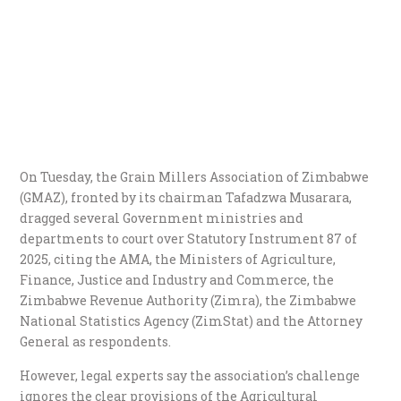
On Tuesday, the Grain Millers Association of Zimbabwe
(GMAZ), fronted by its chairman Tafadzwa Musarara,
dragged several Government ministries and
departments to court over Statutory Instrument 87 of
2025, citing the AMA, the Ministers of Agriculture,
Finance, Justice and Industry and Commerce, the
Zimbabwe Revenue Authority (Zimra), the Zimbabwe
National Statistics Agency (ZimStat) and the Attorney
General as respondents.
However, legal experts say the association’s challenge
ignores the clear provisions of the Agricultural