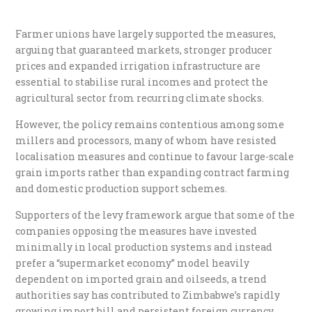
Farmer unions have largely supported the measures,
arguing that guaranteed markets, stronger producer
prices and expanded irrigation infrastructure are
essential to stabilise rural incomes and protect the
agricultural sector from recurring climate shocks.
However, the policy remains contentious among some
millers and processors, many of whom have resisted
localisation measures and continue to favour large-scale
grain imports rather than expanding contract farming
and domestic production support schemes.
Supporters of the levy framework argue that some of the
companies opposing the measures have invested
minimally in local production systems and instead
prefer a “supermarket economy” model heavily
dependent on imported grain and oilseeds, a trend
authorities say has contributed to Zimbabwe’s rapidly
growing import bill and persistent foreign currency