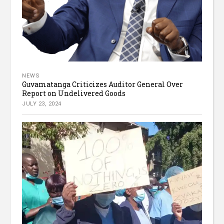
NEWS
Guvamatanga Criticizes Auditor General Over
Report on Undelivered Goods
JULY 23, 2024