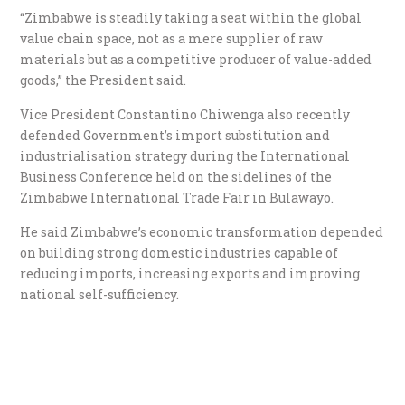
“Zimbabwe is steadily taking a seat within the global
value chain space, not as a mere supplier of raw
materials but as a competitive producer of value-added
goods,” the President said.
Vice President Constantino Chiwenga also recently
defended Government’s import substitution and
industrialisation strategy during the International
Business Conference held on the sidelines of the
Zimbabwe International Trade Fair in Bulawayo.
He said Zimbabwe’s economic transformation depended
on building strong domestic industries capable of
reducing imports, increasing exports and improving
national self-sufficiency.