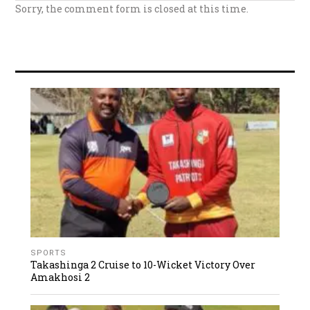
Sorry, the comment form is closed at this time.
SPORTS
Takashinga 2 Cruise to 10-Wicket Victory Over
Amakhosi 2