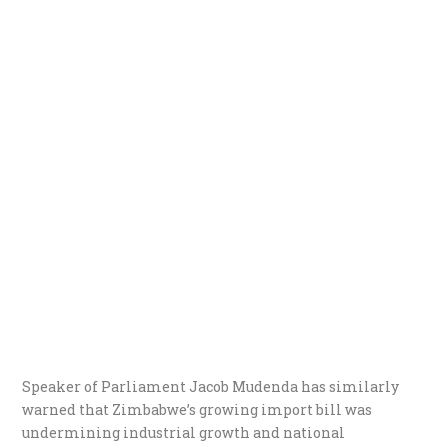
Speaker of Parliament Jacob Mudenda has similarly
warned that Zimbabwe’s growing import bill was
undermining industrial growth and national