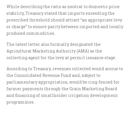
While describing the ratio as neutral to domestic price
stability, Treasury stated that imports exceeding the
prescribed threshold should attract “an appropriate levy
or charge” to ensure parity between imported and locally
produced commodities.
The latest letter also formally designated the
Agricultural Marketing Authority (AMA) as the
collecting agent for the levy at permit issuance stage.
According to Treasury, revenues collected would accrue to
the Consolidated Revenue Fund and, subject to
parliamentary appropriation, would be ring-fenced for
farmer payments through the Grain Marketing Board
and financing of smallholder irrigation development
programmes.