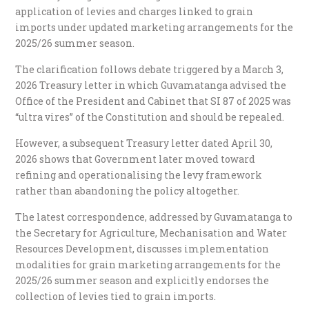
application of levies and charges linked to grain
imports under updated marketing arrangements for the
2025/26 summer season.
The clarification follows debate triggered by a March 3,
2026 Treasury letter in which Guvamatanga advised the
Office of the President and Cabinet that SI 87 of 2025 was
“ultra vires” of the Constitution and should be repealed.
However, a subsequent Treasury letter dated April 30,
2026 shows that Government later moved toward
refining and operationalising the levy framework
rather than abandoning the policy altogether.
The latest correspondence, addressed by Guvamatanga to
the Secretary for Agriculture, Mechanisation and Water
Resources Development, discusses implementation
modalities for grain marketing arrangements for the
2025/26 summer season and explicitly endorses the
collection of levies tied to grain imports.