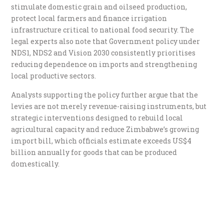
stimulate domestic grain and oilseed production,
protect local farmers and finance irrigation
infrastructure critical to national food security. The
legal experts also note that Government policy under
NDS1, NDS2 and Vision 2030 consistently prioritises
reducing dependence on imports and strengthening
local productive sectors.
Analysts supporting the policy further argue that the
levies are not merely revenue-raising instruments, but
strategic interventions designed to rebuild local
agricultural capacity and reduce Zimbabwe’s growing
import bill, which officials estimate exceeds US$4
billion annually for goods that can be produced
domestically.