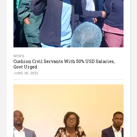
NEWS
Cushion Civil Servants With 50% USD Salaries,
Govt Urged
JUNE 30, 2022