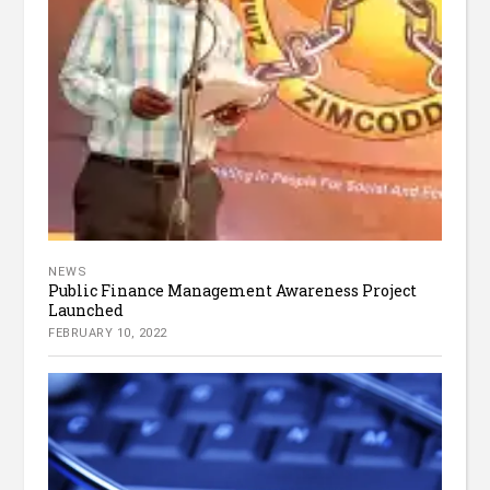
NEWS
Public Finance Management Awareness Project
Launched
FEBRUARY 10, 2022