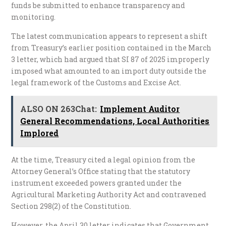
funds be submitted to enhance transparency and
monitoring.
The latest communication appears to represent a shift
from Treasury’s earlier position contained in the March
3 letter, which had argued that SI 87 of 2025 improperly
imposed what amounted to an import duty outside the
legal framework of the Customs and Excise Act.
ALSO ON 263Chat:
Implement Auditor
General Recommendations, Local Authorities
Implored
At the time, Treasury cited a legal opinion from the
Attorney General’s Office stating that the statutory
instrument exceeded powers granted under the
Agricultural Marketing Authority Act and contravened
Section 298(2) of the Constitution.
However, the April 30 letter indicates that Government