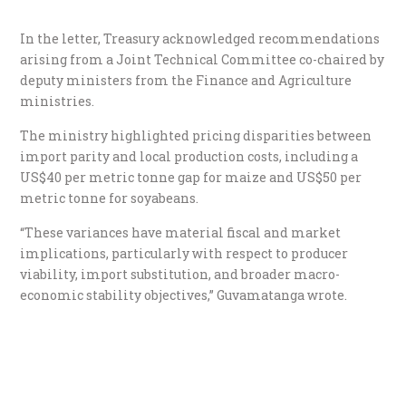
In the letter, Treasury acknowledged recommendations
arising from a Joint Technical Committee co-chaired by
deputy ministers from the Finance and Agriculture
ministries.
The ministry highlighted pricing disparities between
import parity and local production costs, including a
US$40 per metric tonne gap for maize and US$50 per
metric tonne for soyabeans.
“These variances have material fiscal and market
implications, particularly with respect to producer
viability, import substitution, and broader macro-
economic stability objectives,” Guvamatanga wrote.