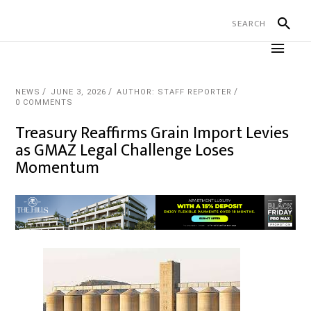
NEWS
JUNE 3, 2026
AUTHOR: STAFF REPORTER
0 COMMENTS
Treasury Reaffirms Grain Import Levies
as GMAZ Legal Challenge Loses
Momentum