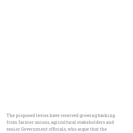
The proposed levies have received growing backing
from farmer unions, agricultural stakeholders and
senior Government officials, who argue that the