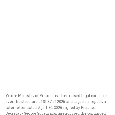
While Ministry of Finance earlier raised legal concerns
over the structure of SI 87 of 2025 and urged its repeal, a
later letter dated April 30, 2026 signed by Finance
Secretary George Guvamatanga endorsed the continued