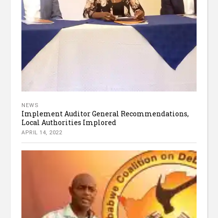
NEWS
Implement Auditor General Recommendations,
Local Authorities Implored
APRIL 14, 2022