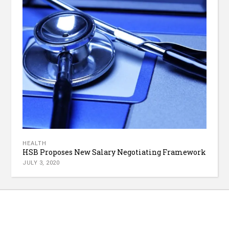
HEALTH
HSB Proposes New Salary Negotiating Framework
JULY 3, 2020