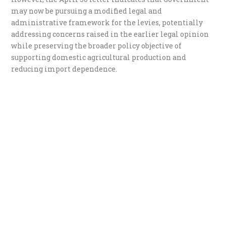
may now be pursuing a modified legal and
administrative framework for the levies, potentially
addressing concerns raised in the earlier legal opinion
while preserving the broader policy objective of
supporting domestic agricultural production and
reducing import dependence.