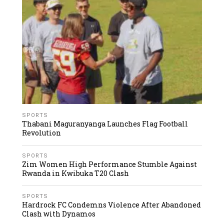
SPORTS
Thabani Maguranyanga Launches Flag Football
Revolution
SPORTS
Zim Women High Performance Stumble Against
Rwanda in Kwibuka T20 Clash
SPORTS
Hardrock FC Condemns Violence After Abandoned
Clash with Dynamos