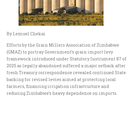
By Lemuel Chekai
Efforts by the Grain Millers Association of Zimbabwe
(GMAZ) to portray Government’s grain import levy
framework introduced under Statutory Instrument 87 of
2025 as legally abandoned suffered a major setback after
fresh Treasury correspondence revealed continued State
backing for revised levies aimed at protecting local
farmers, financing irrigation infrastructure and
reducing Zimbabwe’s heavy dependence on imports.