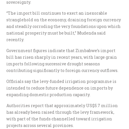
sovereignty.
“The import bill continues to exert an inexorable
stranglehold on the economy, draining foreign currency
and steadily corroding the very foundations upon which
national prosperity must be built,” Mudenda said
recently.
Government figures indicate that Zimbabwe’s import
bill has risen sharply in recent years, with large grain
imports following successive drought seasons
contributing significantly to foreign currency outflows.
Officials say the levy-funded irrigation programme is
intended to reduce future dependence on imports by
expanding domestic production capacity.
Authorities report that approximately US$5.7 million
has already been raised through the levy framework,
with part of the funds channelled toward irrigation
projects across several provinces.