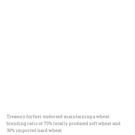
Treasury further endorsed maintaining a wheat
blending ratio of 70% locally produced soft wheat and
30% imported hard wheat.