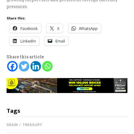
pressures.
Share this:
Facebook
X
WhatsApp
LinkedIn
Email
Share this article
Tags
GRAIN
TREASURY