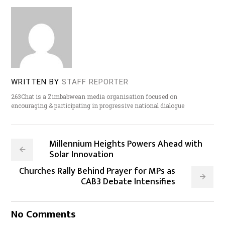
WRITTEN BY
STAFF REPORTER
263Chat is a Zimbabwean media organisation focused on
encouraging & participating in progressive national dialogue
Millennium Heights Powers Ahead with
Solar Innovation
Churches Rally Behind Prayer for MPs as
CAB3 Debate Intensifies
No Comments