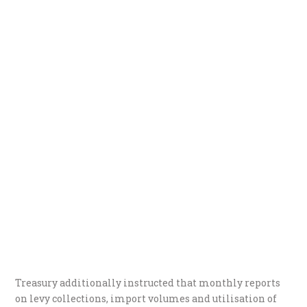
Treasury additionally instructed that monthly reports
on levy collections, import volumes and utilisation of