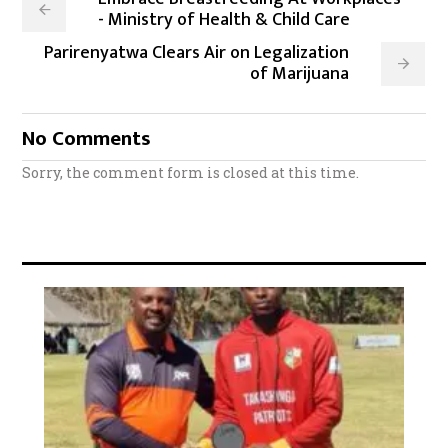
- Ministry of Health & Child Care
Parirenyatwa Clears Air on Legalization
of Marijuana
No Comments
Sorry, the comment form is closed at this time.