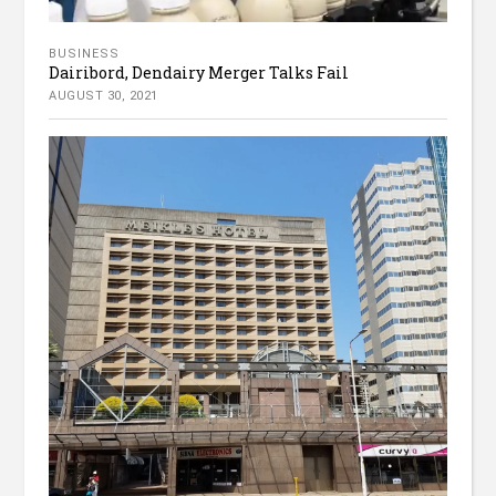
BUSINESS
Dairibord, Dendairy Merger Talks Fail
AUGUST 30, 2021