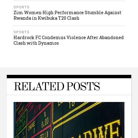
SPORTS
Zim Women High Performance Stumble Against
Rwanda in Kwibuka T20 Clash
SPORTS
Hardrock FC Condemns Violence After Abandoned
Clash with Dynamos
RELATED POSTS