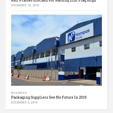
RBZ Praises EcoCash For Raising Zim Flag High
DECEMBER 18, 2018
BUSINESS
Packaging Suppliers See No Future In 2019
DECEMBER 3, 2018