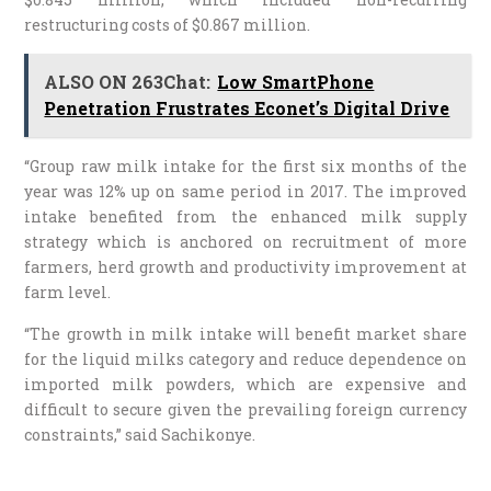
restructuring costs of $0.867 million.
ALSO ON 263Chat:
Low SmartPhone
Penetration Frustrates Econet’s Digital Drive
“Group raw milk intake for the first six months of the
year was 12% up on same period in 2017. The improved
intake benefited from the enhanced milk supply
strategy which is anchored on recruitment of more
farmers, herd growth and productivity improvement at
farm level.
“The growth in milk intake will benefit market share
for the liquid milks category and reduce dependence on
imported milk powders, which are expensive and
difficult to secure given the prevailing foreign currency
constraints,” said Sachikonye.