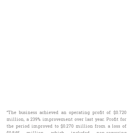
“The business achieved an operating profit of $0.720
million, a 239% improvement over last year. Profit for
the period improved to $0.270 million from a loss of
$0.845 million, which included non-recurring