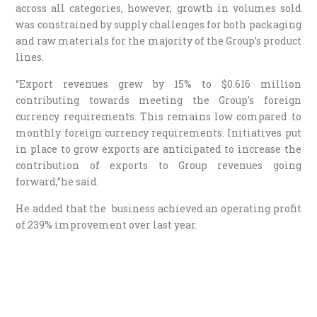
across all categories, however, growth in volumes sold
was constrained by supply challenges for both packaging
and raw materials for the majority of the Group’s product
lines.
“Export revenues grew by 15% to $0.616 million
contributing towards meeting the Group’s foreign
currency requirements. This remains low compared to
monthly foreign currency requirements. Initiatives put
in place to grow exports are anticipated to increase the
contribution of exports to Group revenues going
forward,”he said.
He added that the business achieved an operating profit
of 239% improvement over last year.