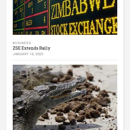
BUSINESS
ZSE Extends Rally
JANUARY 10, 2023