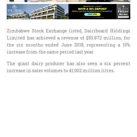
Zimbabwe Stock Exchange listed, Dairiboard Holdings
Limited has achieved a revenue of $50.872 million, for
the six months ended June 2018, representing a 15%
increase from the same period last year.
The giant dairy producer has also seen a six percent
increase in sales volumes to 41.002 million litres.