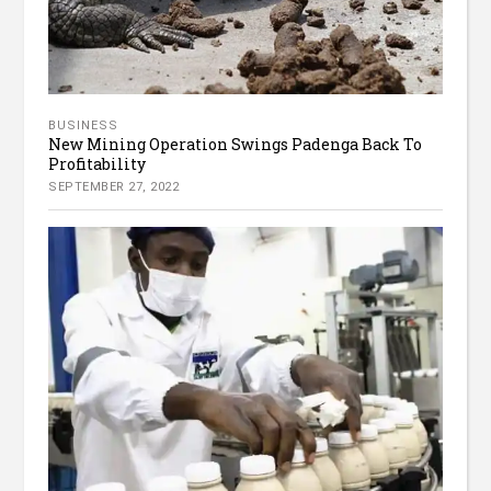
BUSINESS
New Mining Operation Swings Padenga Back To
Profitability
SEPTEMBER 27, 2022