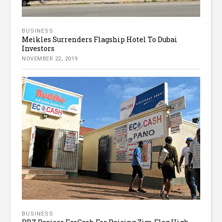
BUSINESS
Meikles Surrenders Flagship Hotel To Dubai
Investors
NOVEMBER 22, 2019
BUSINESS