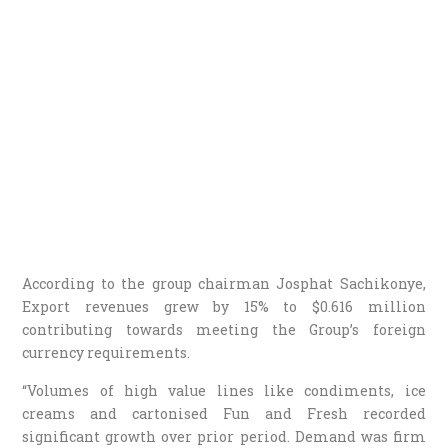
According to the group chairman Josphat Sachikonye,
Export revenues grew by 15% to $0.616 million
contributing towards meeting the Group’s foreign
currency requirements.
“Volumes of high value lines like condiments, ice
creams and cartonised Fun and Fresh recorded
significant growth over prior period. Demand was firm