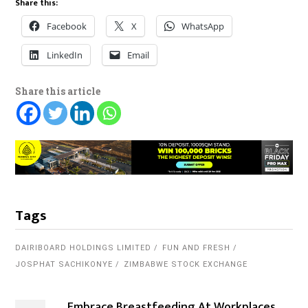
Share this:
Facebook
X
WhatsApp
LinkedIn
Email
Share this article
Tags
DAIRIBOARD HOLDINGS LIMITED
FUN AND FRESH
JOSPHAT SACHIKONYE
ZIMBABWE STOCK EXCHANGE
Embrace Breastfeeding At Workplaces