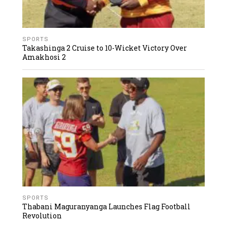
SPORTS
Takashinga 2 Cruise to 10-Wicket Victory Over
Amakhosi 2
SPORTS
Thabani Maguranyanga Launches Flag Football
Revolution