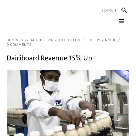
BUSINESS
AUGUST 20, 2018
AUTHOR: JEOFFREY NCUBE
0 COMMENTS
Dairiboard Revenue 15% Up